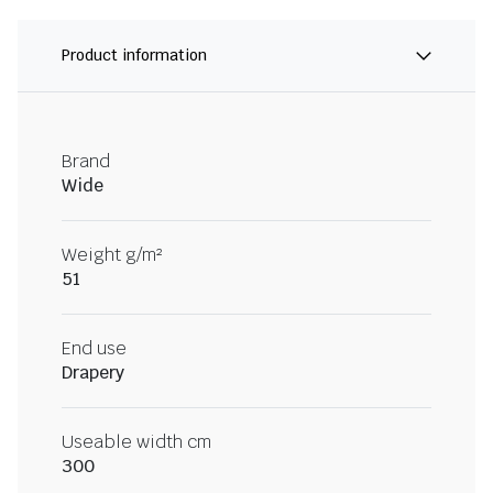
Product information
Brand
Wide
Weight g/m²
51
End use
Drapery
Useable width cm
300