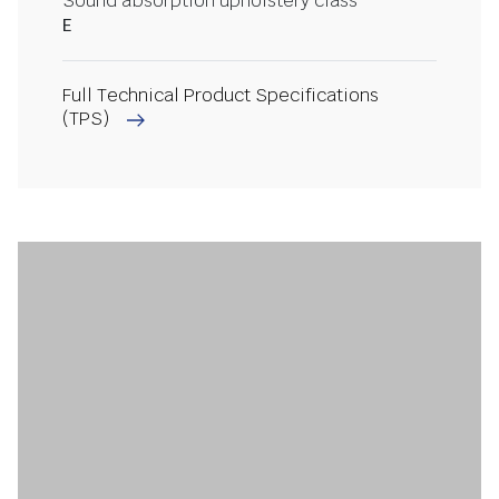
Sound absorption upholstery class
E
Full Technical Product Specifications
(TPS)