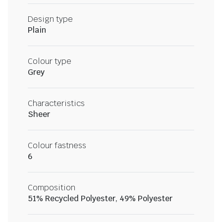
Design type
Plain
Colour type
Grey
Characteristics
Sheer
Colour fastness
6
Composition
51% Recycled Polyester, 49% Polyester