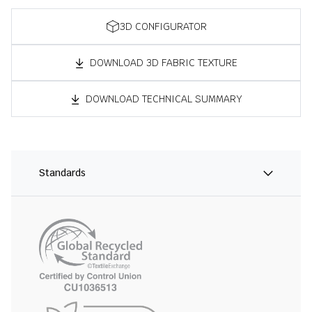
3D CONFIGURATOR
DOWNLOAD 3D FABRIC TEXTURE
DOWNLOAD TECHNICAL SUMMARY
Standards