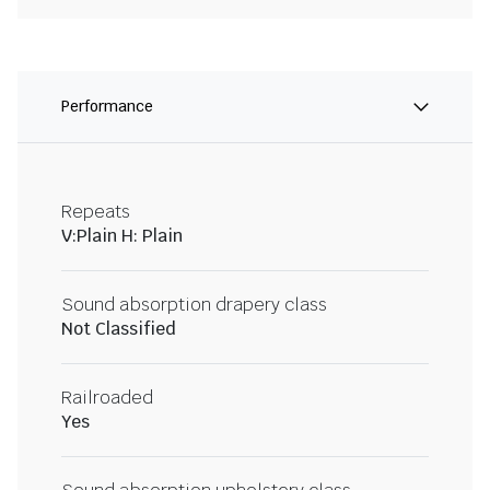
Performance
Repeats
V:Plain H: Plain
Sound absorption drapery class
Not Classified
Railroaded
Yes