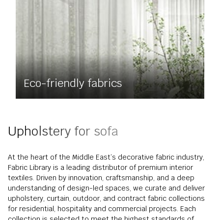
Eco-friendly fabrics
Upholstery for sofa
At the heart of the Middle East’s decorative fabric industry,
Fabric Library is a leading distributor of premium interior
textiles. Driven by innovation, craftsmanship, and a deep
understanding of design-led spaces, we curate and deliver
upholstery, curtain, outdoor, and contract fabric collections
for residential, hospitality and commercial projects. Each
collection is selected to meet the highest standards of