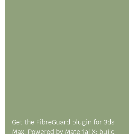
Get the FibreGuard plugin for 3ds
Max. Powered by Material X: build