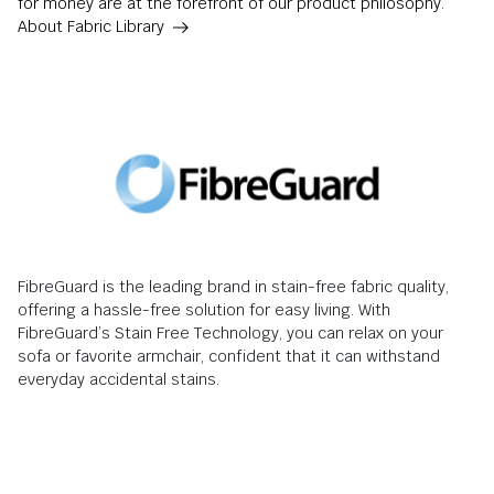
for money are at the forefront of our product philosophy.
About Fabric Library
FibreGuard is the leading brand in stain-free fabric quality,
offering a hassle-free solution for easy living. With
FibreGuard’s Stain Free Technology, you can relax on your
sofa or favorite armchair, confident that it can withstand
everyday accidental stains.