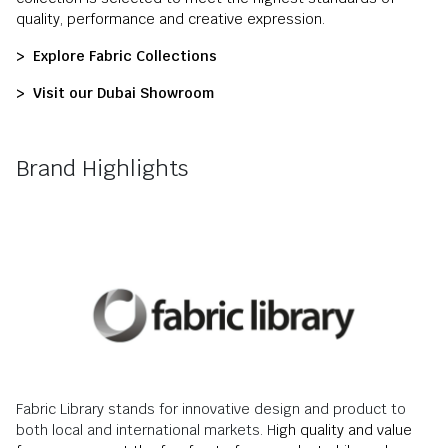
quality, performance and creative expression.
> Explore Fabric Collections
> Visit our Dubai Showroom
Brand Highlights
Fabric Library stands for innovative design and product to
both local and international markets. H
igh quality and value