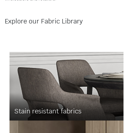
Explore our Fabric Library
Stain resistant fabrics