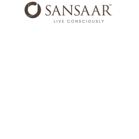
Sansaar is where luxury meets consciousness. Rooted in a
heritage of craftmanship, Sansaar means 'world'. Every
collection blends timeless design with enduring quality and
fabrics made to be lived with, loved, and trusted for years to
come.