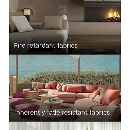
Fire retardant fabrics
Inherently fade resistant fabrics