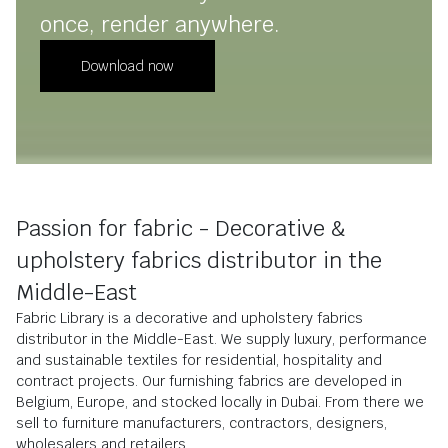
once, render anywhere.
Download now
Passion for fabric - Decorative &
upholstery fabrics distributor in the
Middle-East
Fabric Library is a decorative and upholstery fabrics
distributor in the Middle-East. We supply luxury, performance
and sustainable textiles for residential, hospitality and
contract projects. Our furnishing fabrics are developed in
Belgium, Europe, and stocked locally in Dubai. From there we
sell to furniture manufacturers, contractors, designers,
wholesalers and retailers.