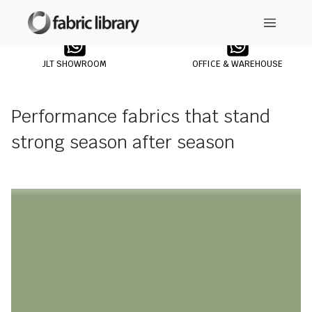
JLT SHOWROOM
OFFICE & WAREHOUSE
Performance fabrics that stand
strong season after season