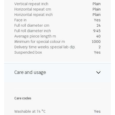
Vertical repeat inch
Plain
Horizontal repeat cm
Plain
Horizontal repeat inch
Plain
Face in
Yes
Full roll diameter cm
24
Full roll diameter inch
9.45
Average piece length m
40
Minimum for special colour m
1000
Delivery time weeks special lab dip
2
Suspended box
Yes
Care and usage
Care codes
Washable at 74 °C
Yes