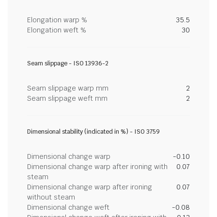
Elongation warp %
35.5
Elongation weft %
30
Seam slippage - ISO 13936-2
Seam slippage warp mm
2
Seam slippage weft mm
2
Dimensional stability (indicated in %) - ISO 3759
Dimensional change warp
-0.10
Dimensional change warp after ironing with
0.07
steam
Dimensional change warp after ironing
0.07
without steam
Dimensional change weft
-0.08