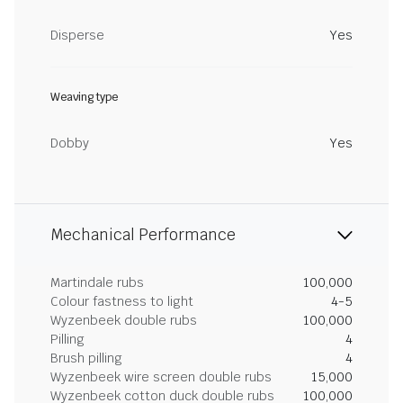
Disperse
Yes
Weaving type
Dobby
Yes
Mechanical Performance
Martindale rubs
100,000
Colour fastness to light
4-5
Wyzenbeek double rubs
100,000
Pilling
4
Brush pilling
4
Wyzenbeek wire screen double rubs
15,000
Wyzenbeek cotton duck double rubs
100,000