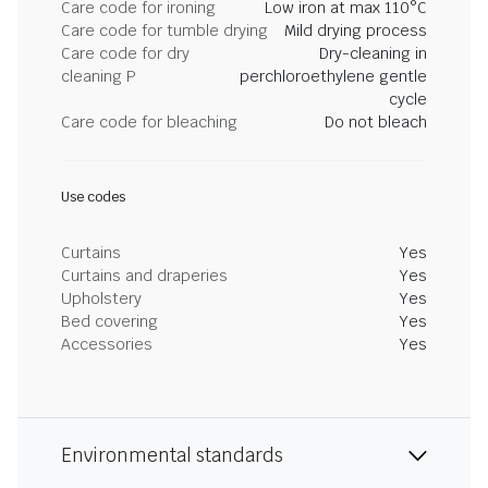
Care code for ironing
Low iron at max 110°C
Care code for tumble drying
Mild drying process
Care code for dry
Dry-cleaning in
cleaning P
perchloroethylene gentle
cycle
Care code for bleaching
Do not bleach
Use codes
Curtains
Yes
Curtains and draperies
Yes
Upholstery
Yes
Bed covering
Yes
Accessories
Yes
Environmental standards