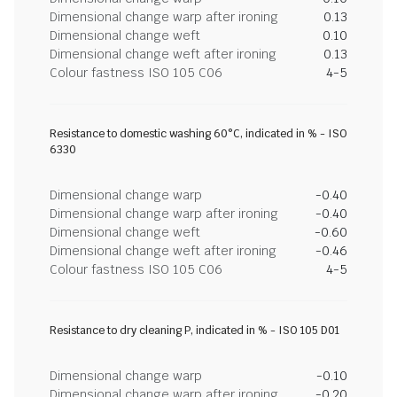
Dimensional change warp after ironing
0.13
Dimensional change weft
0.10
Dimensional change weft after ironing
0.13
Colour fastness ISO 105 C06
4-5
Resistance to domestic washing 60°C, indicated in % - ISO
6330
Dimensional change warp
-0.40
Dimensional change warp after ironing
-0.40
Dimensional change weft
-0.60
Dimensional change weft after ironing
-0.46
Colour fastness ISO 105 C06
4-5
Resistance to dry cleaning P, indicated in % - ISO 105 D01
Dimensional change warp
-0.10
Dimensional change warp after ironing
-0.20