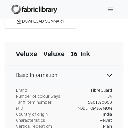
DOWNLOAD SUMMARY
Veluxe - Veluxe - 16-Ink
Basic Information
Brand
FibreGuard
Number of colour ways
34
Tariff item number
5801370000
MID
INDDEHOM167MUM
Country of origin
India
Characteristics
Velvet
Vertical repeat cm
Plain