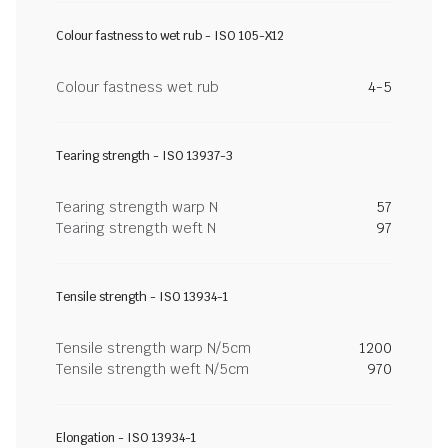
Colour fastness to wet rub - ISO 105-X12
Colour fastness wet rub
4-5
Tearing strength - ISO 13937-3
Tearing strength warp N
57
Tearing strength weft N
97
Tensile strength - ISO 13934-1
Tensile strength warp N/5cm
1200
Tensile strength weft N/5cm
970
Elongation - ISO 13934-1