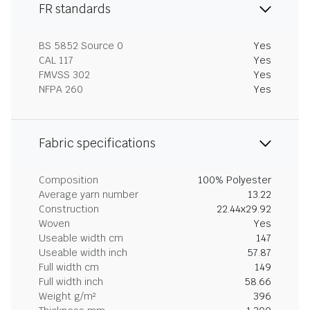
FR standards
BS 5852 Source 0
Yes
CAL 117
Yes
FMVSS 302
Yes
NFPA 260
Yes
Fabric specifications
Composition
100% Polyester
Average yarn number
13.22
Construction
22.44x29.92
Woven
Yes
Useable width cm
147
Useable width inch
57.87
Full width cm
149
Full width inch
58.66
Weight g/m²
396