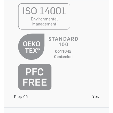
Prop 65
Yes