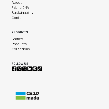
About
Fabric DNA
Sustainability
Contact
PRODUCTS
Brands
Products
Collections
FOLLOW US