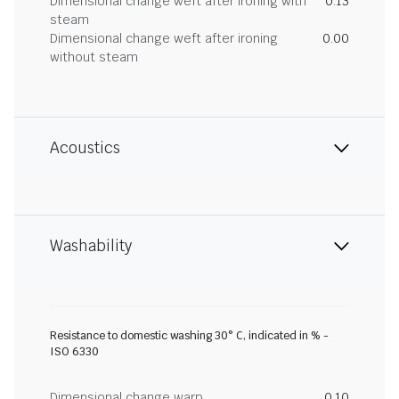
Dimensional change weft after ironing with
0.13
steam
Dimensional change weft after ironing
0.00
without steam
Acoustics
Washability
Resistance to domestic washing 30° C, indicated in % -
ISO 6330
Dimensional change warp
0.10