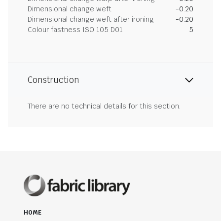
Dimensional change weft
-0.20
Dimensional change weft after ironing
-0.20
Colour fastness ISO 105 D01
5
Construction
There are no technical details for this section.
HOME