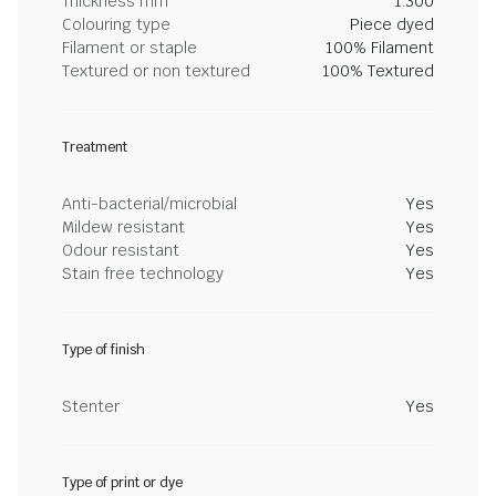
Thickness mm
1.300
Colouring type
Piece dyed
Filament or staple
100% Filament
Textured or non textured
100% Textured
Treatment
Anti-bacterial/microbial
Yes
Mildew resistant
Yes
Odour resistant
Yes
Stain free technology
Yes
Type of finish
Stenter
Yes
Type of print or dye