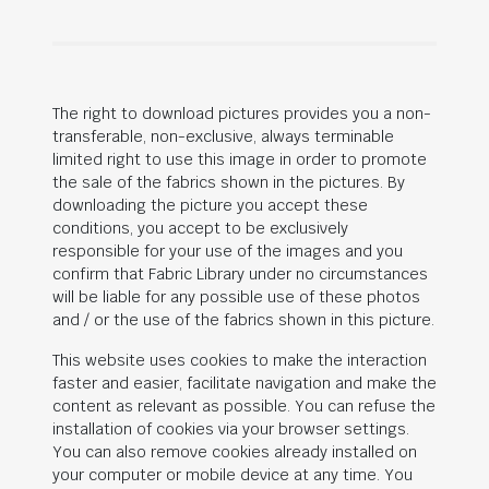
The right to download pictures provides you a non-
transferable, non-exclusive, always terminable
limited right to use this image in order to promote
the sale of the fabrics shown in the pictures. By
downloading the picture you accept these
conditions, you accept to be exclusively
responsible for your use of the images and you
confirm that Fabric Library under no circumstances
will be liable for any possible use of these photos
and / or the use of the fabrics shown in this picture.
This website uses cookies to make the interaction
faster and easier, facilitate navigation and make the
content as relevant as possible. You can refuse the
installation of cookies via your browser settings.
You can also remove cookies already installed on
your computer or mobile device at any time. You