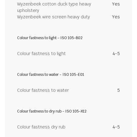
Wyzenbeek cotton duck type heavy
Yes
upholstery
Wyzenbeek wire screen heavy duty
Yes
Colour fastness to light - ISO 105-B02
Colour fastness to light
4-5
Colour fastness to water - ISO 105-E01
Colour fastness to water
5
Colour fastness to dry rub - ISO 105-X12
Colour fastness dry rub
4-5