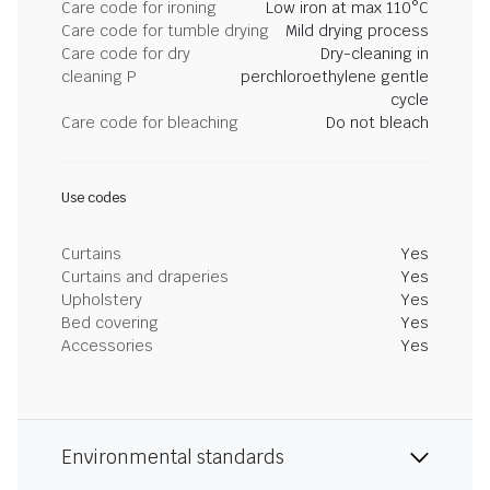
Care code for ironing
Low iron at max 110°C
Care code for tumble drying
Mild drying process
Care code for dry
Dry-cleaning in
cleaning P
perchloroethylene gentle
cycle
Care code for bleaching
Do not bleach
Use codes
Curtains
Yes
Curtains and draperies
Yes
Upholstery
Yes
Bed covering
Yes
Accessories
Yes
Environmental standards