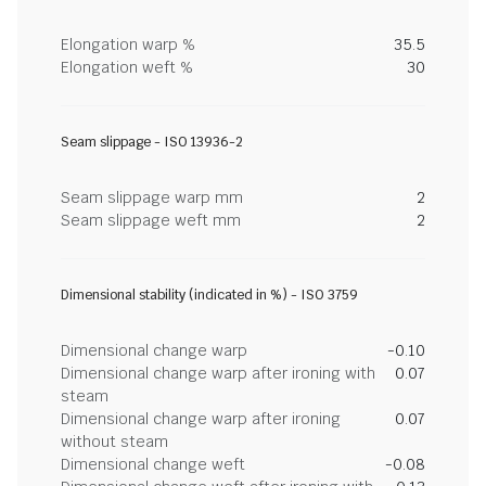
Elongation warp %
35.5
Elongation weft %
30
Seam slippage - ISO 13936-2
Seam slippage warp mm
2
Seam slippage weft mm
2
Dimensional stability (indicated in %) - ISO 3759
Dimensional change warp
-0.10
Dimensional change warp after ironing with
0.07
steam
Dimensional change warp after ironing
0.07
without steam
Dimensional change weft
-0.08