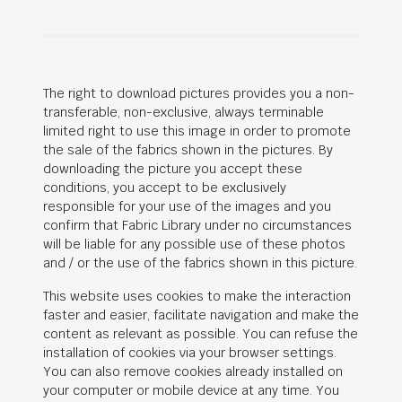
The right to download pictures provides you a non-
transferable, non-exclusive, always terminable
limited right to use this image in order to promote
the sale of the fabrics shown in the pictures. By
downloading the picture you accept these
conditions, you accept to be exclusively
responsible for your use of the images and you
confirm that Fabric Library under no circumstances
will be liable for any possible use of these photos
and / or the use of the fabrics shown in this picture.
This website uses cookies to make the interaction
faster and easier, facilitate navigation and make the
content as relevant as possible. You can refuse the
installation of cookies via your browser settings.
You can also remove cookies already installed on
your computer or mobile device at any time. You