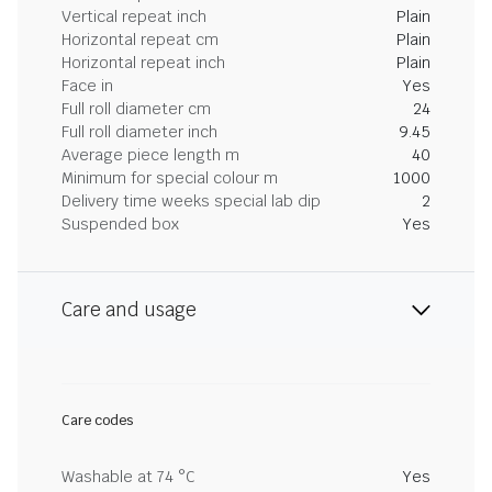
Vertical repeat inch
Plain
Horizontal repeat cm
Plain
Horizontal repeat inch
Plain
Face in
Yes
Full roll diameter cm
24
Full roll diameter inch
9.45
Average piece length m
40
Minimum for special colour m
1000
Delivery time weeks special lab dip
2
Suspended box
Yes
Care and usage
Care codes
Washable at 74 °C
Yes