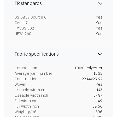
FR standards
BS 5852 Source 0
Yes
CAL 117
Yes
FMVSS 302
Yes
NFPA 260
Yes
Fabric specifications
Composition
100% Polyester
Average yarn number
13.22
Construction
22.44x29.92
Woven
Yes
Useable width cm
147
Useable width inch
57.87
Full width cm
149
Full width inch
58.66
Weight g/m²
396