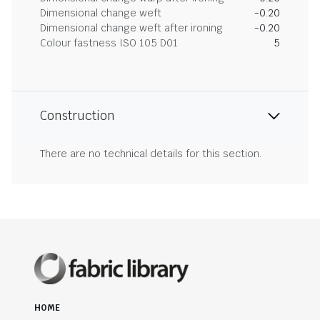
Dimensional change weft
-0.20
Dimensional change weft after ironing
-0.20
Colour fastness ISO 105 D01
5
Construction
There are no technical details for this section.
HOME