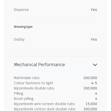
Disperse
Yes
Weaving type
Dobby
Yes
Mechanical Performance
Martindale rubs
100,000
Colour fastness to light
4-5
Wyzenbeek double rubs
100,000
Pilling
4
Brush pilling
4
Wyzenbeek wire screen double rubs
15,000
Wyzenbeek cotton duck double rubs
100,000