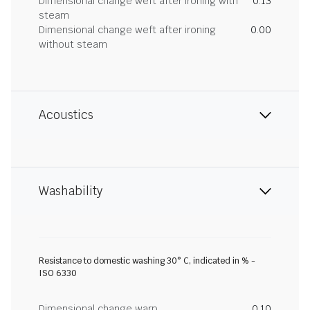
Dimensional change weft after ironing with
0.13
steam
Dimensional change weft after ironing
0.00
without steam
Acoustics
Washability
Resistance to domestic washing 30° C, indicated in % -
ISO 6330
Dimensional change warp
0.10