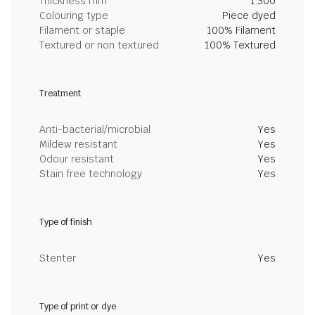
Thickness mm
1.300
Colouring type
Piece dyed
Filament or staple
100% Filament
Textured or non textured
100% Textured
Treatment
Anti-bacterial/microbial
Yes
Mildew resistant
Yes
Odour resistant
Yes
Stain free technology
Yes
Type of finish
Stenter
Yes
Type of print or dye