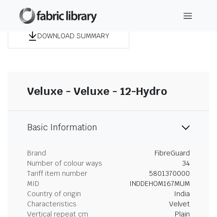
DOWNLOAD SUMMARY
Veluxe - Veluxe - 12-Hydro
Basic Information
Brand
FibreGuard
Number of colour ways
34
Tariff item number
5801370000
MID
INDDEHOM167MUM
Country of origin
India
Characteristics
Velvet
Vertical repeat cm
Plain