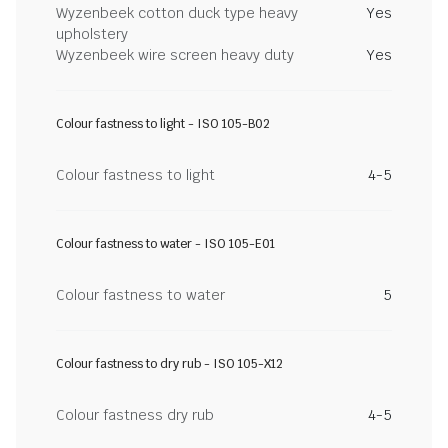
Wyzenbeek cotton duck type heavy
Yes
upholstery
Wyzenbeek wire screen heavy duty
Yes
Colour fastness to light - ISO 105-B02
Colour fastness to light
4-5
Colour fastness to water - ISO 105-E01
Colour fastness to water
5
Colour fastness to dry rub - ISO 105-X12
Colour fastness dry rub
4-5