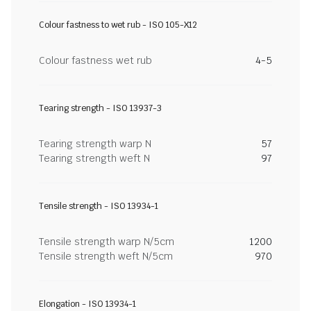
Colour fastness to wet rub - ISO 105-X12
Colour fastness wet rub
4-5
Tearing strength - ISO 13937-3
Tearing strength warp N
57
Tearing strength weft N
97
Tensile strength - ISO 13934-1
Tensile strength warp N/5cm
1200
Tensile strength weft N/5cm
970
Elongation - ISO 13934-1