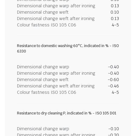
Dimensional change warp after ironing
0.13
Dimensional change weft
0.10
Dimensional change weft after ironing
0.13
Colour fastness ISO 105 C06
4-5
Resistance to domestic washing 60°C, indicated in % - ISO
6330
Dimensional change warp
-0.40
Dimensional change warp after ironing
-0.40
Dimensional change weft
-0.60
Dimensional change weft after ironing
-0.46
Colour fastness ISO 105 C06
4-5
Resistance to dry cleaning P, indicated in % - ISO 105 D01
Dimensional change warp
-0.10
Dimensional change warp after ironing
-0.20