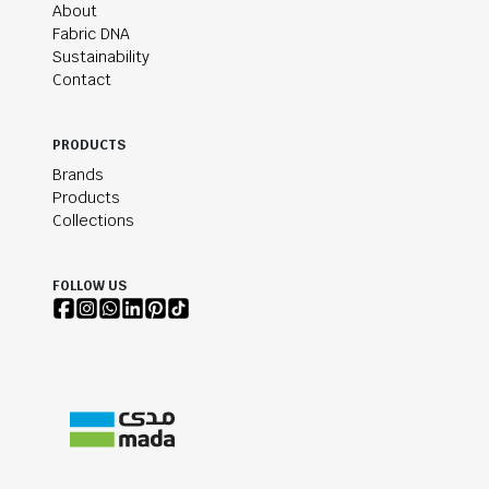
About
Fabric DNA
Sustainability
Contact
PRODUCTS
Brands
Products
Collections
FOLLOW US