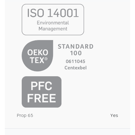
Prop 65
Yes