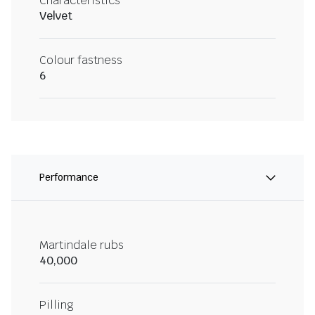
Characteristics
Velvet
Colour fastness
6
Performance
Martindale rubs
40,000
Pilling