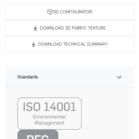
3D CONFIGURATOR
DOWNLOAD 3D FABRIC TEXTURE
DOWNLOAD TECHNICAL SUMMARY
Standards