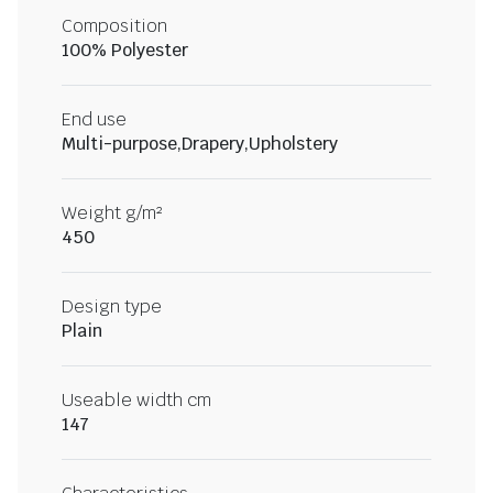
Composition
100% Polyester
End use
Multi-purpose,Drapery,Upholstery
Weight g/m²
450
Design type
Plain
Useable width cm
147