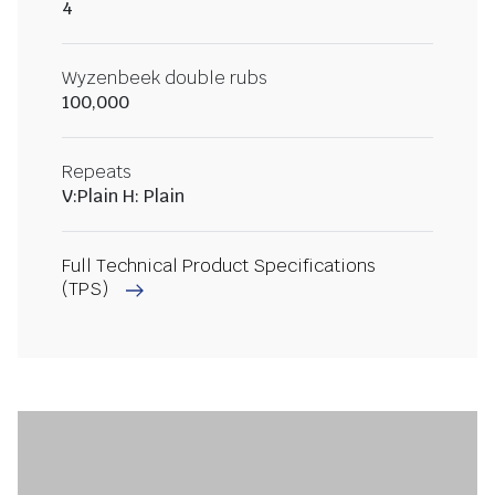
4
Wyzenbeek double rubs
100,000
Repeats
V:Plain H: Plain
Full Technical Product Specifications
(TPS)