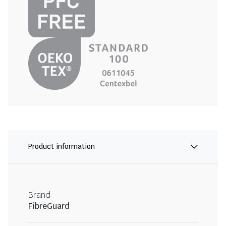
Product information
Brand
FibreGuard