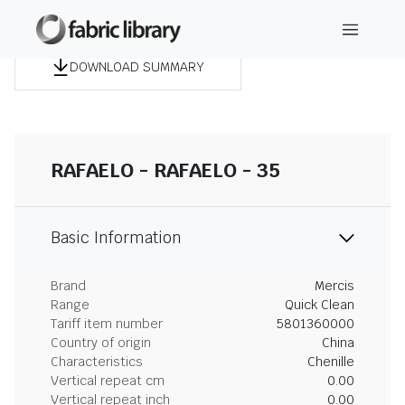
DOWNLOAD SUMMARY
RAFAELO - RAFAELO - 35
Basic Information
Brand
Mercis
Range
Quick Clean
Tariff item number
5801360000
Country of origin
China
Characteristics
Chenille
Vertical repeat cm
0.00
Vertical repeat inch
0.00