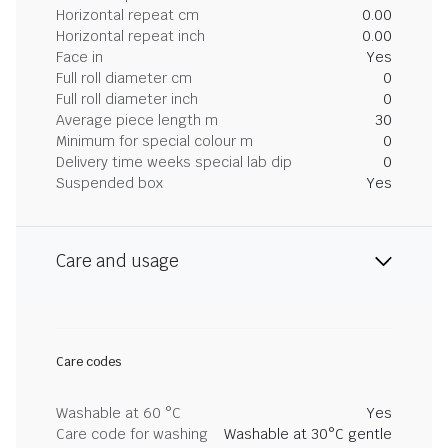
Horizontal repeat cm
0.00
Horizontal repeat inch
0.00
Face in
Yes
Full roll diameter cm
0
Full roll diameter inch
0
Average piece length m
30
Minimum for special colour m
0
Delivery time weeks special lab dip
0
Suspended box
Yes
Care and usage
Care codes
Washable at 60 °C
Yes
Care code for washing
Washable at 30°C gentle