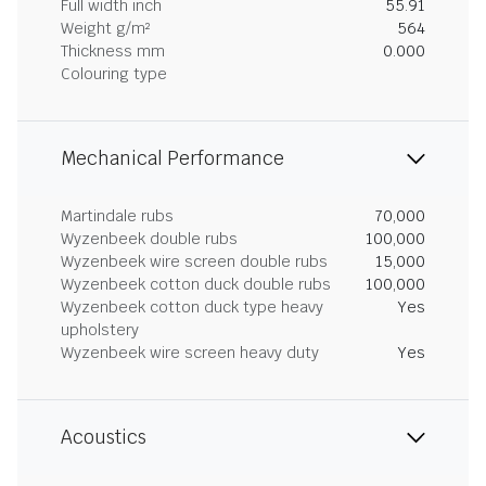
Full width inch
55.91
Weight g/m²
564
Thickness mm
0.000
Colouring type
Mechanical Performance
Martindale rubs
70,000
Wyzenbeek double rubs
100,000
Wyzenbeek wire screen double rubs
15,000
Wyzenbeek cotton duck double rubs
100,000
Wyzenbeek cotton duck type heavy
Yes
upholstery
Wyzenbeek wire screen heavy duty
Yes
Acoustics