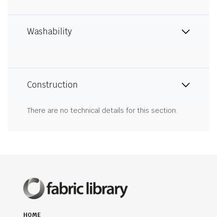
Washability
Construction
There are no technical details for this section.
HOME