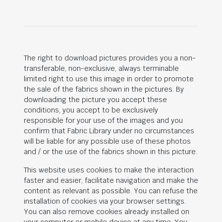
The right to download pictures provides you a non-
transferable, non-exclusive, always terminable
limited right to use this image in order to promote
the sale of the fabrics shown in the pictures. By
downloading the picture you accept these
conditions, you accept to be exclusively
responsible for your use of the images and you
confirm that Fabric Library under no circumstances
will be liable for any possible use of these photos
and / or the use of the fabrics shown in this picture.
This website uses cookies to make the interaction
faster and easier, facilitate navigation and make the
content as relevant as possible. You can refuse the
installation of cookies via your browser settings.
You can also remove cookies already installed on
your computer or mobile device at any time. You