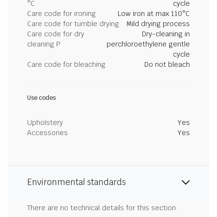
°C
cycle
Care code for ironing
Low iron at max 110°C
Care code for tumble drying
Mild drying process
Care code for dry
Dry-cleaning in
cleaning P
perchloroethylene gentle
cycle
Care code for bleaching
Do not bleach
Use codes
Upholstery
Yes
Accessories
Yes
Environmental standards
There are no technical details for this section.