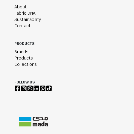
About
Fabric DNA
Sustainability
Contact
PRODUCTS
Brands
Products
Collections
FOLLOW US