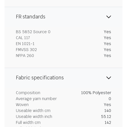
FR standards
BS 5852 Source 0
Yes
CAL 117
Yes
EN 1021-1
Yes
FMVSS 302
Yes
NFPA 260
Yes
Fabric specifications
Composition
100% Polyester
Average yarn number
0
Woven
Yes
Useable width cm
140
Useable width inch
55.12
Full width cm
142