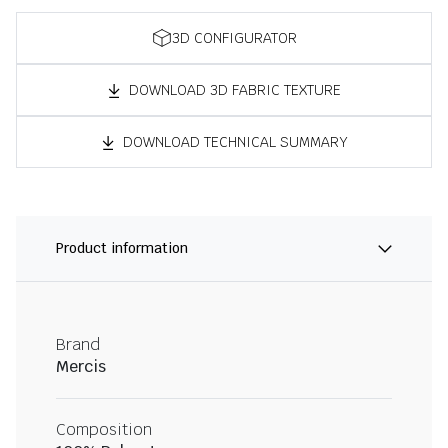
3D CONFIGURATOR
DOWNLOAD 3D FABRIC TEXTURE
DOWNLOAD TECHNICAL SUMMARY
Product information
Brand
Mercis
Composition