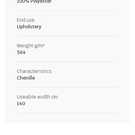
100% Polyester
End use
Upholstery
Weight g/m²
564
Characteristics
Chenille
Useable width cm
140