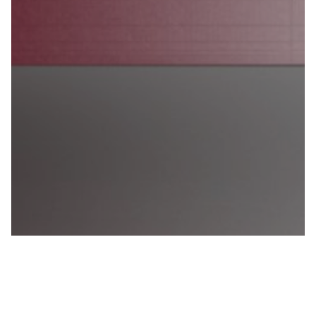
Twinbru Services
Craft visually effective marketing content with the
help of Twinbru Services and our free to use 3D fabric