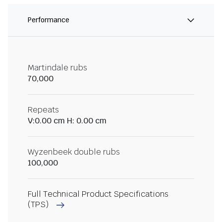
Performance
Martindale rubs
70,000
Repeats
V:0.00 cm H: 0.00 cm
Wyzenbeek double rubs
100,000
Full Technical Product Specifications
(TPS)