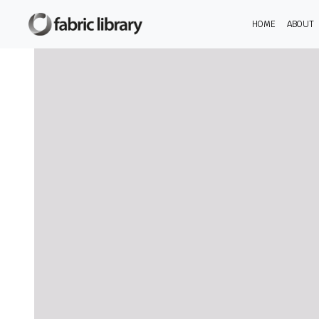
HOME
ABOUT