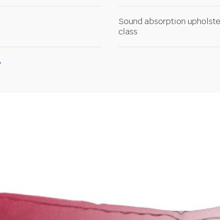
Sound absorption upholste
class