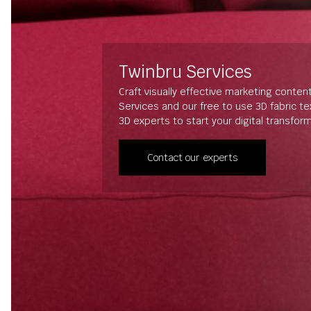
Twinbru Services
Craft visually effective marketing conten
Services and our free to use 3D fabric t
3D experts to start your digital transfor
Contact our experts