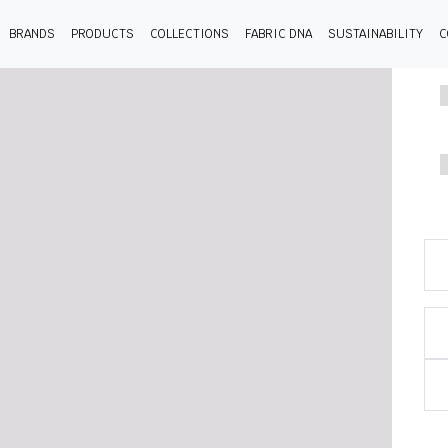
BRANDS
PRODUCTS
COLLECTIONS
FABRIC DNA
SUSTAINABILITY
C