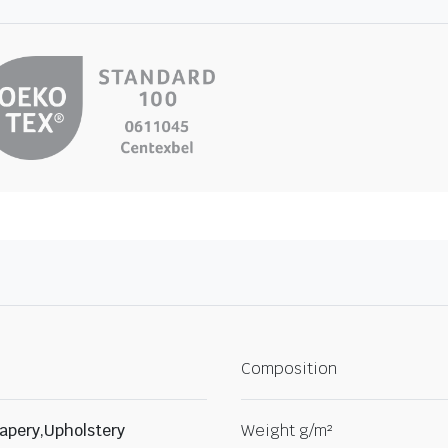
Composition
apery,Upholstery
Weight g/m²