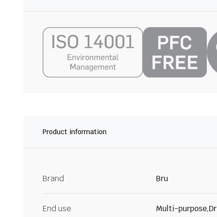
Product information
Brand
Bru
End use
Multi-purpose,Dr