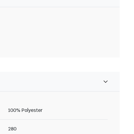
100% Polyester
280