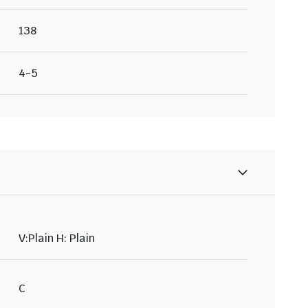
138
4-5
V:Plain H: Plain
C