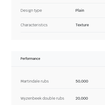
Design type
Plain
Characteristics
Texture
Performance
Martindale rubs
50,000
Wyzenbeek double rubs
20,000