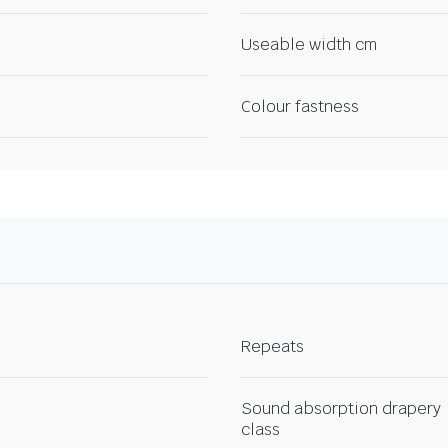
Useable width cm
Colour fastness
Repeats
Sound absorption drapery
class