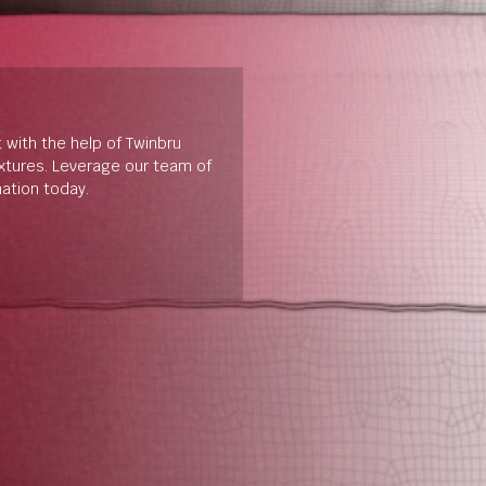
t with the help of Twinbru
extures. Leverage our team of
mation today.