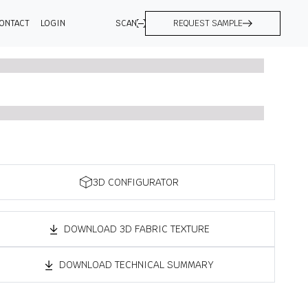
ONTACT
LOGIN
SCAN
REQUEST SAMPLE
3D CONFIGURATOR
DOWNLOAD 3D FABRIC TEXTURE
DOWNLOAD TECHNICAL SUMMARY