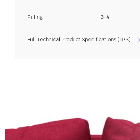
Pilling
3-4
Full Technical Product Specifications (TPS)