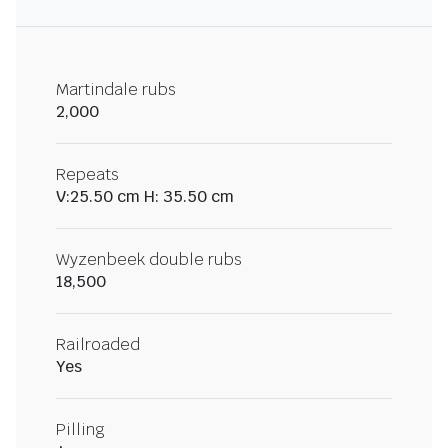
Martindale rubs
2,000
Repeats
V:25.50 cm H: 35.50 cm
Wyzenbeek double rubs
18,500
Railroaded
Yes
Pilling