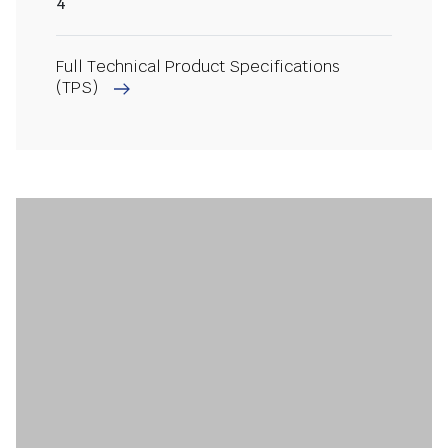
4
Full Technical Product Specifications
(TPS)