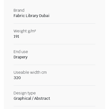
Brand
Fabric Library Dubai
Weight g/m²
191
End use
Drapery
Useable width cm
320
Design type
Graphical / Abstract