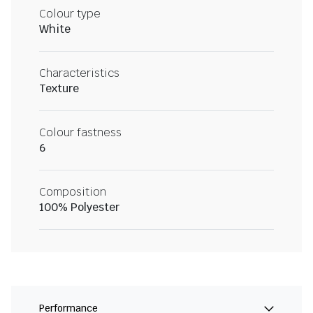
Colour type
White
Characteristics
Texture
Colour fastness
6
Composition
100% Polyester
Performance