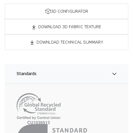
3D CONFIGURATOR
DOWNLOAD 3D FABRIC TEXTURE
DOWNLOAD TECHNICAL SUMMARY
Standards