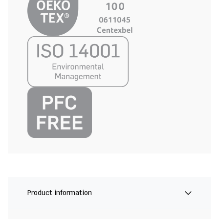
Product information