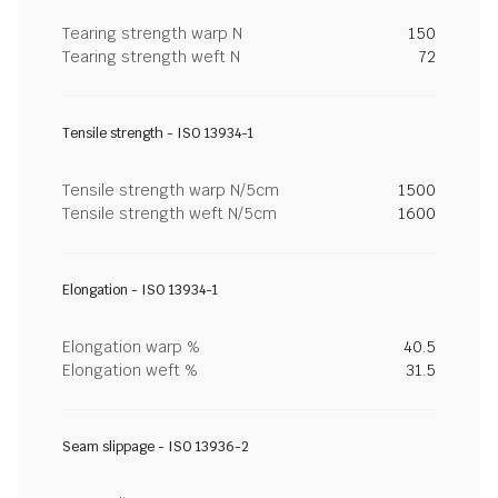
Tearing strength warp N
150
Tearing strength weft N
72
Tensile strength - ISO 13934-1
Tensile strength warp N/5cm
1500
Tensile strength weft N/5cm
1600
Elongation - ISO 13934-1
Elongation warp %
40.5
Elongation weft %
31.5
Seam slippage - ISO 13936-2