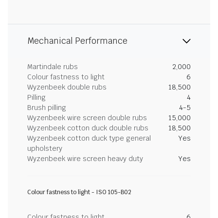
Mechanical Performance
Martindale rubs
2,000
Colour fastness to light
6
Wyzenbeek double rubs
18,500
Pilling
4
Brush pilling
4-5
Wyzenbeek wire screen double rubs
15,000
Wyzenbeek cotton duck double rubs
18,500
Wyzenbeek cotton duck type general
Yes
upholstery
Wyzenbeek wire screen heavy duty
Yes
Colour fastness to light - ISO 105-B02
Colour fastness to light
6