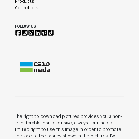
Products
Collections
FOLLOW US
The right to download pictures provides you a non-
transferable, non-exclusive, always terminable
limited right to use this image in order to promote
the sale of the fabrics shown in the pictures. By