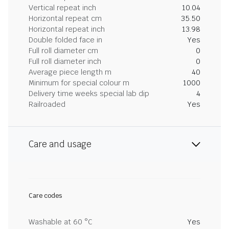
Vertical repeat inch
10.04
Horizontal repeat cm
35.50
Horizontal repeat inch
13.98
Double folded face in
Yes
Full roll diameter cm
0
Full roll diameter inch
0
Average piece length m
40
Minimum for special colour m
1000
Delivery time weeks special lab dip
4
Railroaded
Yes
Care and usage
Care codes
Washable at 60 °C
Yes