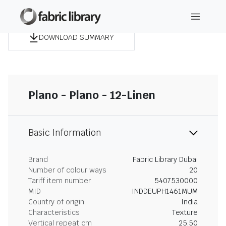
DOWNLOAD SUMMARY
Plano - Plano - 12-Linen
Basic Information
Brand
Fabric Library Dubai
Number of colour ways
20
Tariff item number
5407530000
MID
INDDEUPH1461MUM
Country of origin
India
Characteristics
Texture
Vertical repeat cm
25.50