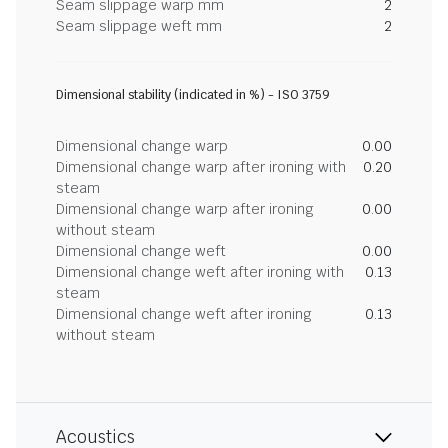
Seam slippage warp mm
2
Seam slippage weft mm
2
Dimensional stability (indicated in %) - ISO 3759
Dimensional change warp
0.00
Dimensional change warp after ironing with
0.20
steam
Dimensional change warp after ironing
0.00
without steam
Dimensional change weft
0.00
Dimensional change weft after ironing with
0.13
steam
Dimensional change weft after ironing
0.13
without steam
Acoustics