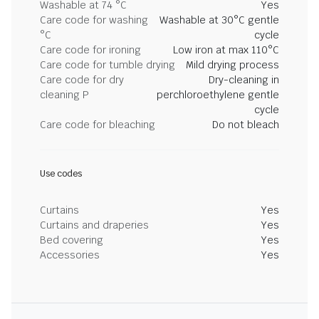
Washable at 74 °C
Yes
Care code for washing
Washable at 30°C gentle
°C
cycle
Care code for ironing
Low iron at max 110°C
Care code for tumble drying
Mild drying process
Care code for dry
Dry-cleaning in
cleaning P
perchloroethylene gentle
cycle
Care code for bleaching
Do not bleach
Use codes
Curtains
Yes
Curtains and draperies
Yes
Bed covering
Yes
Accessories
Yes