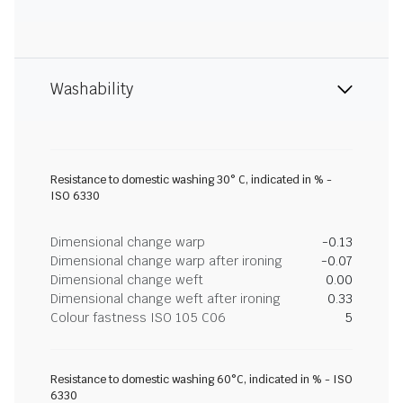
Washability
Resistance to domestic washing 30° C, indicated in % -
ISO 6330
Dimensional change warp
-0.13
Dimensional change warp after ironing
-0.07
Dimensional change weft
0.00
Dimensional change weft after ironing
0.33
Colour fastness ISO 105 C06
5
Resistance to domestic washing 60°C, indicated in % - ISO
6330