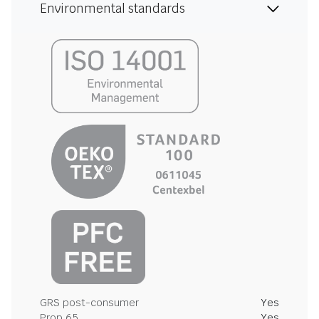
Environmental standards
GRS post-consumer
Yes
Prop 65
Yes