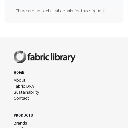
There are no technical details for this section.
HOME
About
Fabric DNA
Sustainability
Contact
PRODUCTS
Brands