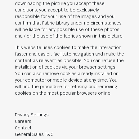
downloading the picture you accept these
conditions, you accept to be exclusively
responsible for your use of the images and you
confirm that Fabric Library under no circumstances
will be liable for any possible use of these photos
and / or the use of the fabrics shown in this picture.
This website uses cookies to make the interaction
faster and easier, facilitate navigation and make the
content as relevant as possible. You can refuse the
installation of cookies via your browser settings.
You can also remove cookies already installed on
your computer or mobile device at any time. You
will find the procedure for refusing and removing
cookies on the most popular browsers online.
Privacy Settings
Careers
Contact
General Sales T&C