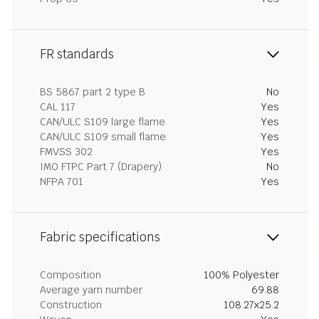
FR standards
BS 5867 part 2 type B
No
CAL 117
Yes
CAN/ULC S109 large flame
Yes
CAN/ULC S109 small flame
Yes
FMVSS 302
Yes
IMO FTPC Part 7 (Drapery)
No
NFPA 701
Yes
Fabric specifications
Composition
100% Polyester
Average yarn number
69.88
Construction
108.27x25.2