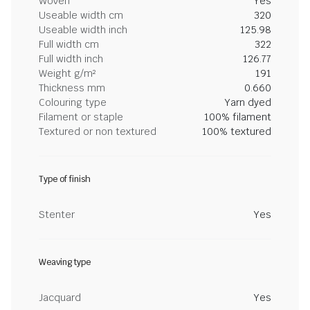
Woven
Yes
Useable width cm
320
Useable width inch
125.98
Full width cm
322
Full width inch
126.77
Weight g/m²
191
Thickness mm
0.660
Colouring type
Yarn dyed
Filament or staple
100% filament
Textured or non textured
100% textured
Type of finish
Stenter
Yes
Weaving type
Jacquard
Yes