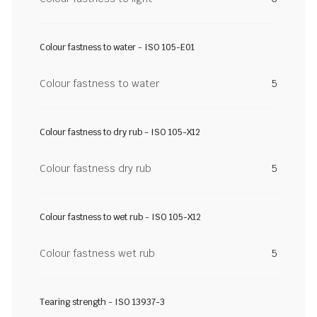
Colour fastness to water - ISO 105-E01
Colour fastness to water
5
Colour fastness to dry rub - ISO 105-X12
Colour fastness dry rub
5
Colour fastness to wet rub - ISO 105-X12
Colour fastness wet rub
5
Tearing strength - ISO 13937-3