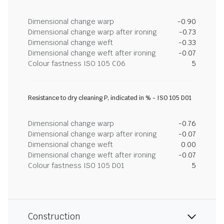
Dimensional change warp
-0.90
Dimensional change warp after ironing
-0.73
Dimensional change weft
-0.33
Dimensional change weft after ironing
-0.07
Colour fastness ISO 105 C06
5
Resistance to dry cleaning P, indicated in % - ISO 105 D01
Dimensional change warp
-0.76
Dimensional change warp after ironing
-0.07
Dimensional change weft
0.00
Dimensional change weft after ironing
-0.07
Colour fastness ISO 105 D01
5
Construction