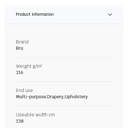
Product information
Brand
Bru
Weight g/m²
216
End use
Multi-purpose,Drapery,Upholstery
Useable width cm
138