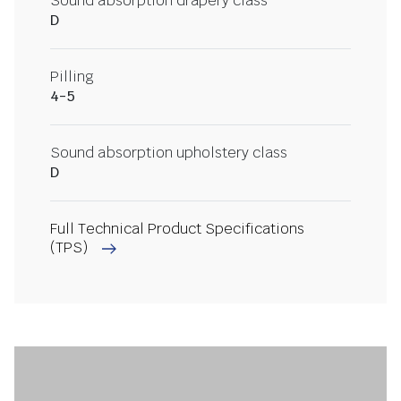
Sound absorption drapery class
D
Pilling
4-5
Sound absorption upholstery class
D
Full Technical Product Specifications
(TPS)