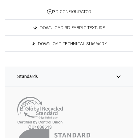
3D CONFIGURATOR
DOWNLOAD 3D FABRIC TEXTURE
DOWNLOAD TECHNICAL SUMMARY
Standards