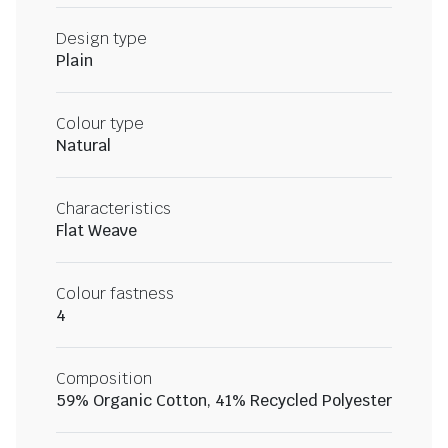
Design type
Plain
Colour type
Natural
Characteristics
Flat Weave
Colour fastness
4
Composition
59% Organic Cotton, 41% Recycled Polyester