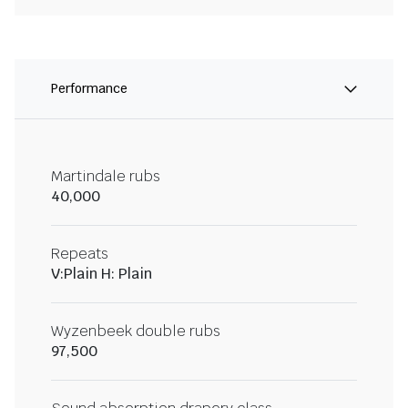
Performance
Martindale rubs
40,000
Repeats
V:Plain H: Plain
Wyzenbeek double rubs
97,500