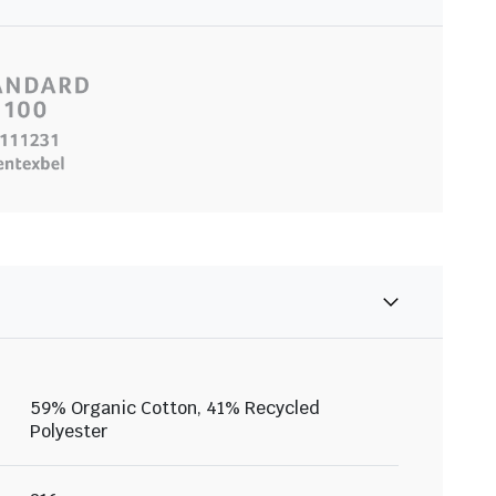
59% Organic Cotton, 41% Recycled
Polyester