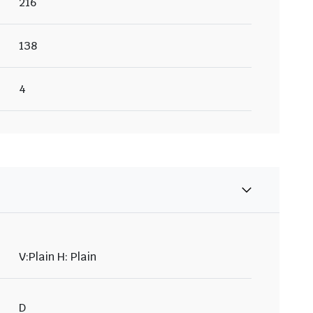
216
138
4
V:Plain H: Plain
D