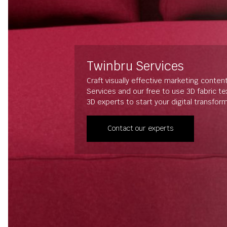
Twinbru Services
Craft visually effective marketing conten
Services and our free to use 3D fabric t
3D experts to start your digital transfor
Contact our experts