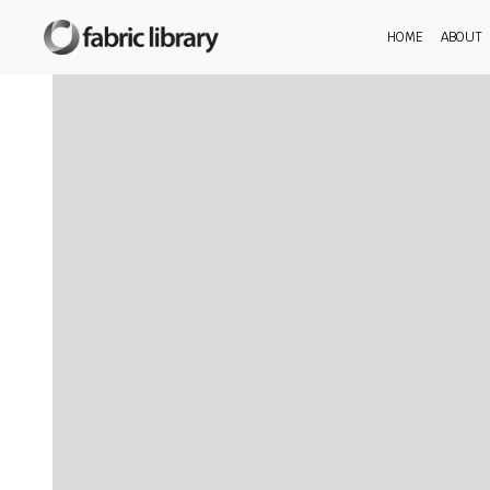
HOME
ABOUT