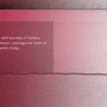
t with the help of Twinbru
extures. Leverage our team of
mation today.