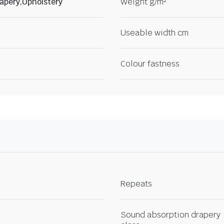
apery,Upholstery
Weight g/m²
Useable width cm
Colour fastness
Repeats
Sound absorption drapery