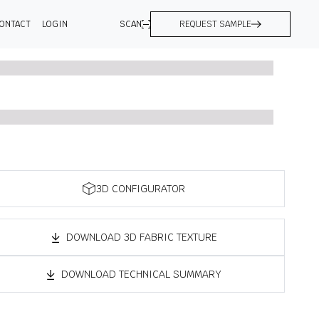
ONTACT
LOGIN
SCAN
REQUEST SAMPLE
3D CONFIGURATOR
DOWNLOAD 3D FABRIC TEXTURE
DOWNLOAD TECHNICAL SUMMARY