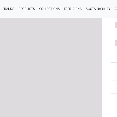
BRANDS
PRODUCTS
COLLECTIONS
FABRIC DNA
SUSTAINABILITY
C