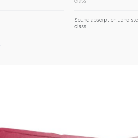
class
Sound absorption upholste
class