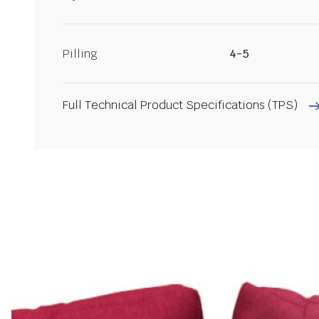
Pilling
4-5
Full Technical Product Specifications (TPS)