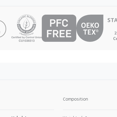
Composition