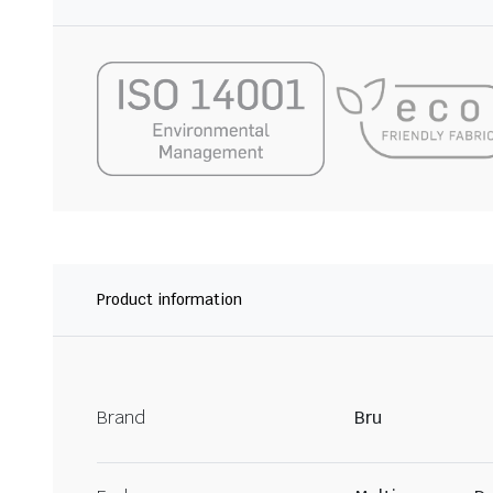
Product information
Brand
Bru