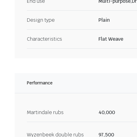
End use
Multi-purpose,Dr
Design type
Plain
Characteristics
Flat Weave
Performance
Martindale rubs
40,000
Wyzenbeek double rubs
97,500