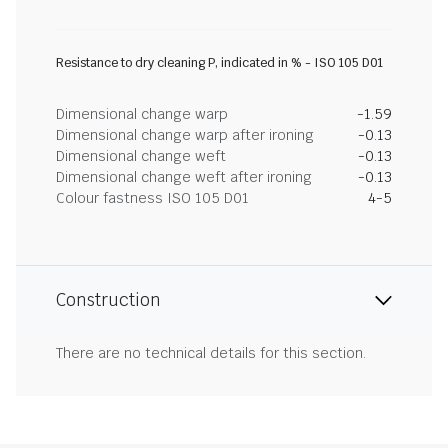
Resistance to dry cleaning P, indicated in % - ISO 105 D01
Dimensional change warp
-1.59
Dimensional change warp after ironing
-0.13
Dimensional change weft
-0.13
Dimensional change weft after ironing
-0.13
Colour fastness ISO 105 D01
4-5
Construction
There are no technical details for this section.