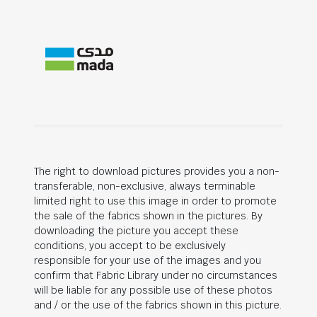
The right to download pictures provides you a non-
transferable, non-exclusive, always terminable
limited right to use this image in order to promote
the sale of the fabrics shown in the pictures. By
downloading the picture you accept these
conditions, you accept to be exclusively
responsible for your use of the images and you
confirm that Fabric Library under no circumstances
will be liable for any possible use of these photos
and / or the use of the fabrics shown in this picture.