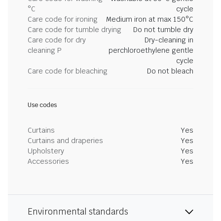
°C
cycle
Care code for ironing
Medium iron at max 150°C
Care code for tumble drying
Do not tumble dry
Care code for dry
Dry-cleaning in
cleaning P
perchloroethylene gentle
cycle
Care code for bleaching
Do not bleach
Use codes
Curtains
Yes
Curtains and draperies
Yes
Upholstery
Yes
Accessories
Yes
Environmental standards