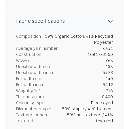
Fabric specifications
Composition
59% Organic Cotton, 41% Recycled
Polyester
Average yarn number
64.71
Construction
108.27x31.50
Woven
Yes
Useable width cm
138
Useable width inch
54.33
Full width cm
140
Full width inch
55.12
Weight g/m²
216
Thickness mm
0.400
Colouring type
Piece dyed
Filament or staple
59% staple / 41% filament
Textured or non
59% not textured / 41%
textured
textured