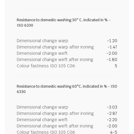
Resistance to domestic washing 30° C, indicated in % -
ISO 6330
Dimensional change warp
-1.20
Dimensional change warp after ironing
-1.47
Dimensional change weft
-2.00
Dimensional change weft after ironing
-1.80
Colour fastness ISO 105 C06
5
Resistance to domestic washing 60°C, indicated in % - ISO
6330
Dimensional change warp
-3.03
Dimensional change warp after ironing
-2.87
Dimensional change weft
-2.20
Dimensional change weft after ironing
-2.00
Colour fastness ISO 105 C06
4-5