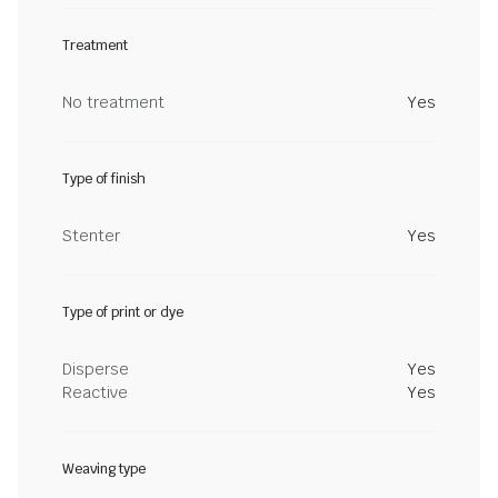
Treatment
No treatment
Yes
Type of finish
Stenter
Yes
Type of print or dye
Disperse
Yes
Reactive
Yes
Weaving type