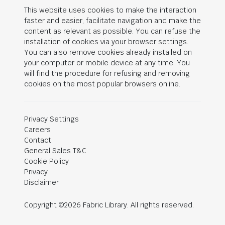
This website uses cookies to make the interaction
faster and easier, facilitate navigation and make the
content as relevant as possible. You can refuse the
installation of cookies via your browser settings.
You can also remove cookies already installed on
your computer or mobile device at any time. You
will find the procedure for refusing and removing
cookies on the most popular browsers online.
Privacy Settings
Careers
Contact
General Sales T&C
Cookie Policy
Privacy
Disclaimer
Copyright ©2026 Fabric Library. All rights reserved.