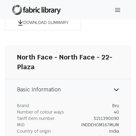
DOWNLOAD SUMMARY
North Face - North Face - 22-
Plaza
Basic Information
Brand
Bru
Number of colour ways
40
Tariff item number
5211390090
MID
INDDEHOM167MUM
Country of origin
India