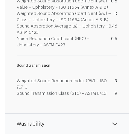
Weighted Sound Absorption Coefficient (αw) –
0.5
Value - Upholstery - ISO 11654 (Annex A & B)
Weighted Sound Absorption Coefficient (αw) –
D
Class – Upholstery - ISO 11654 (Annex A & B)
Sound Absorption Average (α) – Upholstery -
0.46
ASTM C423
Noise Reduction Coefficient (NRC) -
0.5
Upholstery - ASTM C423
Sound transmission
Weighted Sound Reduction Index (RW) - ISO
9
717-1
Sound Transmission Class (STC) - ASTM E413
9
Washability