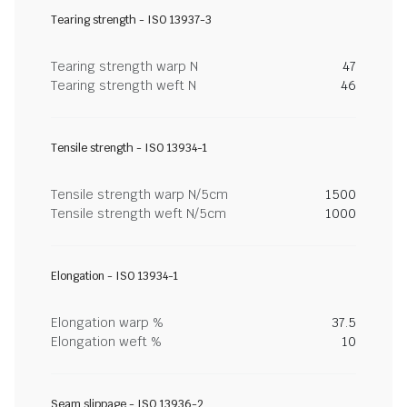
Tearing strength - ISO 13937-3
Tearing strength warp N
47
Tearing strength weft N
46
Tensile strength - ISO 13934-1
Tensile strength warp N/5cm
1500
Tensile strength weft N/5cm
1000
Elongation - ISO 13934-1
Elongation warp %
37.5
Elongation weft %
10
Seam slippage - ISO 13936-2