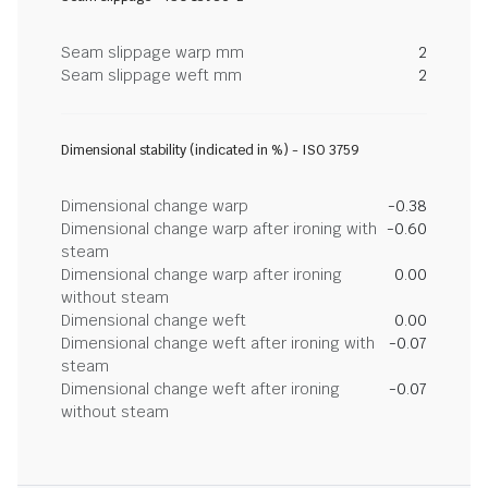
Seam slippage warp mm
2
Seam slippage weft mm
2
Dimensional stability (indicated in %) - ISO 3759
Dimensional change warp
-0.38
Dimensional change warp after ironing with
-0.60
steam
Dimensional change warp after ironing
0.00
without steam
Dimensional change weft
0.00
Dimensional change weft after ironing with
-0.07
steam
Dimensional change weft after ironing
-0.07
without steam