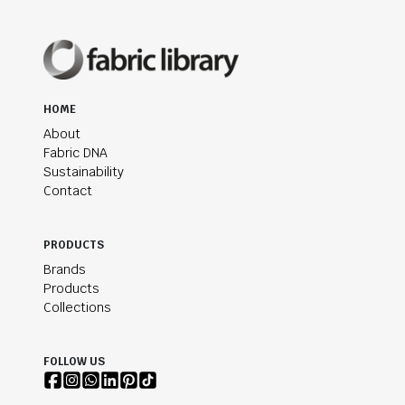
HOME
About
Fabric DNA
Sustainability
Contact
PRODUCTS
Brands
Products
Collections
FOLLOW US