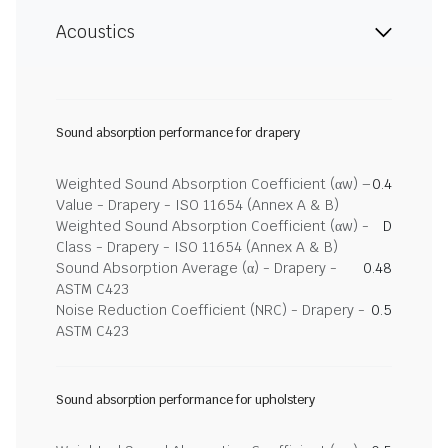
Acoustics
Sound absorption performance for drapery
Weighted Sound Absorption Coefficient (αw) –
0.4
Value - Drapery - ISO 11654 (Annex A & B)
Weighted Sound Absorption Coefficient (αw) -
D
Class - Drapery - ISO 11654 (Annex A & B)
Sound Absorption Average (α) - Drapery -
0.48
ASTM C423
Noise Reduction Coefficient (NRC) - Drapery -
0.5
ASTM C423
Sound absorption performance for upholstery