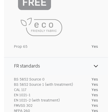
Prop 65
Yes
FR standards
BS 5852 Source 0
Yes
BS 5852 Source 1 (with treatment)
Yes
CAL 117
Yes
EN 1021-1
Yes
EN 1021-2 (with treatment)
Yes
FMVSS 302
Yes
NFPA 260
Yes