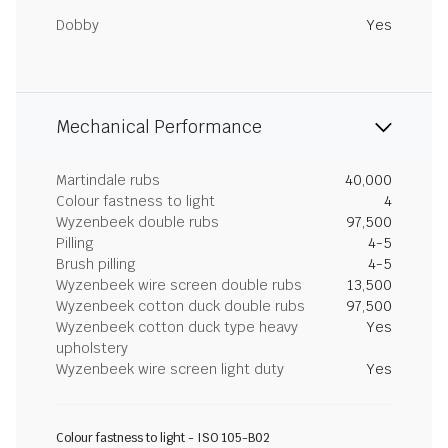
Dobby
Yes
Mechanical Performance
Martindale rubs
40,000
Colour fastness to light
4
Wyzenbeek double rubs
97,500
Pilling
4-5
Brush pilling
4-5
Wyzenbeek wire screen double rubs
13,500
Wyzenbeek cotton duck double rubs
97,500
Wyzenbeek cotton duck type heavy
Yes
upholstery
Wyzenbeek wire screen light duty
Yes
Colour fastness to light - ISO 105-B02