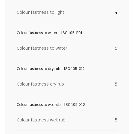
Colour fastness to light
4
Colour fastness to water - ISO 105-E01
Colour fastness to water
5
Colour fastness to dry rub - ISO 105-X12
Colour fastness dry rub
5
Colour fastness to wet rub - ISO 105-X12
Colour fastness wet rub
5