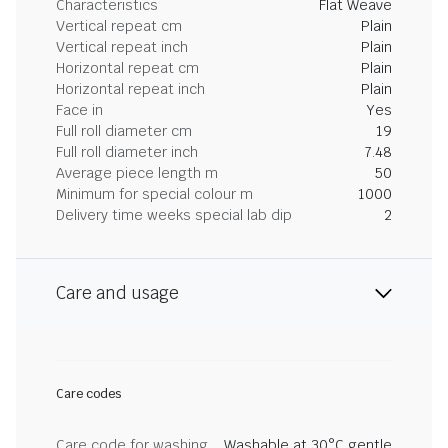
Characteristics
Flat Weave
Vertical repeat cm
Plain
Vertical repeat inch
Plain
Horizontal repeat cm
Plain
Horizontal repeat inch
Plain
Face in
Yes
Full roll diameter cm
19
Full roll diameter inch
7.48
Average piece length m
50
Minimum for special colour m
1000
Delivery time weeks special lab dip
2
Care and usage
Care codes
Care code for washing
Washable at 30°C gentle