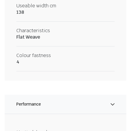
Useable width cm
138
Characteristics
Flat Weave
Colour fastness
4
Performance