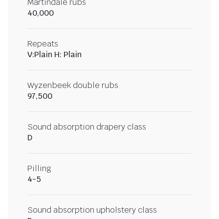
Martindale rubs
40,000
Repeats
V:Plain H: Plain
Wyzenbeek double rubs
97,500
Sound absorption drapery class
D
Pilling
4-5
Sound absorption upholstery class