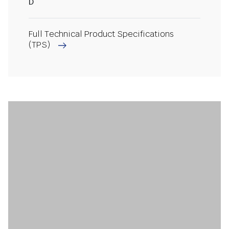
D
Full Technical Product Specifications
(TPS)