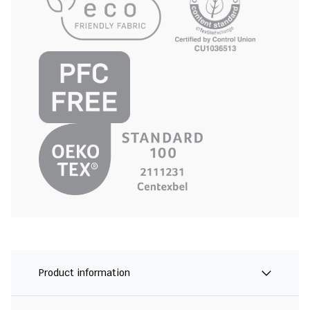
Product information