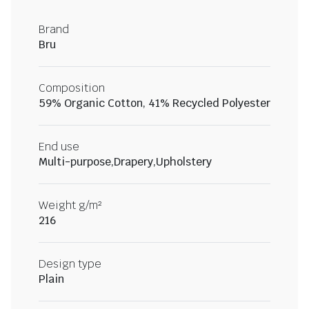
Brand
Bru
Composition
59% Organic Cotton, 41% Recycled Polyester
End use
Multi-purpose,Drapery,Upholstery
Weight g/m²
216
Design type
Plain