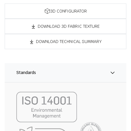
3D CONFIGURATOR
DOWNLOAD 3D FABRIC TEXTURE
DOWNLOAD TECHNICAL SUMMARY
Standards