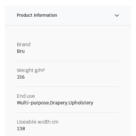
Product information
Brand
Bru
Weight g/m²
216
End use
Multi-purpose,Drapery,Upholstery
Useable width cm
138