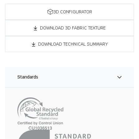
3D CONFIGURATOR
DOWNLOAD 3D FABRIC TEXTURE
DOWNLOAD TECHNICAL SUMMARY
Standards