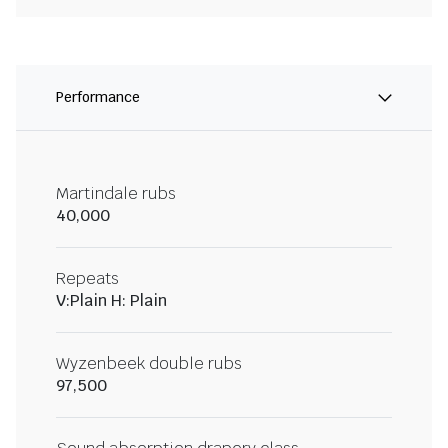
Performance
Martindale rubs
40,000
Repeats
V:Plain H: Plain
Wyzenbeek double rubs
97,500