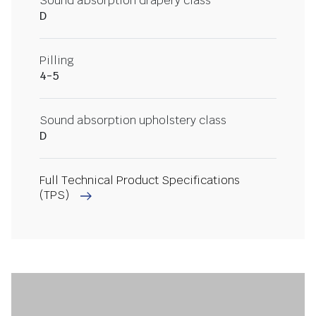
Sound absorption drapery class
D
Pilling
4-5
Sound absorption upholstery class
D
Full Technical Product Specifications
(TPS)