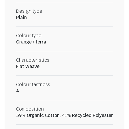
Design type
Plain
Colour type
Orange / terra
Characteristics
Flat Weave
Colour fastness
4
Composition
59% Organic Cotton, 41% Recycled Polyester