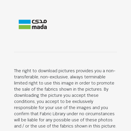
The right to download pictures provides you a non-
transferable, non-exclusive, always terminable
limited right to use this image in order to promote
the sale of the fabrics shown in the pictures. By
downloading the picture you accept these
conditions, you accept to be exclusively
responsible for your use of the images and you
confirm that Fabric Library under no circumstances
will be liable for any possible use of these photos
and / or the use of the fabrics shown in this picture.