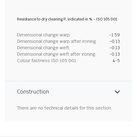
Resistance to dry cleaning P, indicated in % - ISO 105 D01
Dimensional change warp
-1.59
Dimensional change warp after ironing
-0.13
Dimensional change weft
-0.13
Dimensional change weft after ironing
-0.13
Colour fastness ISO 105 D01
4-5
Construction
There are no technical details for this section.