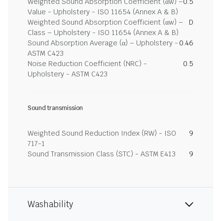
Weighted Sound Absorption Coefficient (αw) –
0.5
Value - Upholstery - ISO 11654 (Annex A & B)
Weighted Sound Absorption Coefficient (αw) –
D
Class – Upholstery - ISO 11654 (Annex A & B)
Sound Absorption Average (α) – Upholstery -
0.46
ASTM C423
Noise Reduction Coefficient (NRC) -
0.5
Upholstery - ASTM C423
Sound transmission
Weighted Sound Reduction Index (RW) - ISO
9
717-1
Sound Transmission Class (STC) - ASTM E413
9
Washability