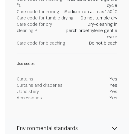
°C
cycle
Care code for ironing
Medium iron at max 150°C
Care code for tumble drying
Do not tumble dry
Care code for dry
Dry-cleaning in
cleaning P
perchloroethylene gentle
cycle
Care code for bleaching
Do not bleach
Use codes
Curtains
Yes
Curtains and draperies
Yes
Upholstery
Yes
Accessories
Yes
Environmental standards