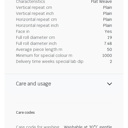
Characteristics
Flat Weave
Vertical repeat cm
Plain
Vertical repeat inch
Plain
Horizontal repeat cm
Plain
Horizontal repeat inch
Plain
Face in
Yes
Full roll diameter cm
19
Full roll diameter inch
7.48
Average piece length m
50
Minimum for special colour m
1000
Delivery time weeks special lab dip
2
Care and usage
Care codes
Care code for washing
Washable at 30°C gentle