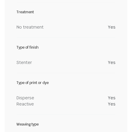
Treatment
No treatment
Yes
Type of finish
Stenter
Yes
Type of print or dye
Disperse
Yes
Reactive
Yes
Weaving type