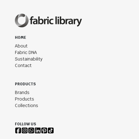
HOME
About
Fabric DNA
Sustainability
Contact
PRODUCTS
Brands
Products
Collections
FOLLOW US