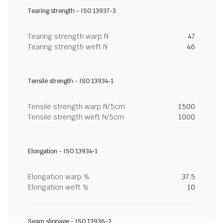
Tearing strength - ISO 13937-3
Tearing strength warp N
47
Tearing strength weft N
46
Tensile strength - ISO 13934-1
Tensile strength warp N/5cm
1500
Tensile strength weft N/5cm
1000
Elongation - ISO 13934-1
Elongation warp %
37.5
Elongation weft %
10
Seam slippage - ISO 13936-2