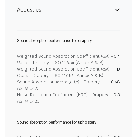
Acoustics
Sound absorption performance for drapery
Weighted Sound Absorption Coefficient (αw) –
0.4
Value - Drapery - ISO 11654 (Annex A & B)
Weighted Sound Absorption Coefficient (αw) -
D
Class - Drapery - ISO 11654 (Annex A & B)
Sound Absorption Average (α) - Drapery -
0.48
ASTM C423
Noise Reduction Coefficient (NRC) - Drapery -
0.5
ASTM C423
Sound absorption performance for upholstery