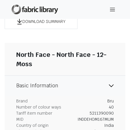
DOWNLOAD SUMMARY
North Face - North Face - 12-
Moss
Basic Information
Brand
Bru
Number of colour ways
40
Tariff item number
5211390090
MID
INDDEHOM167MUM
Country of origin
India