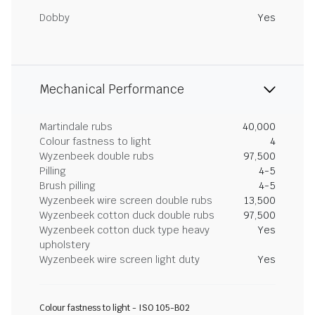
Dobby
Yes
Mechanical Performance
Martindale rubs
40,000
Colour fastness to light
4
Wyzenbeek double rubs
97,500
Pilling
4-5
Brush pilling
4-5
Wyzenbeek wire screen double rubs
13,500
Wyzenbeek cotton duck double rubs
97,500
Wyzenbeek cotton duck type heavy
Yes
upholstery
Wyzenbeek wire screen light duty
Yes
Colour fastness to light - ISO 105-B02