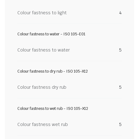
Colour fastness to light
4
Colour fastness to water - ISO 105-E01
Colour fastness to water
5
Colour fastness to dry rub - ISO 105-X12
Colour fastness dry rub
5
Colour fastness to wet rub - ISO 105-X12
Colour fastness wet rub
5