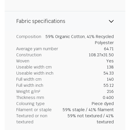
Fabric specifications
Composition
59% Organic Cotton, 41% Recycled
Polyester
Average yarn number
64.71
Construction
108.27x31.50
Woven
Yes
Useable width cm
138
Useable width inch
54.33
Full width cm
140
Full width inch
55.12
Weight g/m²
216
Thickness mm
0.400
Colouring type
Piece dyed
Filament or staple
59% staple / 41% filament
Textured or non
59% not textured / 41%
textured
textured