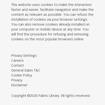
This website uses cookies to make the interaction
faster and easier, facilitate navigation and make the
content as relevant as possible. You can refuse the
installation of cookies via your browser settings.
You can also remove cookies already installed on
your computer or mobile device at any time. You
will find the procedure for refusing and removing
cookies on the most popular browsers online.
Privacy Settings
Careers
Contact
General Sales T&C
Cookie Policy
Privacy
Disclaimer
Copyright ©2026 Fabric Library. All rights reserved.