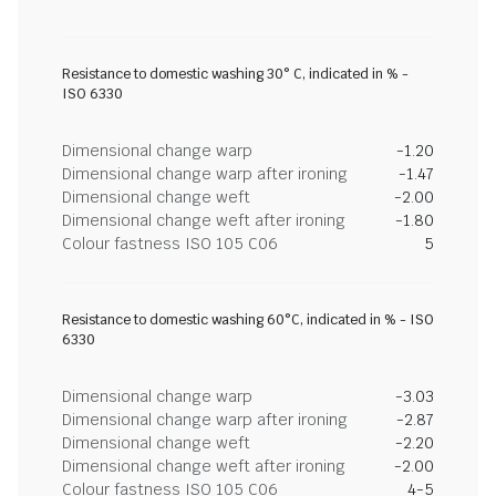
Resistance to domestic washing 30° C, indicated in % -
ISO 6330
Dimensional change warp
-1.20
Dimensional change warp after ironing
-1.47
Dimensional change weft
-2.00
Dimensional change weft after ironing
-1.80
Colour fastness ISO 105 C06
5
Resistance to domestic washing 60°C, indicated in % - ISO
6330
Dimensional change warp
-3.03
Dimensional change warp after ironing
-2.87
Dimensional change weft
-2.20
Dimensional change weft after ironing
-2.00
Colour fastness ISO 105 C06
4-5