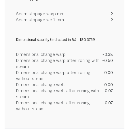
Seam slippage warp mm
2
Seam slippage weft mm
2
Dimensional stability (indicated in %) - ISO 3759
Dimensional change warp
-0.38
Dimensional change warp after ironing with
-0.60
steam
Dimensional change warp after ironing
0.00
without steam
Dimensional change weft
0.00
Dimensional change weft after ironing with
-0.07
steam
Dimensional change weft after ironing
-0.07
without steam