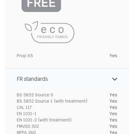
Prop 65
Yes
FR standards
BS 5852 Source 0
Yes
BS 5852 Source 1 (with treatment)
Yes
CAL 117
Yes
EN 1021-1
Yes
EN 1021-2 (with treatment)
Yes
FMVSS 302
Yes
NFPA 260
Yes