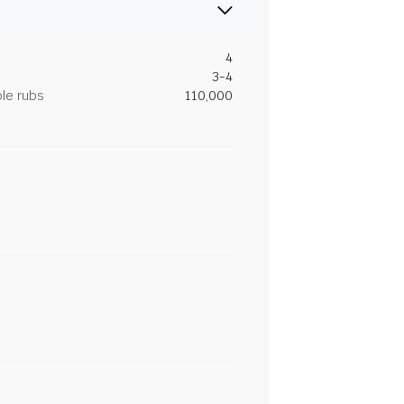
4
3-4
le rubs
110,000