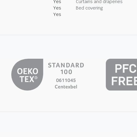
Yes
Curtains and draperies
Yes
Bed covering
Yes