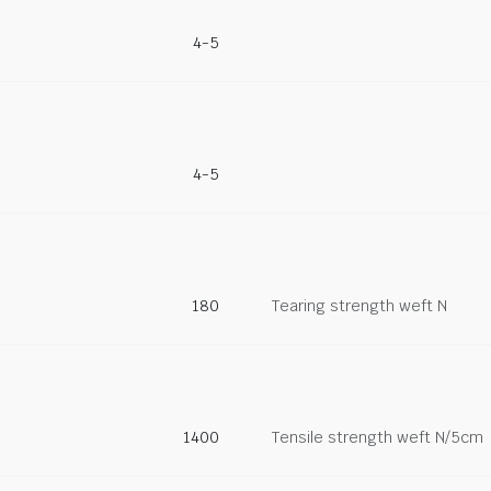
4-5
4-5
180
Tearing strength weft N
1400
Tensile strength weft N/5cm