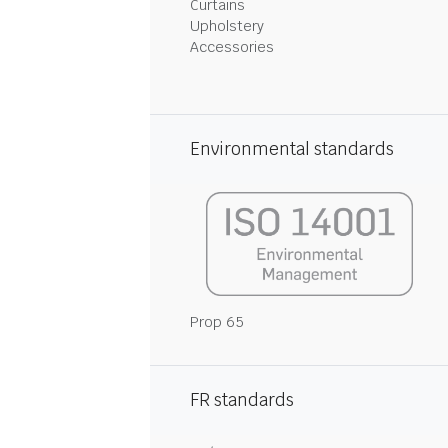
Curtains
Upholstery
Accessories
Environmental standards
Prop 65
FR standards