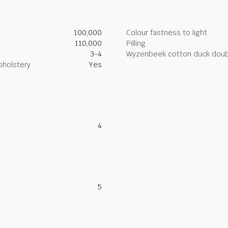
100,000
Colour fastness to light
110,000
Pilling
3-4
Wyzenbeek cotton duck doub
pholstery
Yes
4
5