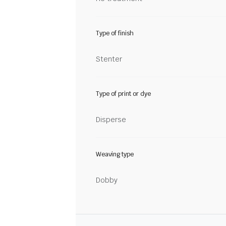
Type of finish
Stenter
Type of print or dye
Disperse
Weaving type
Dobby