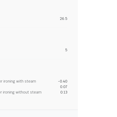
26.5
5
r ironing with steam
-0.40
0.07
r ironing without steam
0.13