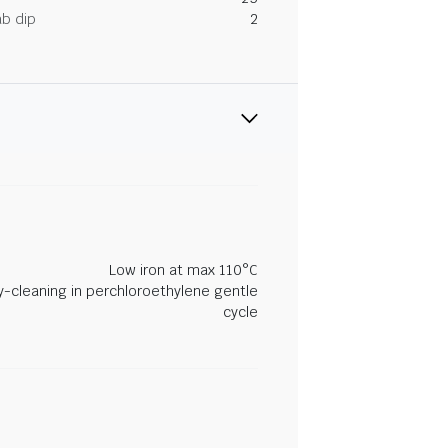
ab dip
2
Low iron at max 110°C
y-cleaning in perchloroethylene gentle
cycle