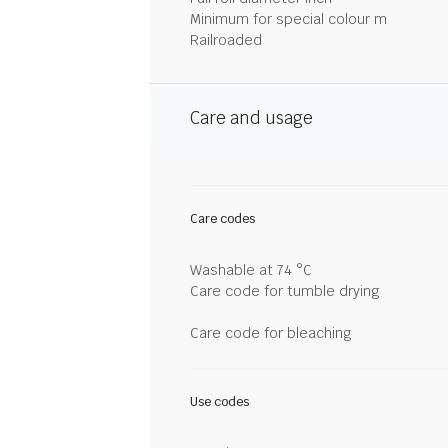
Minimum for special colour m
Railroaded
Care and usage
Care codes
Washable at 74 °C
Care code for tumble drying
Care code for bleaching
Use codes