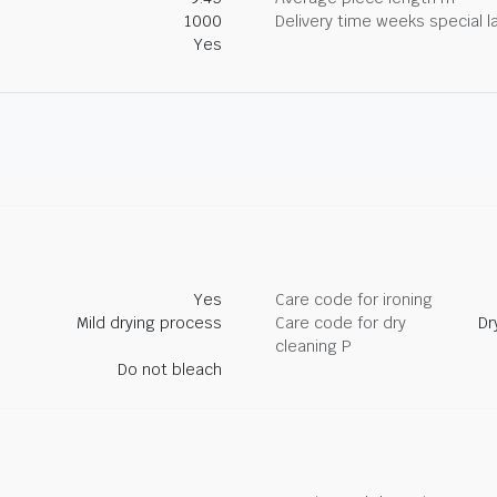
1000
Delivery time weeks special l
Yes
Yes
Care code for ironing
Mild drying process
Care code for dry
Dr
cleaning P
Do not bleach