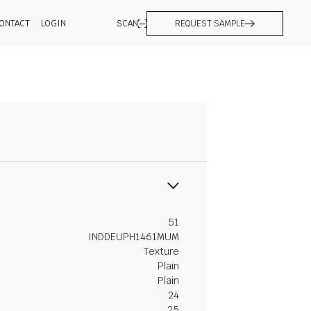
ONTACT
LOGIN
SCAN
REQUEST SAMPLE
51
INDDEUPH1461MUM
Texture
Plain
Plain
24
25