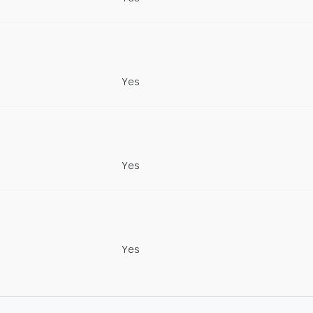
Yes
Yes
Yes