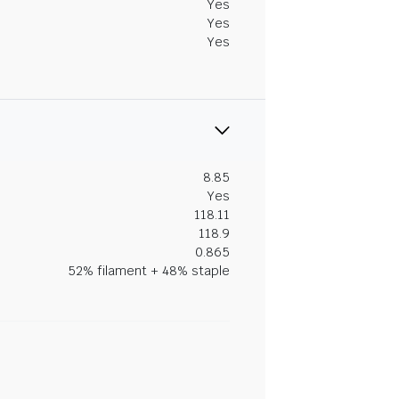
Yes
Yes
Yes
8.85
Yes
118.11
118.9
0.865
52% filament + 48% staple