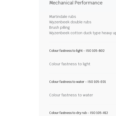
Mechanical Performance
Martindale rubs
Wyzenbeek double rubs
Brush pilling
Wyzenbeek cotton duck type heavy u
Colour fastness to light - ISO 105-B02
Colour fastness to light
Colour fastness to water - ISO 105-E01
Colour fastness to water
Colour fastness to dry rub - ISO 105-X12