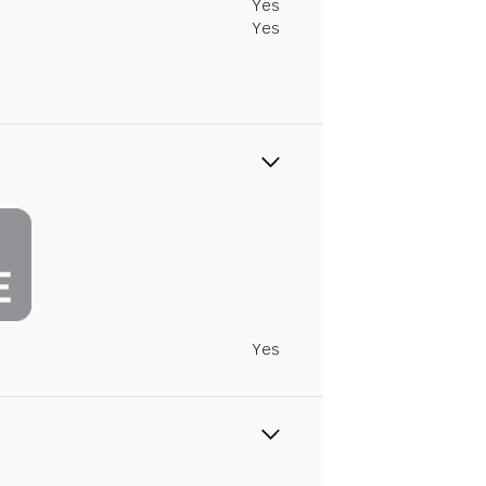
Yes
Yes
Yes