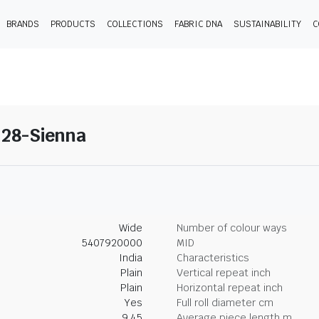
BRANDS
PRODUCTS
COLLECTIONS
FABRIC DNA
SUSTAINABILITY
C
 28-Sienna
Wide
Number of colour ways
5407920000
MID
India
Characteristics
Plain
Vertical repeat inch
Plain
Horizontal repeat inch
Yes
Full roll diameter cm
9.45
Average piece length m