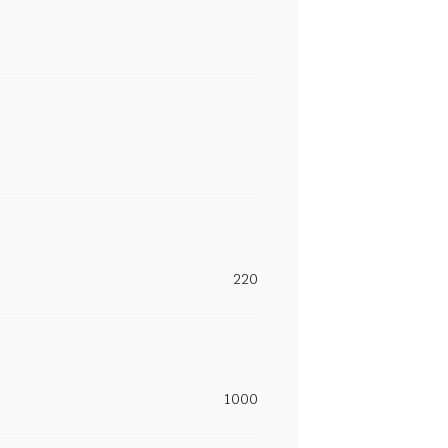
220
1000