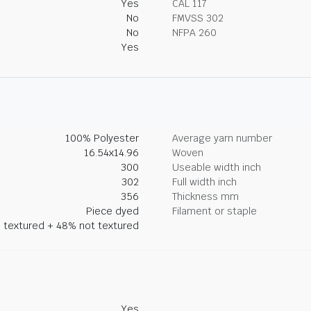
Yes
CAL 117
No
FMVSS 302
No
NFPA 260
Yes
100% Polyester
Average yarn number
16.54x14.96
Woven
300
Useable width inch
302
Full width inch
356
Thickness mm
Piece dyed
Filament or staple
 textured + 48% not textured
Yes