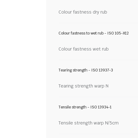
Colour fastness dry rub
Colour fastness to wet rub - ISO 105-X12
Colour fastness wet rub
Tearing strength - ISO 13937-3
Tearing strength warp N
Tensile strength - ISO 13934-1
Tensile strength warp N/5cm