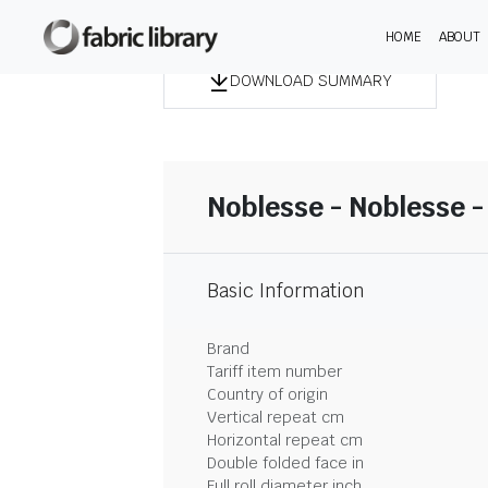
HOME
ABOUT
DOWNLOAD SUMMARY
Noblesse - Noblesse -
Basic Information
Brand
Tariff item number
Country of origin
Vertical repeat cm
Horizontal repeat cm
Double folded face in
Full roll diameter inch