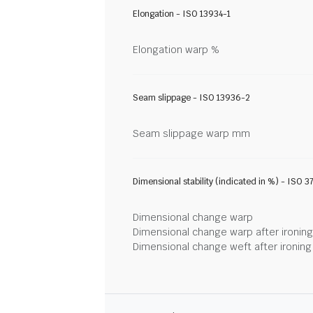
Elongation - ISO 13934-1
Elongation warp %
Seam slippage - ISO 13936-2
Seam slippage warp mm
Dimensional stability (indicated in %) - ISO 3
Dimensional change warp
Dimensional change warp after ironin
Dimensional change weft after ironin