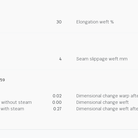
30
Elongation weft %
4
Seam slippage weft mm
759
0.02
Dimensional change warp afte
g without steam
0.00
Dimensional change weft
g with steam
0.27
Dimensional change weft afte