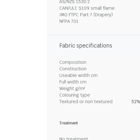
AS/NZS 1530.2
CAN/ULC S109 small flame
IMO FTPC Part 7 (Drapery)
NFPA 701
Fabric specifications
Composition
Construction
Useable width cm
Full width cm
Weight g/m²
Colouring type
Textured or non textured
52%
Treatment
No treatment