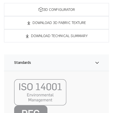
3D CONFIGURATOR
DOWNLOAD 3D FABRIC TEXTURE
DOWNLOAD TECHNICAL SUMMARY
Standards