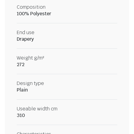
Composition
100% Polyester
End use
Drapery
Weight g/m²
272
Design type
Plain
Useable width cm
310