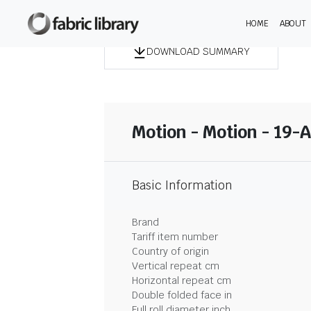
HOME
ABOUT
DOWNLOAD SUMMARY
Motion - Motion - 19-
Basic Information
Brand
Tariff item number
Country of origin
Vertical repeat cm
Horizontal repeat cm
Double folded face in
Full roll diameter inch