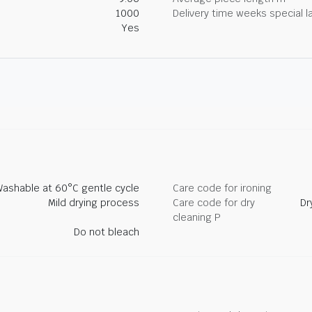
1000
Delivery time weeks special l
Yes
ashable at 60°C gentle cycle
Care code for ironing
Mild drying process
Care code for dry
Dr
cleaning P
Do not bleach