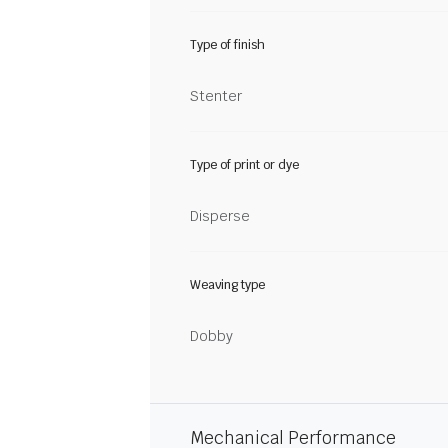
Type of finish
Stenter
Type of print or dye
Disperse
Weaving type
Dobby
Mechanical Performance