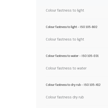
Colour fastness to light
Colour fastness to light - ISO 105-B02
Colour fastness to light
Colour fastness to water - ISO 105-E01
Colour fastness to water
Colour fastness to dry rub - ISO 105-X12
Colour fastness dry rub