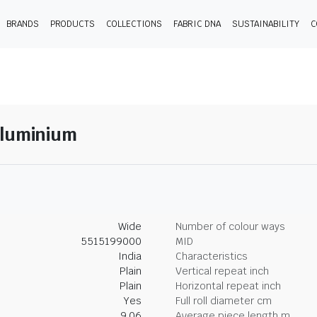
BRANDS
PRODUCTS
COLLECTIONS
FABRIC DNA
SUSTAINABILITY
C
Aluminium
Wide
Number of colour ways
5515199000
MID
India
Characteristics
Plain
Vertical repeat inch
Plain
Horizontal repeat inch
Yes
Full roll diameter cm
9.06
Average piece length m