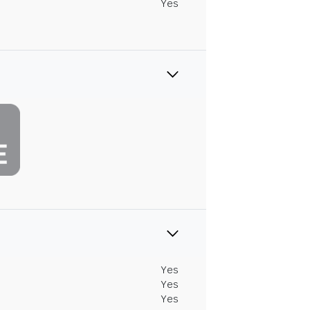
Yes
Yes
Yes
Yes