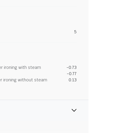
5
r ironing with steam
-0.73
-0.77
r ironing without steam
0.13