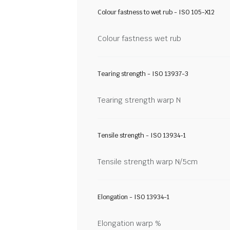
Colour fastness to wet rub - ISO 105-X12
Colour fastness wet rub
Tearing strength - ISO 13937-3
Tearing strength warp N
Tensile strength - ISO 13934-1
Tensile strength warp N/5cm
Elongation - ISO 13934-1
Elongation warp %