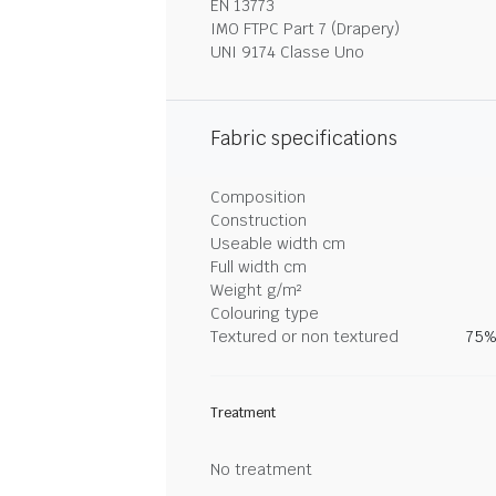
EN 13773
IMO FTPC Part 7 (Drapery)
UNI 9174 Classe Uno
Fabric specifications
Composition
Construction
Useable width cm
Full width cm
Weight g/m²
Colouring type
Textured or non textured
75%
Treatment
No treatment