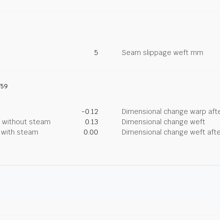
5
Seam slippage weft mm
759
-0.12
Dimensional change warp afte
g without steam
0.13
Dimensional change weft
g with steam
0.00
Dimensional change weft afte