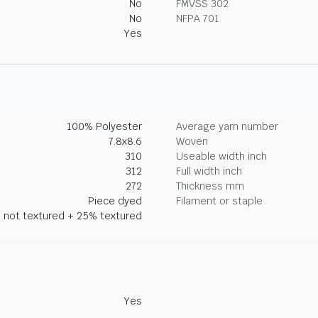
No
FMVSS 302
No
NFPA 701
Yes
100% Polyester
Average yarn number
7.8x8.6
Woven
310
Useable width inch
312
Full width inch
272
Thickness mm
Piece dyed
Filament or staple
 not textured + 25% textured
Yes