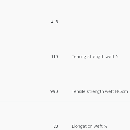
4-5
110
Tearing strength weft N
990
Tensile strength weft N/5cm
23
Elongation weft %