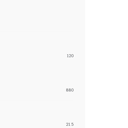
120
880
21.5