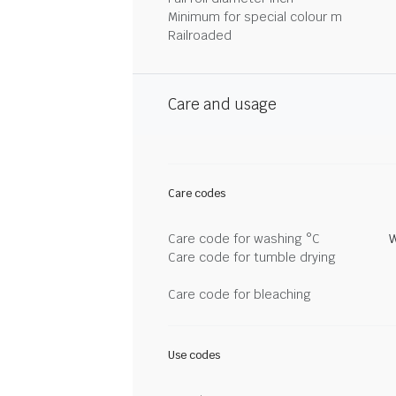
Minimum for special colour m
Railroaded
Care and usage
Care codes
Care code for washing °C
W
Care code for tumble drying
Care code for bleaching
Use codes