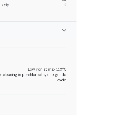
ab dip
2
Low iron at max 110°C
y-cleaning in perchloroethylene gentle
cycle