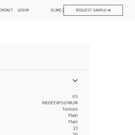
ONTACT
LOGIN
SCAN
REQUEST SAMPLE
65
INDDEEXP167MUM
Texture
Plain
Plain
23
30