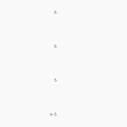
6
6
5
4-5