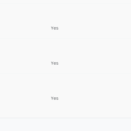
Yes
Yes
Yes