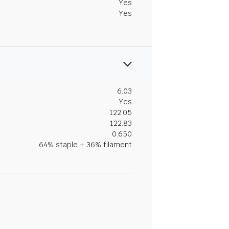
Yes
Yes
6.03
Yes
122.05
122.83
0.650
64% staple + 36% filament