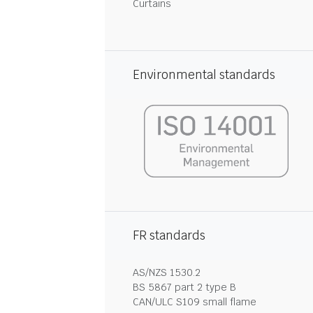
Curtains
Environmental standards
FR standards
AS/NZS 1530.2
BS 5867 part 2 type B
CAN/ULC S109 small flame