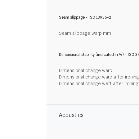
Seam slippage - ISO 13936-2
Seam slippage warp mm
Dimensional stability (indicated in %) - ISO 3
Dimensional change warp
Dimensional change warp after ironin
Dimensional change weft after ironin
Acoustics