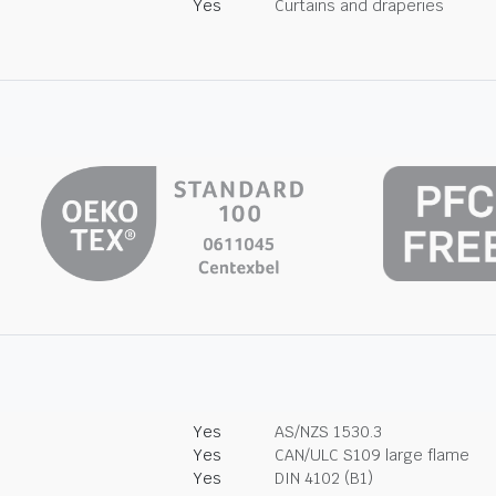
Yes
Curtains and draperies
Yes
AS/NZS 1530.3
Yes
CAN/ULC S109 large flame
Yes
DIN 4102 (B1)