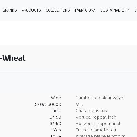
BRANDS
PRODUCTS
COLLECTIONS
FABRIC DNA
SUSTAINABILITY
C
8-Wheat
Wide
Number of colour ways
5407530000
MID
India
Characteristics
34.50
Vertical repeat inch
34.50
Horizontal repeat inch
Yes
Full roll diameter cm
10.24
Average piece length m