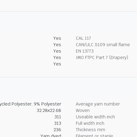
Yes
CAL 117
Yes
CAN/ULC S109 small flame
Yes
EN 13773
Yes
IMO FTPC Part 7 (Drapery)
Yes
cled Polyester, 9% Polyester
Average yarn number
32.28x22.68
Woven
311
Useable width inch
313
Full width inch
236
Thickness mm
Yarn dyed
Filament or staple