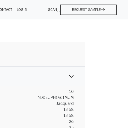
ONTACT
LOGIN
SCAN
REQUEST SAMPLE
10
INDDEUPH1461MUM
Jacquard
13.58
13.58
26
35