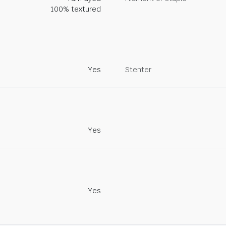
100% textured
Yes
Stenter
Yes
Yes