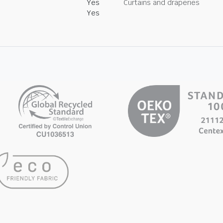
Yes
Curtains and draperies
Yes