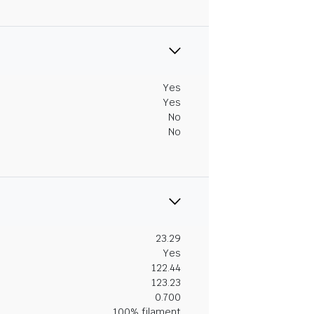
Yes
Yes
No
No
23.29
Yes
122.44
123.23
0.700
100% filament