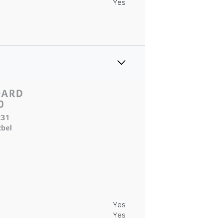
Yes
Yes
Yes