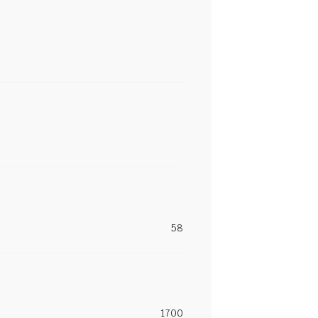
58
1700