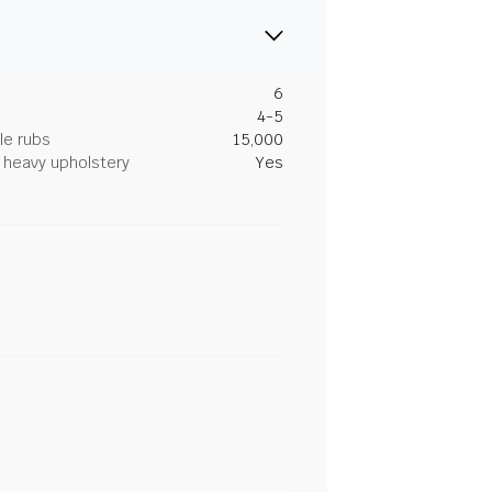
6
4-5
le rubs
15,000
heavy upholstery
Yes