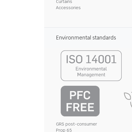
Curtains
Accessories
Environmental standards
GRS post-consumer
Prop 65