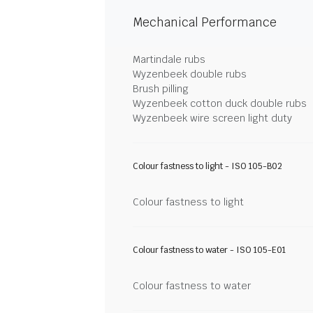
Mechanical Performance
Martindale rubs
Wyzenbeek double rubs
Brush pilling
Wyzenbeek cotton duck double rubs
Wyzenbeek wire screen light duty
Colour fastness to light - ISO 105-B02
Colour fastness to light
Colour fastness to water - ISO 105-E01
Colour fastness to water