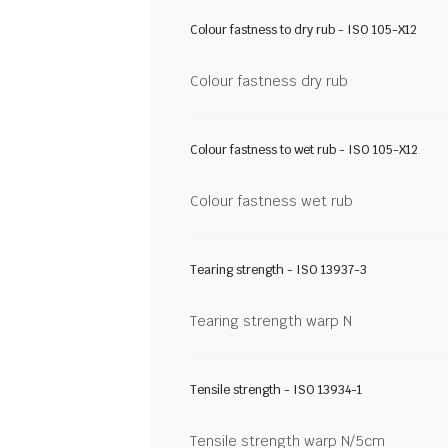
Colour fastness to dry rub - ISO 105-X12
Colour fastness dry rub
Colour fastness to wet rub - ISO 105-X12
Colour fastness wet rub
Tearing strength - ISO 13937-3
Tearing strength warp N
Tensile strength - ISO 13934-1
Tensile strength warp N/5cm