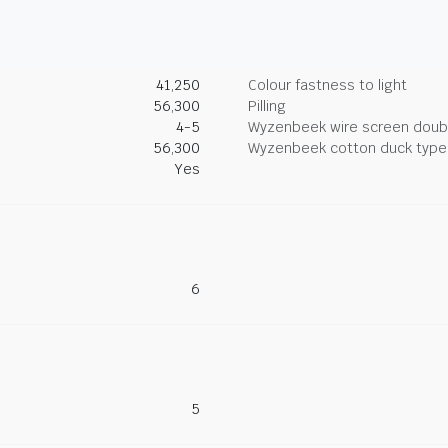
41,250
Colour fastness to light
56,300
Pilling
4-5
Wyzenbeek wire screen doub
56,300
Wyzenbeek cotton duck type 
Yes
6
5