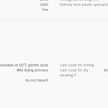
1000
Delivery time weeks special l
Yes
ashable at 60°C gentle cycle
Care code for ironing
Mild drying process
Care code for dry
Dr
cleaning P
Do not bleach