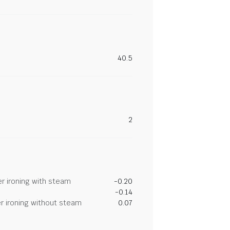
40.5
2
r ironing with steam
-0.20
-0.14
r ironing without steam
0.07