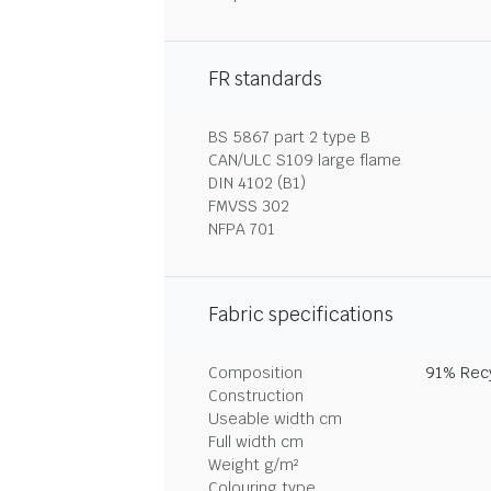
FR standards
BS 5867 part 2 type B
CAN/ULC S109 large flame
DIN 4102 (B1)
FMVSS 302
NFPA 701
Fabric specifications
Composition
91% Recy
Construction
Useable width cm
Full width cm
Weight g/m²
Colouring type