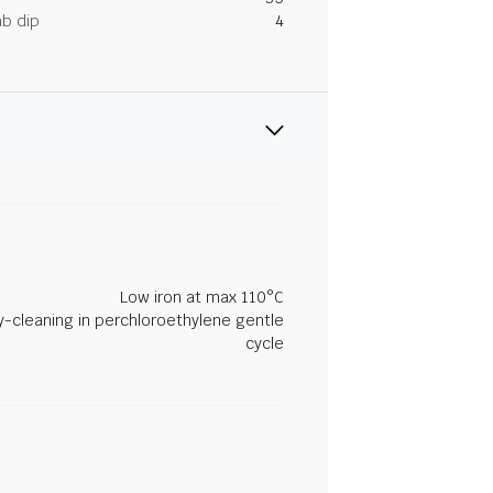
ab dip
4
Low iron at max 110°C
y-cleaning in perchloroethylene gentle
cycle