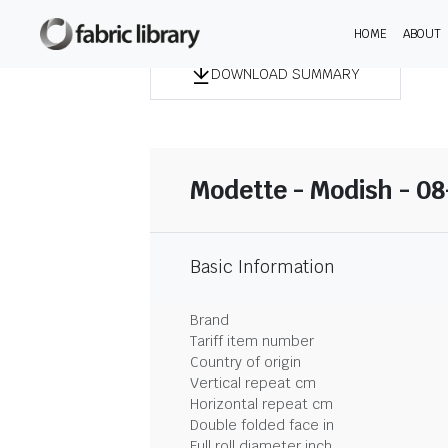
HOME
ABOUT
DOWNLOAD SUMMARY
Modette - Modish - 0
Basic Information
Brand
Tariff item number
Country of origin
Vertical repeat cm
Horizontal repeat cm
Double folded face in
Full roll diameter inch