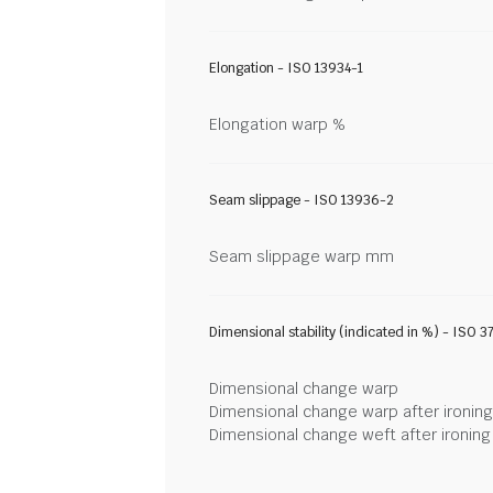
Elongation - ISO 13934-1
Elongation warp %
Seam slippage - ISO 13936-2
Seam slippage warp mm
Dimensional stability (indicated in %) - ISO 3
Dimensional change warp
Dimensional change warp after ironin
Dimensional change weft after ironin