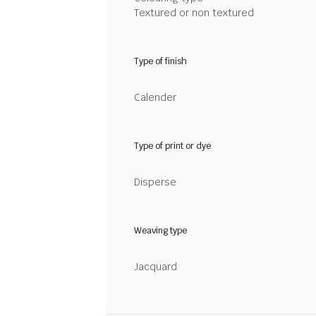
Textured or non textured
Type of finish
Calender
Type of print or dye
Disperse
Weaving type
Jacquard