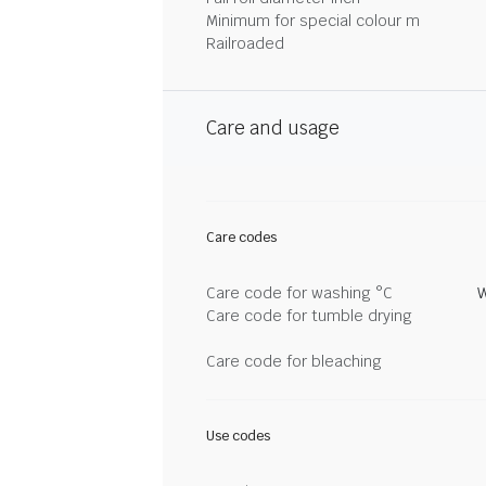
Minimum for special colour m
Railroaded
Care and usage
Care codes
Care code for washing °C
W
Care code for tumble drying
Care code for bleaching
Use codes