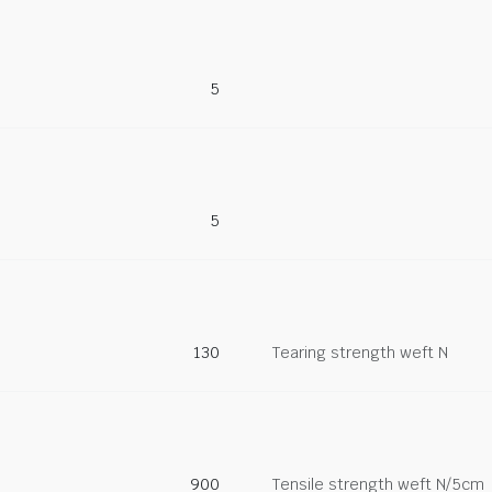
5
5
130
Tearing strength weft N
900
Tensile strength weft N/5cm