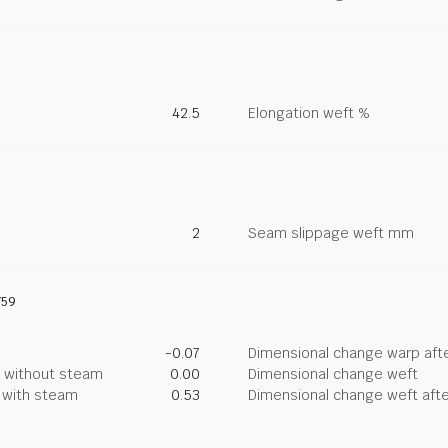
42.5
Elongation weft %
2
Seam slippage weft mm
759
-0.07
Dimensional change warp afte
g without steam
0.00
Dimensional change weft
g with steam
0.53
Dimensional change weft afte