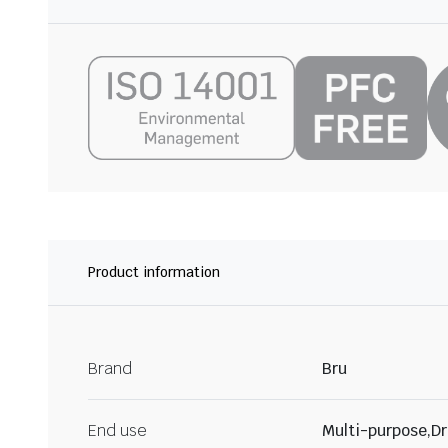
Product information
Brand
Bru
End use
Multi-purpose,Dr