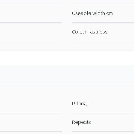
Useable width cm
Colour fastness
Pilling
Repeats