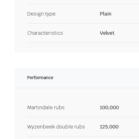
Design type
Plain
Characteristics
Velvet
Performance
Martindale rubs
100,000
Wyzenbeek double rubs
125,000