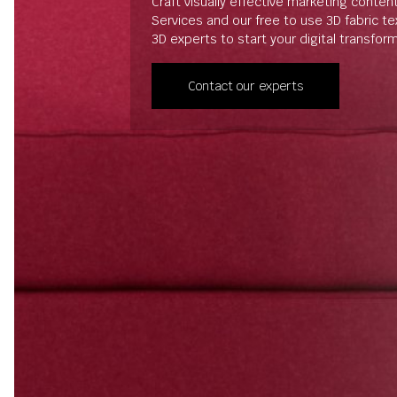
Craft visually effective marketing conten
Services and our free to use 3D fabric t
3D experts to start your digital transfor
Contact our experts