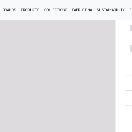
BRANDS
PRODUCTS
COLLECTIONS
FABRIC DNA
SUSTAINABILITY
C