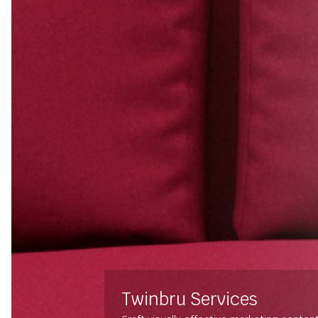
Twinbru Services