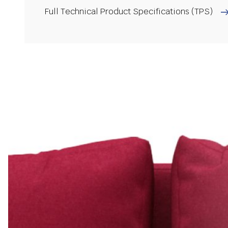
Full Technical Product Specifications (TPS)