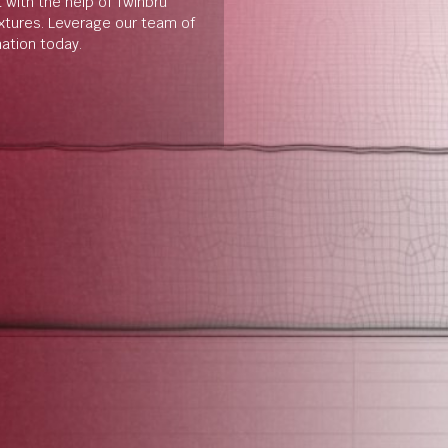
t with the help of Twinbru
extures. Leverage our team of
mation today.