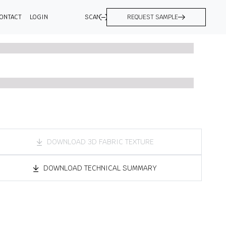
ONTACT
LOGIN
SCAN
REQUEST SAMPLE
DOWNLOAD 3D FABRIC TEXTURE
DOWNLOAD TECHNICAL SUMMARY