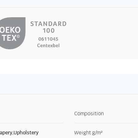
Composition
apery,Upholstery
Weight g/m²