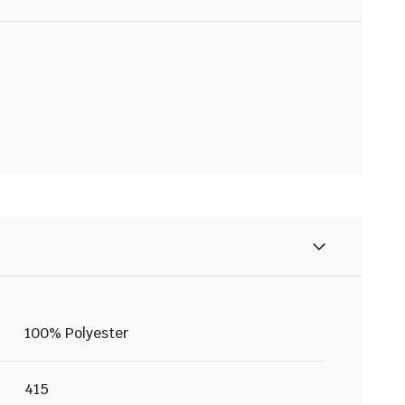
100% Polyester
415