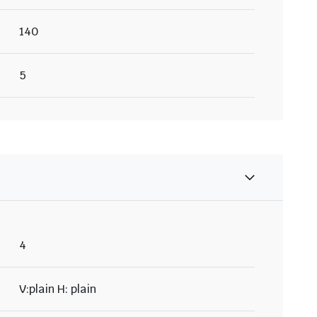
140
5
4
V:plain H: plain