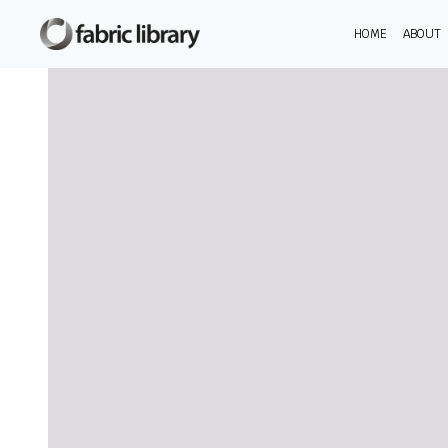
HOME
ABOUT