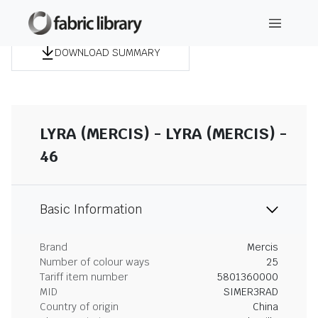
DOWNLOAD SUMMARY
LYRA (MERCIS) - LYRA (MERCIS) -
46
Basic Information
Brand
Mercis
Number of colour ways
25
Tariff item number
5801360000
MID
SIMER3RAD
Country of origin
China