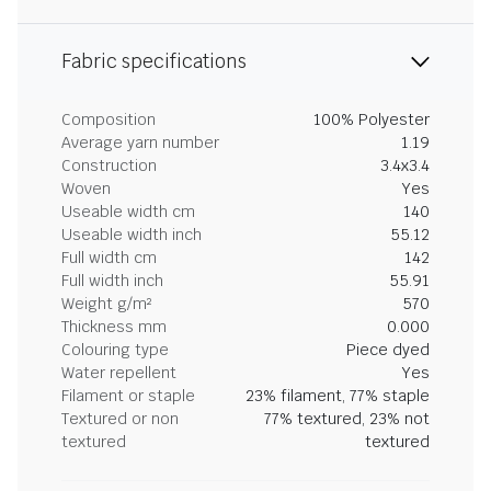
Fabric specifications
Composition
100% Polyester
Average yarn number
1.19
Construction
3.4x3.4
Woven
Yes
Useable width cm
140
Useable width inch
55.12
Full width cm
142
Full width inch
55.91
Weight g/m²
570
Thickness mm
0.000
Colouring type
Piece dyed
Water repellent
Yes
Filament or staple
23% filament, 77% staple
Textured or non
77% textured, 23% not
textured
textured