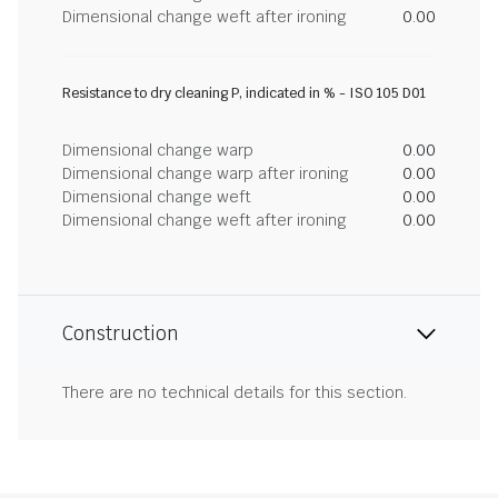
Dimensional change weft after ironing
0.00
Resistance to dry cleaning P, indicated in % - ISO 105 D01
Dimensional change warp
0.00
Dimensional change warp after ironing
0.00
Dimensional change weft
0.00
Dimensional change weft after ironing
0.00
Construction
There are no technical details for this section.