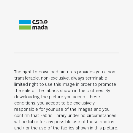
The right to download pictures provides you a non-
transferable, non-exclusive, always terminable
limited right to use this image in order to promote
the sale of the fabrics shown in the pictures. By
downloading the picture you accept these
conditions, you accept to be exclusively
responsible for your use of the images and you
confirm that Fabric Library under no circumstances
will be liable for any possible use of these photos
and / or the use of the fabrics shown in this picture.