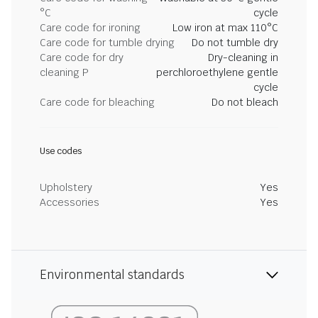
°C
cycle
Care code for ironing
Low iron at max 110°C
Care code for tumble drying
Do not tumble dry
Care code for dry
Dry-cleaning in
cleaning P
perchloroethylene gentle
cycle
Care code for bleaching
Do not bleach
Use codes
Upholstery
Yes
Accessories
Yes
Environmental standards