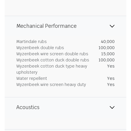
Mechanical Performance
Martindale rubs
40,000
Wyzenbeek double rubs
100,000
Wyzenbeek wire screen double rubs
15,000
Wyzenbeek cotton duck double rubs
100,000
Wyzenbeek cotton duck type heavy
Yes
upholstery
Water repellent
Yes
Wyzenbeek wire screen heavy duty
Yes
Acoustics