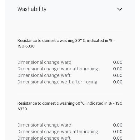
Washability
Resistance to domestic washing 30° C, indicated in % -
ISO 6330
Dimensional change warp
0.00
Dimensional change warp after ironing
0.00
Dimensional change weft
0.00
Dimensional change weft after ironing
0.00
Resistance to domestic washing 60°C, indicated in % - ISO
6330
Dimensional change warp
0.00
Dimensional change warp after ironing
0.00
Dimensional change weft
0.00