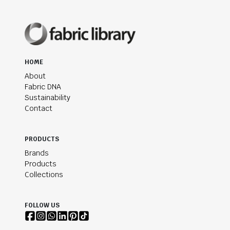
HOME
About
Fabric DNA
Sustainability
Contact
PRODUCTS
Brands
Products
Collections
FOLLOW US