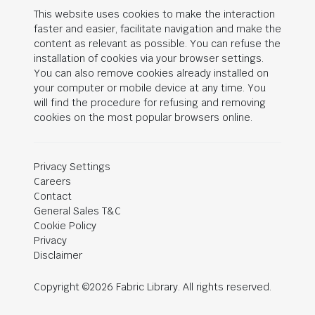
This website uses cookies to make the interaction
faster and easier, facilitate navigation and make the
content as relevant as possible. You can refuse the
installation of cookies via your browser settings.
You can also remove cookies already installed on
your computer or mobile device at any time. You
will find the procedure for refusing and removing
cookies on the most popular browsers online.
Privacy Settings
Careers
Contact
General Sales T&C
Cookie Policy
Privacy
Disclaimer
Copyright ©2026 Fabric Library. All rights reserved.