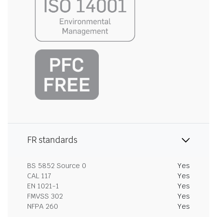
FR standards
BS 5852 Source 0
Yes
CAL 117
Yes
EN 1021-1
Yes
FMVSS 302
Yes
NFPA 260
Yes