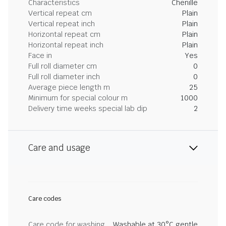
Characteristics
Chenille
Vertical repeat cm
Plain
Vertical repeat inch
Plain
Horizontal repeat cm
Plain
Horizontal repeat inch
Plain
Face in
Yes
Full roll diameter cm
0
Full roll diameter inch
0
Average piece length m
25
Minimum for special colour m
1000
Delivery time weeks special lab dip
2
Care and usage
Care codes
Care code for washing
Washable at 30°C gentle