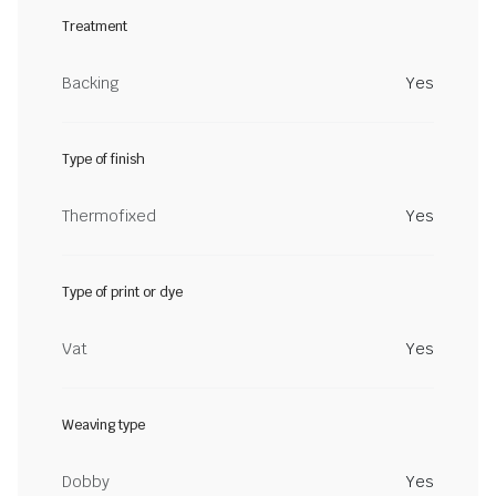
Treatment
Backing
Yes
Type of finish
Thermofixed
Yes
Type of print or dye
Vat
Yes
Weaving type
Dobby
Yes