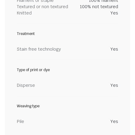
Filament or staple
100% filament
Textured or non textured
100% not textured
Knitted
Yes
Treatment
Stain free technology
Yes
Type of print or dye
Disperse
Yes
Weaving type
Pile
Yes