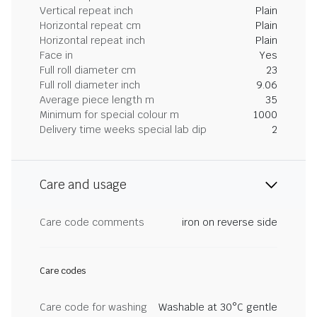
Vertical repeat inch
Plain
Horizontal repeat cm
Plain
Horizontal repeat inch
Plain
Face in
Yes
Full roll diameter cm
23
Full roll diameter inch
9.06
Average piece length m
35
Minimum for special colour m
1000
Delivery time weeks special lab dip
2
Care and usage
Care code comments
iron on reverse side
Care codes
Care code for washing
Washable at 30°C gentle