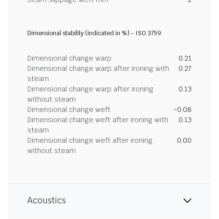
Dimensional stability (indicated in %) - ISO 3759
Dimensional change warp
0.21
Dimensional change warp after ironing with
0.27
steam
Dimensional change warp after ironing
0.13
without steam
Dimensional change weft
-0.08
Dimensional change weft after ironing with
0.13
steam
Dimensional change weft after ironing
0.00
without steam
Acoustics