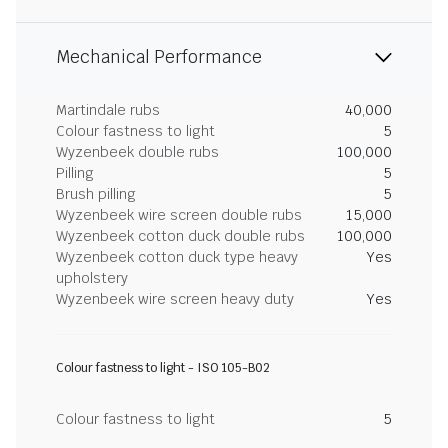
Mechanical Performance
Martindale rubs
40,000
Colour fastness to light
5
Wyzenbeek double rubs
100,000
Pilling
5
Brush pilling
5
Wyzenbeek wire screen double rubs
15,000
Wyzenbeek cotton duck double rubs
100,000
Wyzenbeek cotton duck type heavy
Yes
upholstery
Wyzenbeek wire screen heavy duty
Yes
Colour fastness to light - ISO 105-B02
Colour fastness to light
5