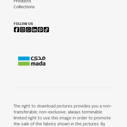
Products
Collections
FOLLOW US
The right to download pictures provides you a non-
transferable, non-exclusive, always terminable
limited right to use this image in order to promote
the sale of the fabrics shown in the pictures. By