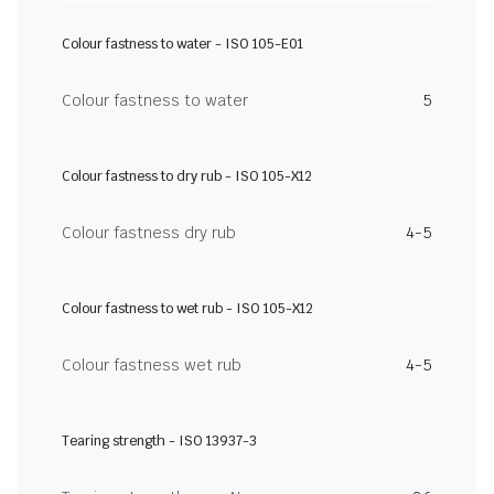
Colour fastness to water - ISO 105-E01
Colour fastness to water
5
Colour fastness to dry rub - ISO 105-X12
Colour fastness dry rub
4-5
Colour fastness to wet rub - ISO 105-X12
Colour fastness wet rub
4-5
Tearing strength - ISO 13937-3