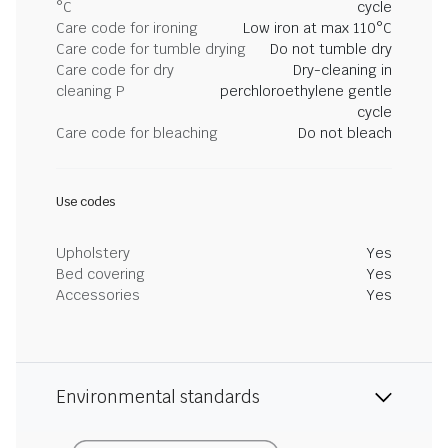
°C
cycle
Care code for ironing
Low iron at max 110°C
Care code for tumble drying
Do not tumble dry
Care code for dry
Dry-cleaning in
cleaning P
perchloroethylene gentle
cycle
Care code for bleaching
Do not bleach
Use codes
Upholstery
Yes
Bed covering
Yes
Accessories
Yes
Environmental standards