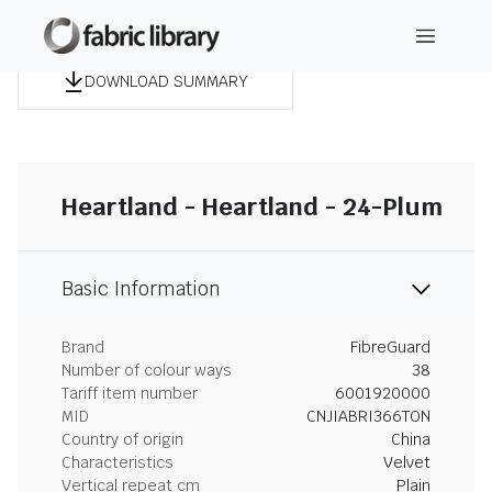
DOWNLOAD SUMMARY
Heartland - Heartland - 24-Plum
Basic Information
Brand
FibreGuard
Number of colour ways
38
Tariff item number
6001920000
MID
CNJIABRI366TON
Country of origin
China
Characteristics
Velvet
Vertical repeat cm
Plain