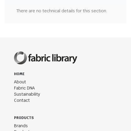
There are no technical details for this section.
HOME
About
Fabric DNA
Sustainability
Contact
PRODUCTS
Brands