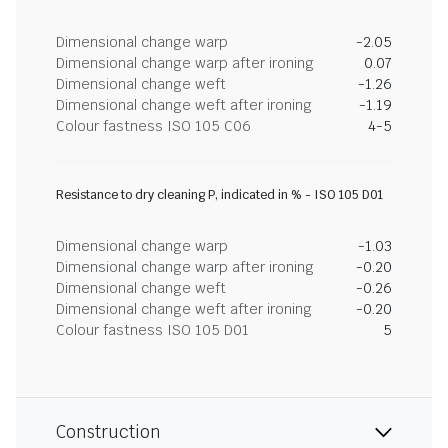
Dimensional change warp
-2.05
Dimensional change warp after ironing
0.07
Dimensional change weft
-1.26
Dimensional change weft after ironing
-1.19
Colour fastness ISO 105 C06
4-5
Resistance to dry cleaning P, indicated in % - ISO 105 D01
Dimensional change warp
-1.03
Dimensional change warp after ironing
-0.20
Dimensional change weft
-0.26
Dimensional change weft after ironing
-0.20
Colour fastness ISO 105 D01
5
Construction