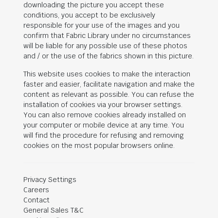
downloading the picture you accept these
conditions, you accept to be exclusively
responsible for your use of the images and you
confirm that Fabric Library under no circumstances
will be liable for any possible use of these photos
and / or the use of the fabrics shown in this picture.
This website uses cookies to make the interaction
faster and easier, facilitate navigation and make the
content as relevant as possible. You can refuse the
installation of cookies via your browser settings.
You can also remove cookies already installed on
your computer or mobile device at any time. You
will find the procedure for refusing and removing
cookies on the most popular browsers online.
Privacy Settings
Careers
Contact
General Sales T&C