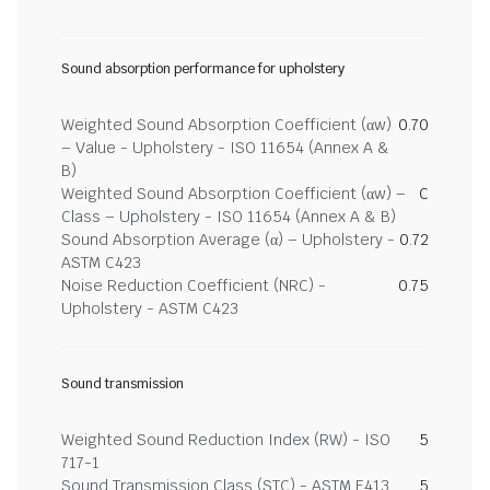
Sound absorption performance for upholstery
Weighted Sound Absorption Coefficient (αw)
0.70
– Value - Upholstery - ISO 11654 (Annex A &
B)
Weighted Sound Absorption Coefficient (αw) –
C
Class – Upholstery - ISO 11654 (Annex A & B)
Sound Absorption Average (α) – Upholstery -
0.72
ASTM C423
Noise Reduction Coefficient (NRC) -
0.75
Upholstery - ASTM C423
Sound transmission
Weighted Sound Reduction Index (RW) - ISO
5
717-1
Sound Transmission Class (STC) - ASTM E413
5