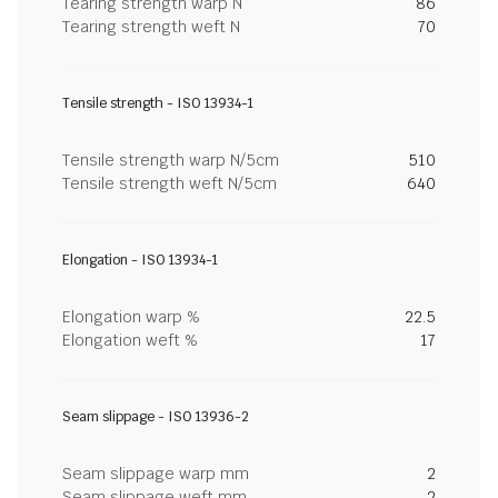
Tearing strength warp N
86
Tearing strength weft N
70
Tensile strength - ISO 13934-1
Tensile strength warp N/5cm
510
Tensile strength weft N/5cm
640
Elongation - ISO 13934-1
Elongation warp %
22.5
Elongation weft %
17
Seam slippage - ISO 13936-2
Seam slippage warp mm
2
Seam slippage weft mm
2