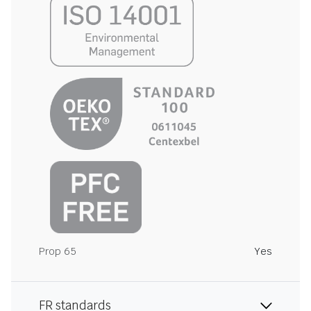
Prop 65
Yes
FR standards