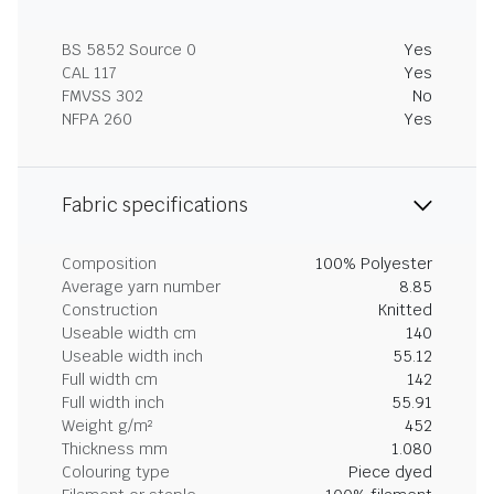
BS 5852 Source 0
Yes
CAL 117
Yes
FMVSS 302
No
NFPA 260
Yes
Fabric specifications
Composition
100% Polyester
Average yarn number
8.85
Construction
Knitted
Useable width cm
140
Useable width inch
55.12
Full width cm
142
Full width inch
55.91
Weight g/m²
452
Thickness mm
1.080
Colouring type
Piece dyed