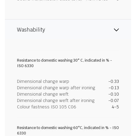
Washability
Resistance to domestic washing 30° C, indicated in % -
ISO 6330
Dimensional change warp
-0.33
Dimensional change warp after ironing
-0.13
Dimensional change weft
-0.10
Dimensional change weft after ironing
-0.07
Colour fastness ISO 105 C06
4-5
Resistance to domestic washing 60°C, indicated in % - ISO
6330