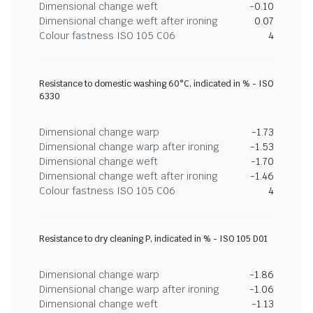
Dimensional change weft
-0.10
Dimensional change weft after ironing
0.07
Colour fastness ISO 105 C06
4
Resistance to domestic washing 60°C, indicated in % - ISO
6330
Dimensional change warp
-1.73
Dimensional change warp after ironing
-1.53
Dimensional change weft
-1.70
Dimensional change weft after ironing
-1.46
Colour fastness ISO 105 C06
4
Resistance to dry cleaning P, indicated in % - ISO 105 D01
Dimensional change warp
-1.86
Dimensional change warp after ironing
-1.06
Dimensional change weft
-1.13