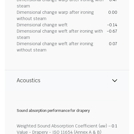
steam
Dimensional change warp after ironing
0.00
without steam
Dimensional change weft
-0.14
Dimensional change weft after ironing with
-0.67
steam
Dimensional change weft after ironing
0.07
without steam
Acoustics
Sound absorption performance for drapery
Weighted Sound Absorption Coefficient (αw) –
0.1
Value - Drapery - ISO 11654 (Annex A & B)