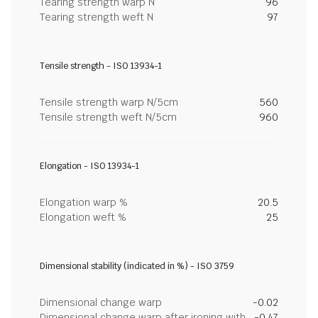
Tearing strength warp N
96
Tearing strength weft N
97
Tensile strength - ISO 13934-1
Tensile strength warp N/5cm
560
Tensile strength weft N/5cm
960
Elongation - ISO 13934-1
Elongation warp %
20.5
Elongation weft %
25
Dimensional stability (indicated in %) - ISO 3759
Dimensional change warp
-0.02
Dimensional change warp after ironing with
-0.47