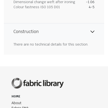
Dimensional change weft after ironing
-1.06
Colour fastness ISO 105 D01
4-5
Construction
There are no technical details for this section.
HOME
About