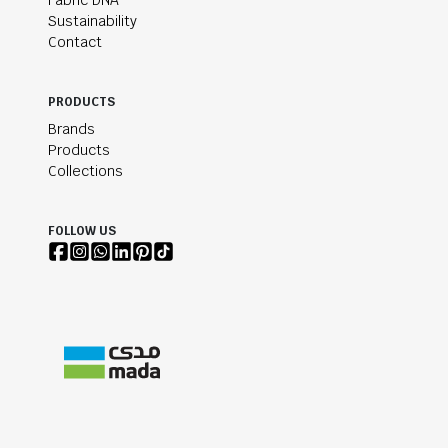
Fabric DNA
Sustainability
Contact
PRODUCTS
Brands
Products
Collections
FOLLOW US