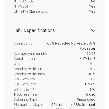
NF P 92-507
No
NFPA 701
Yes
UNI 9174 Classe Uno
Yes
Fabric specifications
Composition
63% Recycled Polyester, 37%
Polyester
Average yarn number
16.67
Construction
14.17x14.17
Woven
Yes
Useable width cm
302
Useable width inch
118.9
Full width cm
304
Full width inch
119.69
Weight g/m²
170
Thickness mm
0.640
Colouring type
Piece dyed
Filament or staple
52% staple + 48% filament