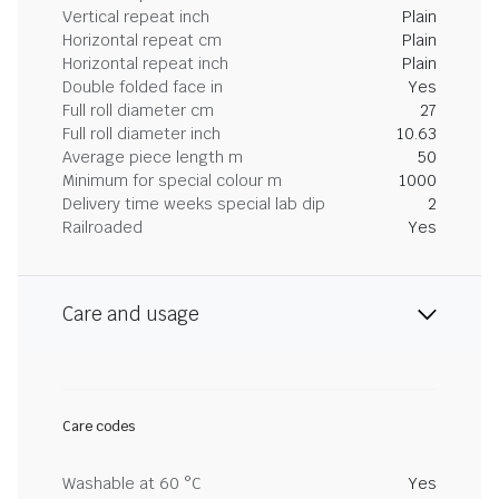
Vertical repeat inch
Plain
Horizontal repeat cm
Plain
Horizontal repeat inch
Plain
Double folded face in
Yes
Full roll diameter cm
27
Full roll diameter inch
10.63
Average piece length m
50
Minimum for special colour m
1000
Delivery time weeks special lab dip
2
Railroaded
Yes
Care and usage
Care codes
Washable at 60 °C
Yes