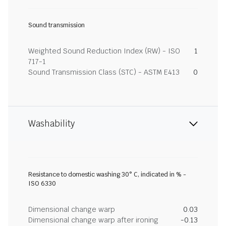
Sound transmission
Weighted Sound Reduction Index (RW) - ISO
1
717-1
Sound Transmission Class (STC) - ASTM E413
0
Washability
Resistance to domestic washing 30° C, indicated in % -
ISO 6330
Dimensional change warp
0.03
Dimensional change warp after ironing
-0.13