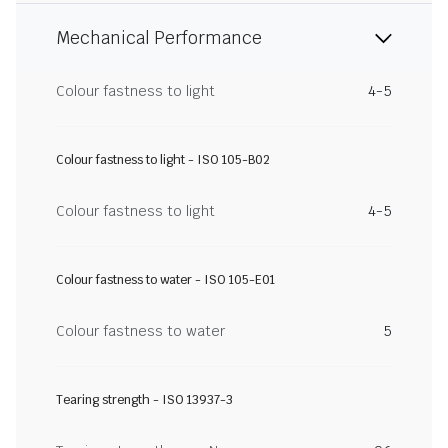
Mechanical Performance
Colour fastness to light
4-5
Colour fastness to light - ISO 105-B02
Colour fastness to light
4-5
Colour fastness to water - ISO 105-E01
Colour fastness to water
5
Tearing strength - ISO 13937-3