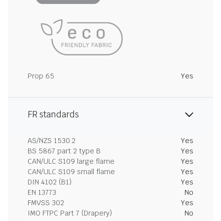
Prop 65
Yes
FR standards
AS/NZS 1530.2
Yes
BS 5867 part 2 type B
Yes
CAN/ULC S109 large flame
Yes
CAN/ULC S109 small flame
Yes
DIN 4102 (B1)
Yes
EN 13773
No
FMVSS 302
Yes
IMO FTPC Part 7 (Drapery)
No