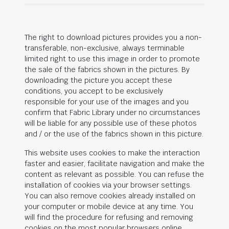
The right to download pictures provides you a non-
transferable, non-exclusive, always terminable
limited right to use this image in order to promote
the sale of the fabrics shown in the pictures. By
downloading the picture you accept these
conditions, you accept to be exclusively
responsible for your use of the images and you
confirm that Fabric Library under no circumstances
will be liable for any possible use of these photos
and / or the use of the fabrics shown in this picture.
This website uses cookies to make the interaction
faster and easier, facilitate navigation and make the
content as relevant as possible. You can refuse the
installation of cookies via your browser settings.
You can also remove cookies already installed on
your computer or mobile device at any time. You
will find the procedure for refusing and removing
cookies on the most popular browsers online.