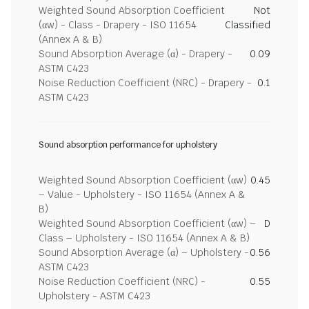
Weighted Sound Absorption Coefficient
Not
(αw) - Class - Drapery - ISO 11654
Classified
(Annex A & B)
Sound Absorption Average (α) - Drapery -
0.09
ASTM C423
Noise Reduction Coefficient (NRC) - Drapery -
0.1
ASTM C423
Sound absorption performance for upholstery
Weighted Sound Absorption Coefficient (αw)
0.45
– Value - Upholstery - ISO 11654 (Annex A &
B)
Weighted Sound Absorption Coefficient (αw) –
D
Class – Upholstery - ISO 11654 (Annex A & B)
Sound Absorption Average (α) – Upholstery -
0.56
ASTM C423
Noise Reduction Coefficient (NRC) -
0.55
Upholstery - ASTM C423