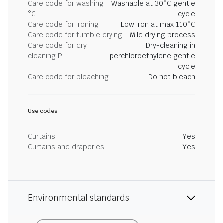
Care code for washing
Washable at 30°C gentle
°C
cycle
Care code for ironing
Low iron at max 110°C
Care code for tumble drying
Mild drying process
Care code for dry
Dry-cleaning in
cleaning P
perchloroethylene gentle
cycle
Care code for bleaching
Do not bleach
Use codes
Curtains
Yes
Curtains and draperies
Yes
Environmental standards