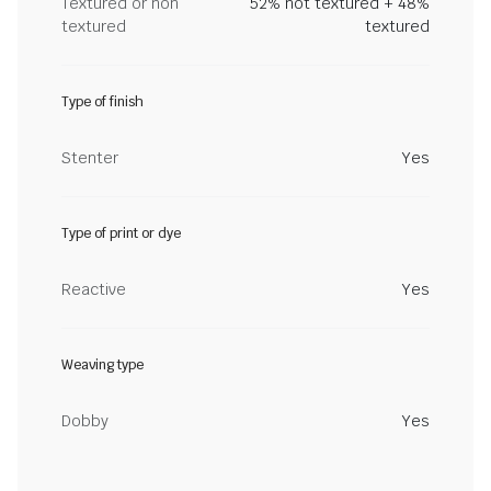
Textured or non
52% not textured + 48%
textured
textured
Type of finish
Stenter
Yes
Type of print or dye
Reactive
Yes
Weaving type
Dobby
Yes