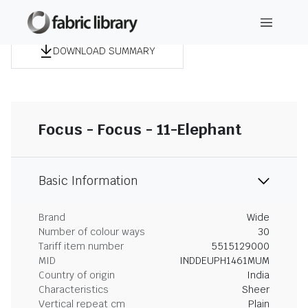
DOWNLOAD SUMMARY
Focus - Focus - 11-Elephant
Basic Information
Brand
Wide
Number of colour ways
30
Tariff item number
5515129000
MID
INDDEUPH1461MUM
Country of origin
India
Characteristics
Sheer
Vertical repeat cm
Plain