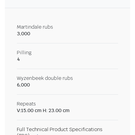
Martindale rubs
3,000
Pilling
4
Wyzenbeek double rubs
6,000
Repeats
V:15.00 cm H: 23.00 cm
Full Technical Product Specifications