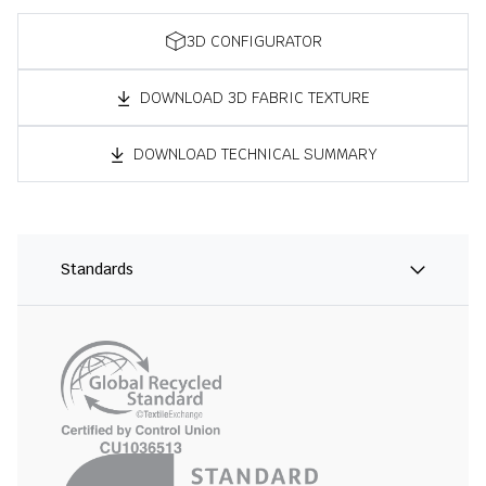
3D CONFIGURATOR
DOWNLOAD 3D FABRIC TEXTURE
DOWNLOAD TECHNICAL SUMMARY
Standards