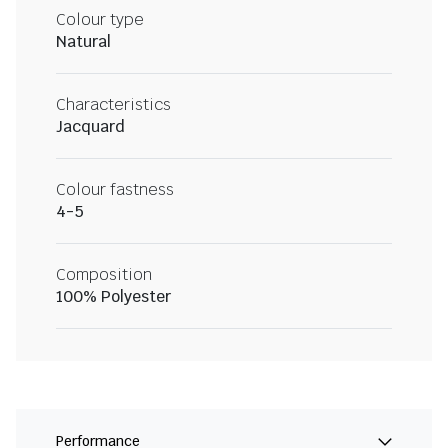
Colour type
Natural
Characteristics
Jacquard
Colour fastness
4-5
Composition
100% Polyester
Performance