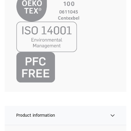
Product information