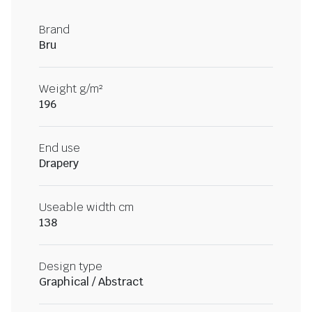
Brand
Bru
Weight g/m²
196
End use
Drapery
Useable width cm
138
Design type
Graphical / Abstract