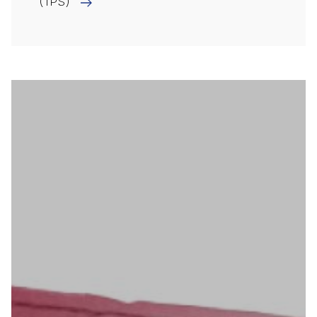
(TPS)