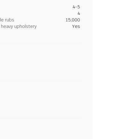
4-5
4
le rubs
15,000
heavy upholstery
Yes