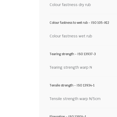
Colour fastness dry rub
Colour fastness to wet rub - ISO 105-X12
Colour fastness wet rub
Tearing strength - ISO 13937-3
Tearing strength warp N
Tensile strength - ISO 13934-1
Tensile strength warp N/5cm
Elongation - ISO 13934-1