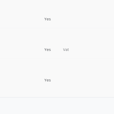
Yes
Yes
Vat
Yes