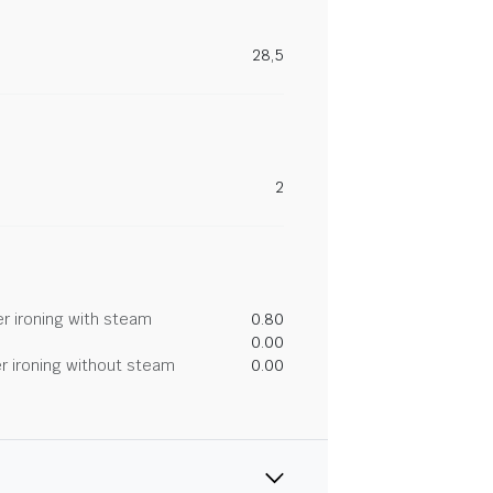
28,5
2
r ironing with steam
0.80
0.00
r ironing without steam
0.00