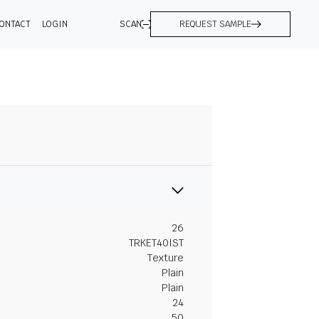
ONTACT
LOGIN
SCAN
REQUEST SAMPLE
26
TRKET40IST
Texture
Plain
Plain
24
50