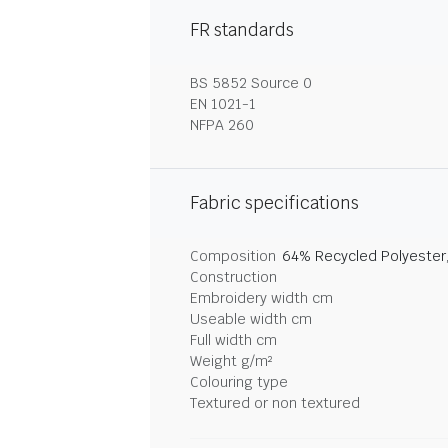
FR standards
BS 5852 Source 0
EN 1021-1
NFPA 260
Fabric specifications
Composition
64% Recycled Polyester
Construction
Embroidery width cm
Useable width cm
Full width cm
Weight g/m²
Colouring type
Textured or non textured