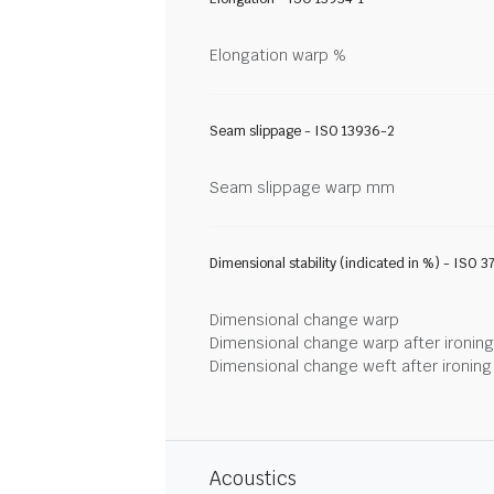
Elongation warp %
Seam slippage - ISO 13936-2
Seam slippage warp mm
Dimensional stability (indicated in %) - ISO 3
Dimensional change warp
Dimensional change warp after ironin
Dimensional change weft after ironin
Acoustics