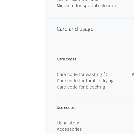
Minimum for special colour m
Care and usage
Care codes
Care code for washing °C
Care code for tumble drying
Care code for bleaching
Use codes
Upholstery
Accessories