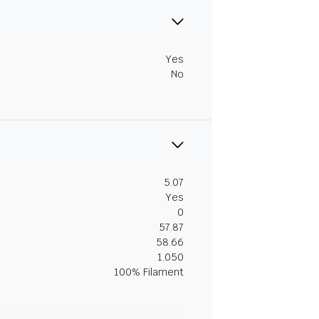
Yes
No
5.07
Yes
0
57.87
58.66
1.050
100% Filament