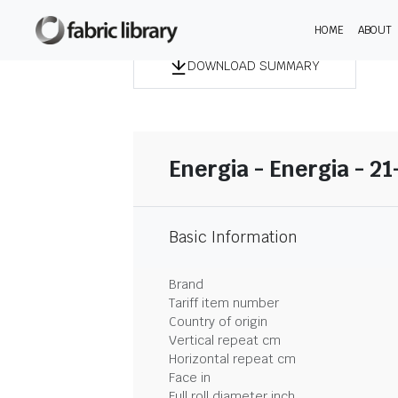
HOME
ABOUT
DOWNLOAD SUMMARY
Energia - Energia - 2
Basic Information
Brand
Tariff item number
Country of origin
Vertical repeat cm
Horizontal repeat cm
Face in
Full roll diameter inch