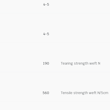
4-5
4-5
190
Tearing strength weft N
560
Tensile strength weft N/5cm