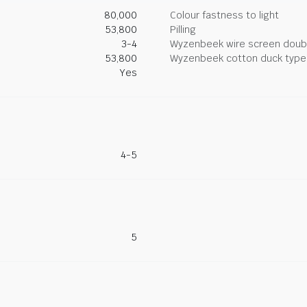
80,000
Colour fastness to light
53,800
Pilling
3-4
Wyzenbeek wire screen doub
53,800
Wyzenbeek cotton duck type 
Yes
4-5
5