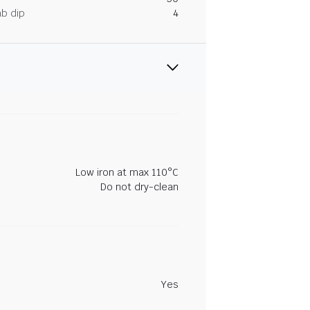
ab dip
4
Low iron at max 110°C
Do not dry-clean
Yes