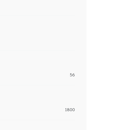
56
1800