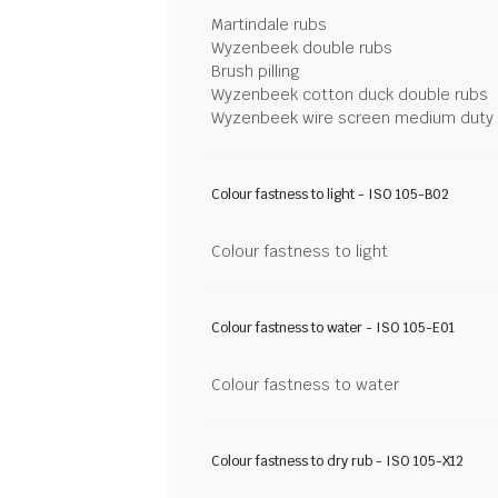
Martindale rubs
Wyzenbeek double rubs
Brush pilling
Wyzenbeek cotton duck double rubs
Wyzenbeek wire screen medium duty
Colour fastness to light - ISO 105-B02
Colour fastness to light
Colour fastness to water - ISO 105-E01
Colour fastness to water
Colour fastness to dry rub - ISO 105-X12