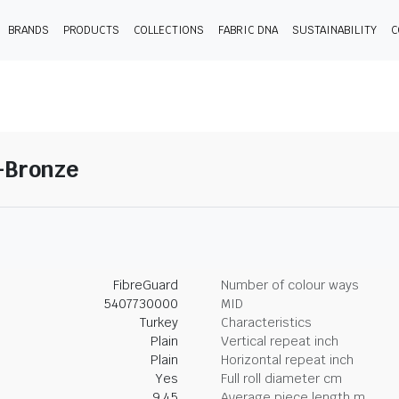
BRANDS
PRODUCTS
COLLECTIONS
FABRIC DNA
SUSTAINABILITY
C
1-Bronze
FibreGuard
Number of colour ways
5407730000
MID
Turkey
Characteristics
Plain
Vertical repeat inch
Plain
Horizontal repeat inch
Yes
Full roll diameter cm
9.45
Average piece length m