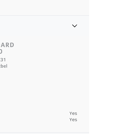
Yes
Yes