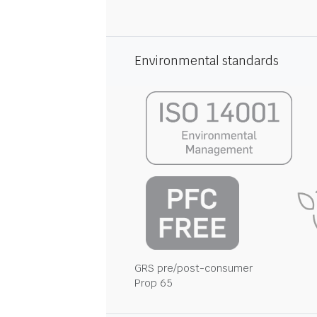
Environmental standards
GRS pre/post-consumer
Prop 65