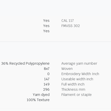
Yes
CAL 117
Yes
FMVSS 302
Yes
, 36% Recycled Polypropylene
Average yarn number
8x7
Woven
0
Embroidery Width Inch
147
Useable width inch
149
Full width inch
296
Thickness mm
Yarn dyed
Filament or staple
100% Texture