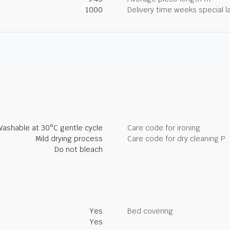
1000
Delivery time weeks special l
Washable at 30°C gentle cycle
Care code for ironing
Mild drying process
Care code for dry cleaning P
Do not bleach
Yes
Bed covering
Yes