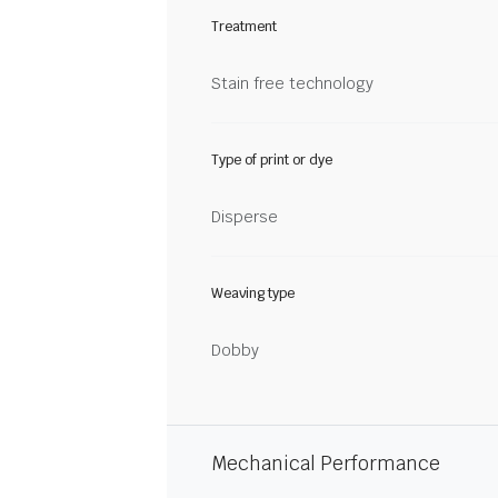
Treatment
Stain free technology
Type of print or dye
Disperse
Weaving type
Dobby
Mechanical Performance