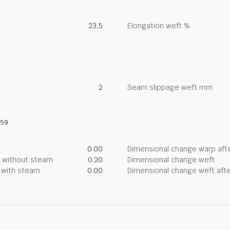
23,5
Elongation weft %
2
Seam slippage weft mm
759
0.00
Dimensional change warp afte
g without steam
0.20
Dimensional change weft
g with steam
0.00
Dimensional change weft afte