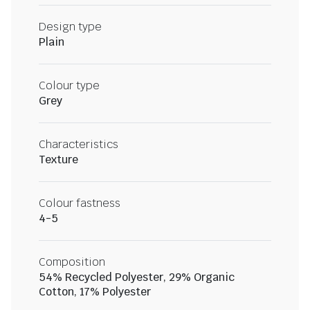
Design type
Plain
Colour type
Grey
Characteristics
Texture
Colour fastness
4-5
Composition
54% Recycled Polyester, 29% Organic
Cotton, 17% Polyester