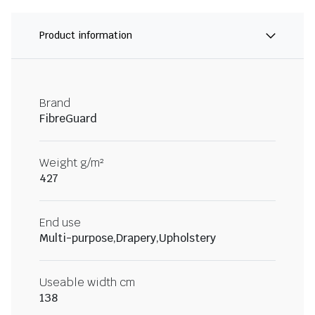
Product information
Brand
FibreGuard
Weight g/m²
427
End use
Multi-purpose,Drapery,Upholstery
Useable width cm
138