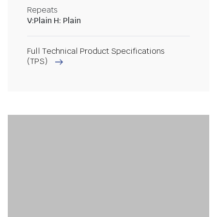
Repeats
V:Plain H: Plain
Full Technical Product Specifications
(TPS)