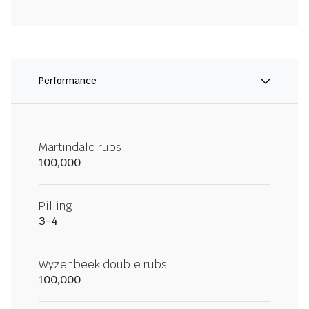
Performance
Martindale rubs
100,000
Pilling
3-4
Wyzenbeek double rubs
100,000