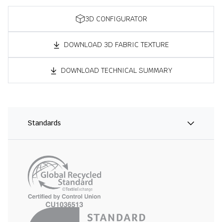
3D CONFIGURATOR
DOWNLOAD 3D FABRIC TEXTURE
DOWNLOAD TECHNICAL SUMMARY
Standards