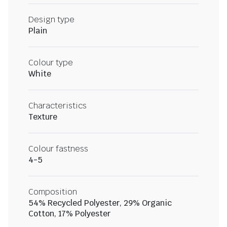
Design type
Plain
Colour type
White
Characteristics
Texture
Colour fastness
4-5
Composition
54% Recycled Polyester, 29% Organic
Cotton, 17% Polyester