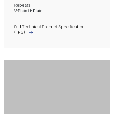
Repeats
V:Plain H: Plain
Full Technical Product Specifications
(TPS)