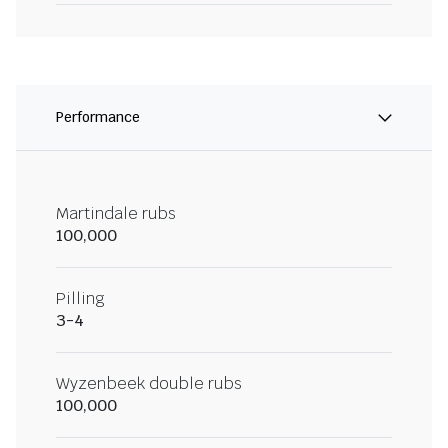
Performance
Martindale rubs
100,000
Pilling
3-4
Wyzenbeek double rubs
100,000