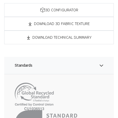
3D CONFIGURATOR
DOWNLOAD 3D FABRIC TEXTURE
DOWNLOAD TECHNICAL SUMMARY
Standards