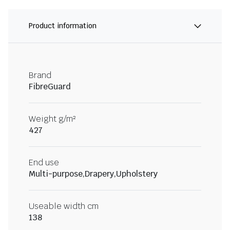
Product information
Brand
FibreGuard
Weight g/m²
427
End use
Multi-purpose,Drapery,Upholstery
Useable width cm
138