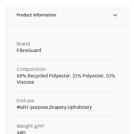
Product information
Brand
FibreGuard
Composition
69% Recycled Polyester, 21% Polyester, 10%
Viscose
End use
Multi-purpose,Drapery,Upholstery
Weight g/m²
480