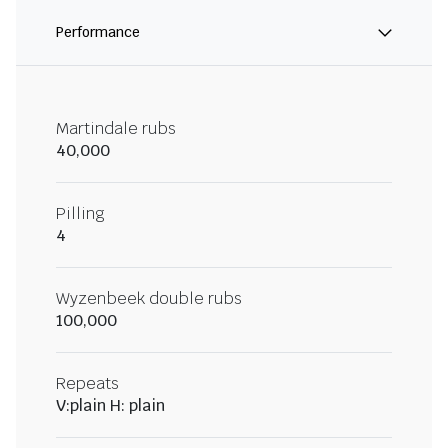
Performance
Martindale rubs
40,000
Pilling
4
Wyzenbeek double rubs
100,000
Repeats
V:plain H: plain