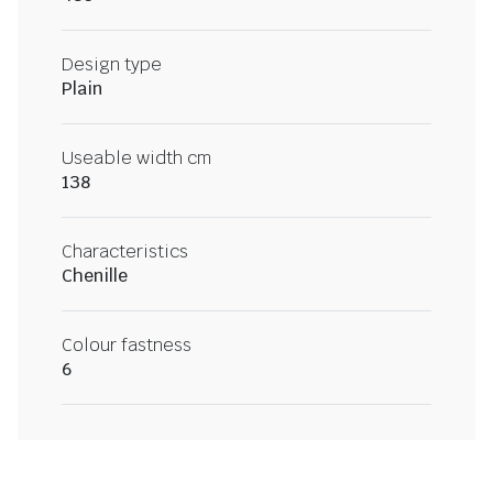
Design type
Plain
Useable width cm
138
Characteristics
Chenille
Colour fastness
6