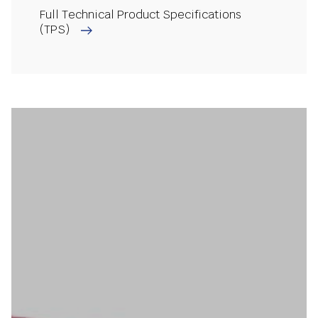
Full Technical Product Specifications
(TPS)