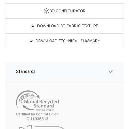
3D CONFIGURATOR
DOWNLOAD 3D FABRIC TEXTURE
DOWNLOAD TECHNICAL SUMMARY
Standards