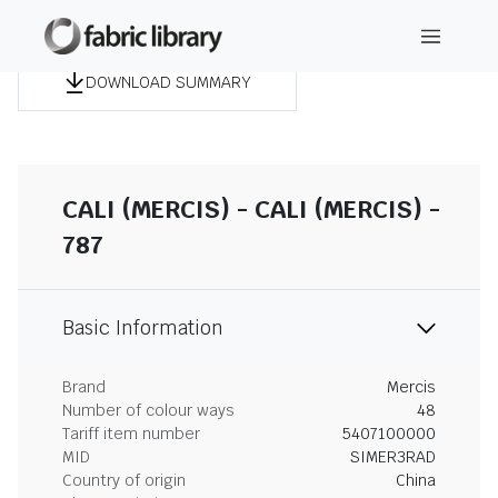
DOWNLOAD SUMMARY
CALI (MERCIS) - CALI (MERCIS) -
787
Basic Information
Brand
Mercis
Number of colour ways
48
Tariff item number
5407100000
MID
SIMER3RAD
Country of origin
China