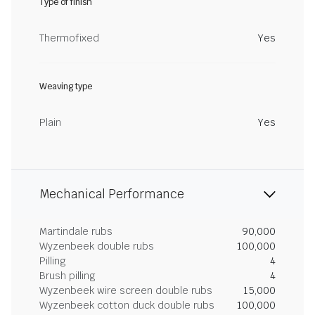
Type of finish
Thermofixed
Yes
Weaving type
Plain
Yes
Mechanical Performance
Martindale rubs
90,000
Wyzenbeek double rubs
100,000
Pilling
4
Brush pilling
4
Wyzenbeek wire screen double rubs
15,000
Wyzenbeek cotton duck double rubs
100,000