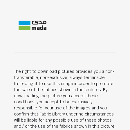
The right to download pictures provides you a non-
transferable, non-exclusive, always terminable
limited right to use this image in order to promote
the sale of the fabrics shown in the pictures. By
downloading the picture you accept these
conditions, you accept to be exclusively
responsible for your use of the images and you
confirm that Fabric Library under no circumstances
will be liable for any possible use of these photos
and / or the use of the fabrics shown in this picture.