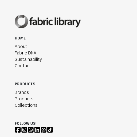
HOME
About
Fabric DNA
Sustainability
Contact
PRODUCTS
Brands
Products
Collections
FOLLOW US