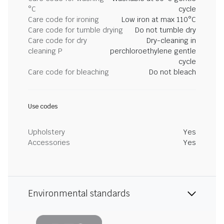
°C
cycle
Care code for ironing
Low iron at max 110°C
Care code for tumble drying
Do not tumble dry
Care code for dry
Dry-cleaning in
cleaning P
perchloroethylene gentle
cycle
Care code for bleaching
Do not bleach
Use codes
Upholstery
Yes
Accessories
Yes
Environmental standards