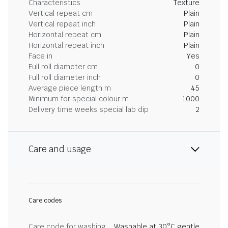
Characteristics
Texture
Vertical repeat cm
Plain
Vertical repeat inch
Plain
Horizontal repeat cm
Plain
Horizontal repeat inch
Plain
Face in
Yes
Full roll diameter cm
0
Full roll diameter inch
0
Average piece length m
45
Minimum for special colour m
1000
Delivery time weeks special lab dip
2
Care and usage
Care codes
Care code for washing
Washable at 30°C gentle