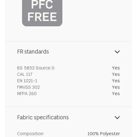
FR standards
BS 5852 Source 0
Yes
CAL 117
Yes
EN 1021-1
Yes
FMVSS 302
Yes
NFPA 260
Yes
Fabric specifications
Composition
100% Polyester