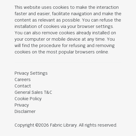
This website uses cookies to make the interaction
faster and easier, facilitate navigation and make the
content as relevant as possible. You can refuse the
installation of cookies via your browser settings.
You can also remove cookies already installed on
your computer or mobile device at any time. You
will find the procedure for refusing and removing
cookies on the most popular browsers online.
Privacy Settings
Careers
Contact
General Sales T&C
Cookie Policy
Privacy
Disclaimer
Copyright ©2026 Fabric Library. All rights reserved.