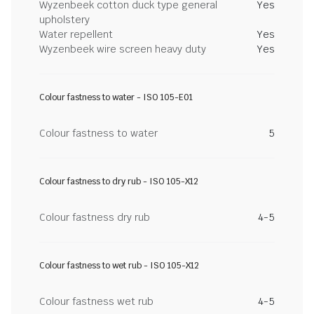
Wyzenbeek cotton duck type general
Yes
upholstery
Water repellent
Yes
Wyzenbeek wire screen heavy duty
Yes
Colour fastness to water - ISO 105-E01
Colour fastness to water
5
Colour fastness to dry rub - ISO 105-X12
Colour fastness dry rub
4-5
Colour fastness to wet rub - ISO 105-X12
Colour fastness wet rub
4-5