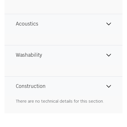
Acoustics
Washability
Construction
There are no technical details for this section.