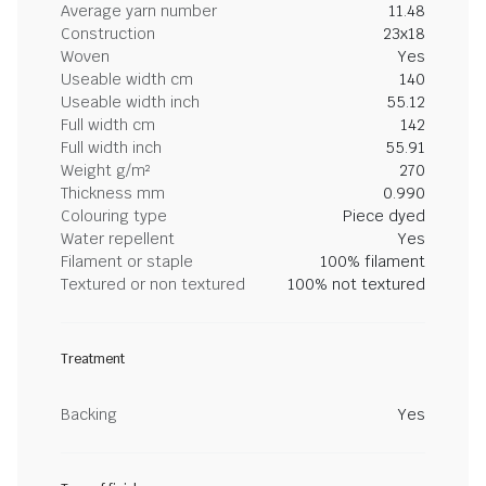
Average yarn number
11.48
Construction
23x18
Woven
Yes
Useable width cm
140
Useable width inch
55.12
Full width cm
142
Full width inch
55.91
Weight g/m²
270
Thickness mm
0.990
Colouring type
Piece dyed
Water repellent
Yes
Filament or staple
100% filament
Textured or non textured
100% not textured
Treatment
Backing
Yes