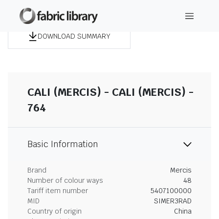
DOWNLOAD SUMMARY
CALI (MERCIS) - CALI (MERCIS) -
764
Basic Information
Brand
Mercis
Number of colour ways
48
Tariff item number
5407100000
MID
SIMER3RAD
Country of origin
China