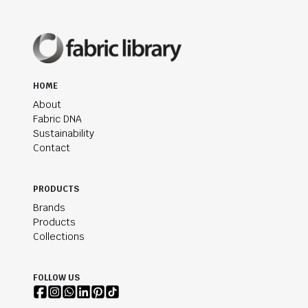
HOME
About
Fabric DNA
Sustainability
Contact
PRODUCTS
Brands
Products
Collections
FOLLOW US