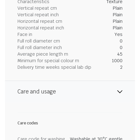
Characteristics
Texture
Vertical repeat cm
Plain
Vertical repeat inch
Plain
Horizontal repeat cm
Plain
Horizontal repeat inch
Plain
Face in
Yes
Full roll diameter cm
0
Full roll diameter inch
0
Average piece length m
45
Minimum for special colour m
1000
Delivery time weeks special lab dip
2
Care and usage
Care codes
Care code for washing
Washable at 30°C gentle