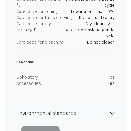
°C
cycle
Care code for ironing
Low iron at max 110°C
Care code for tumble drying
Do not tumble dry
Care code for dry
Dry-cleaning in
cleaning P
perchloroethylene gentle
cycle
Care code for bleaching
Do not bleach
Use codes
Upholstery
Yes
Accessories
Yes
Environmental standards