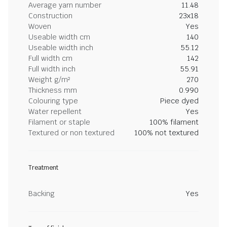
Average yarn number
11.48
Construction
23x18
Woven
Yes
Useable width cm
140
Useable width inch
55.12
Full width cm
142
Full width inch
55.91
Weight g/m²
270
Thickness mm
0.990
Colouring type
Piece dyed
Water repellent
Yes
Filament or staple
100% filament
Textured or non textured
100% not textured
Treatment
Backing
Yes