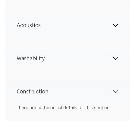
Acoustics
Washability
Construction
There are no technical details for this section.