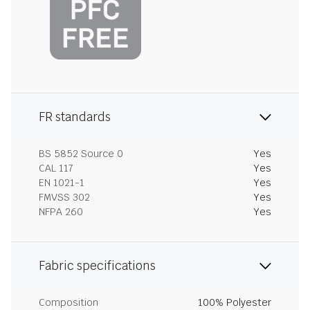
FR standards
BS 5852 Source 0
Yes
CAL 117
Yes
EN 1021-1
Yes
FMVSS 302
Yes
NFPA 260
Yes
Fabric specifications
Composition
100% Polyester