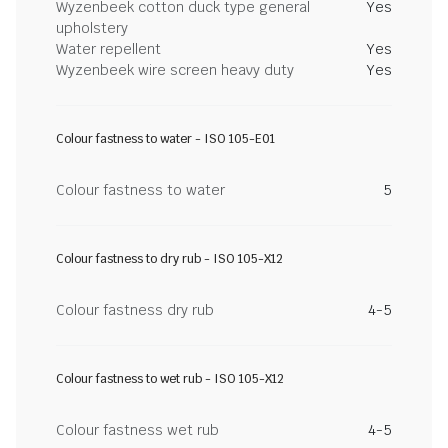
Wyzenbeek cotton duck type general
Yes
upholstery
Water repellent
Yes
Wyzenbeek wire screen heavy duty
Yes
Colour fastness to water - ISO 105-E01
Colour fastness to water
5
Colour fastness to dry rub - ISO 105-X12
Colour fastness dry rub
4-5
Colour fastness to wet rub - ISO 105-X12
Colour fastness wet rub
4-5