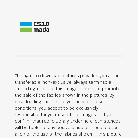
The right to download pictures provides you a non-
transferable, non-exclusive, always terminable
limited right to use this image in order to promote
the sale of the fabrics shown in the pictures. By
downloading the picture you accept these
conditions, you accept to be exclusively
responsible for your use of the images and you
confirm that Fabric Library under no circumstances
will be liable for any possible use of these photos
and / or the use of the fabrics shown in this picture.