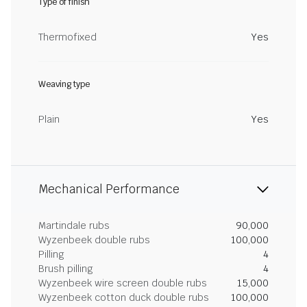
Type of finish
Thermofixed
Yes
Weaving type
Plain
Yes
Mechanical Performance
Martindale rubs
90,000
Wyzenbeek double rubs
100,000
Pilling
4
Brush pilling
4
Wyzenbeek wire screen double rubs
15,000
Wyzenbeek cotton duck double rubs
100,000