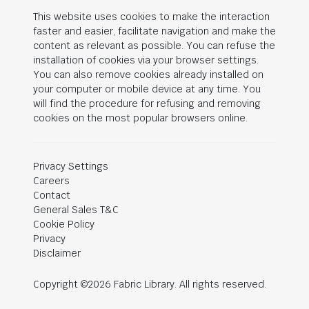
This website uses cookies to make the interaction
faster and easier, facilitate navigation and make the
content as relevant as possible. You can refuse the
installation of cookies via your browser settings.
You can also remove cookies already installed on
your computer or mobile device at any time. You
will find the procedure for refusing and removing
cookies on the most popular browsers online.
Privacy Settings
Careers
Contact
General Sales T&C
Cookie Policy
Privacy
Disclaimer
Copyright ©2026 Fabric Library. All rights reserved.