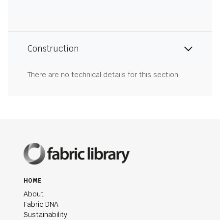
Construction
There are no technical details for this section.
HOME
About
Fabric DNA
Sustainability