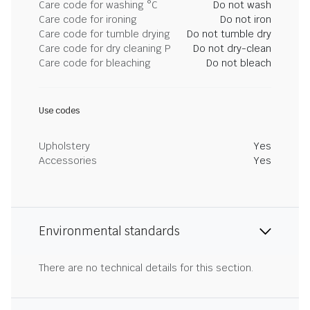
Care code for washing °C
Do not wash
Care code for ironing
Do not iron
Care code for tumble drying
Do not tumble dry
Care code for dry cleaning P
Do not dry-clean
Care code for bleaching
Do not bleach
Use codes
Upholstery
Yes
Accessories
Yes
Environmental standards
There are no technical details for this section.