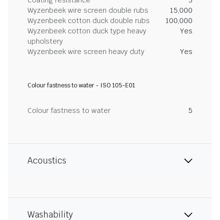
Coating resistance
3
Wyzenbeek wire screen double rubs
15,000
Wyzenbeek cotton duck double rubs
100,000
Wyzenbeek cotton duck type heavy
Yes
upholstery
Wyzenbeek wire screen heavy duty
Yes
Colour fastness to water - ISO 105-E01
Colour fastness to water
5
Acoustics
Washability