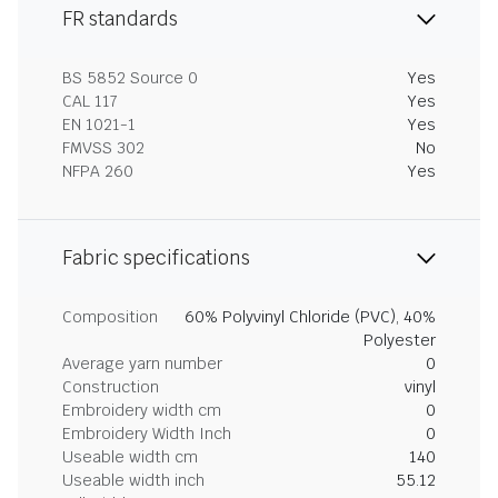
FR standards
BS 5852 Source 0
Yes
CAL 117
Yes
EN 1021-1
Yes
FMVSS 302
No
NFPA 260
Yes
Fabric specifications
Composition
60% Polyvinyl Chloride (PVC), 40%
Polyester
Average yarn number
0
Construction
vinyl
Embroidery width cm
0
Embroidery Width Inch
0
Useable width cm
140
Useable width inch
55.12