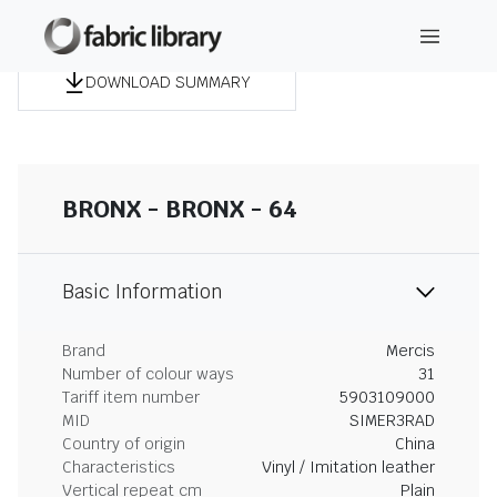
DOWNLOAD SUMMARY
BRONX - BRONX - 64
Basic Information
Brand
Mercis
Number of colour ways
31
Tariff item number
5903109000
MID
SIMER3RAD
Country of origin
China
Characteristics
Vinyl / Imitation leather
Vertical repeat cm
Plain