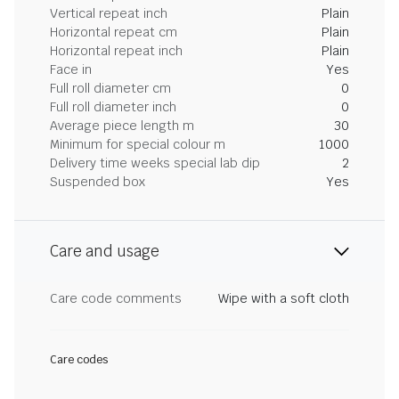
Vertical repeat inch
Plain
Horizontal repeat cm
Plain
Horizontal repeat inch
Plain
Face in
Yes
Full roll diameter cm
0
Full roll diameter inch
0
Average piece length m
30
Minimum for special colour m
1000
Delivery time weeks special lab dip
2
Suspended box
Yes
Care and usage
Care code comments
Wipe with a soft cloth
Care codes