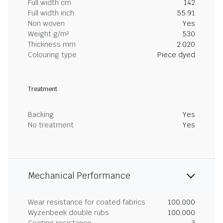
Full width cm
142
Full width inch
55.91
Non woven
Yes
Weight g/m²
530
Thickness mm
2.020
Colouring type
Piece dyed
Treatment
Backing
Yes
No treatment
Yes
Mechanical Performance
Wear resistance for coated fabrics
100,000
Wyzenbeek double rubs
100,000