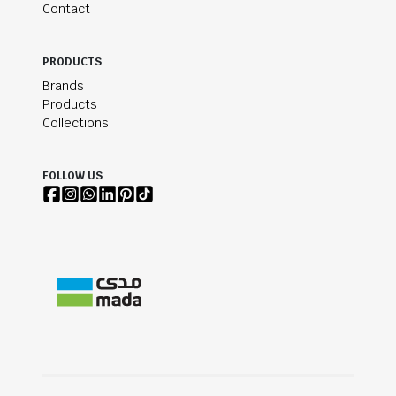
Contact
PRODUCTS
Brands
Products
Collections
FOLLOW US