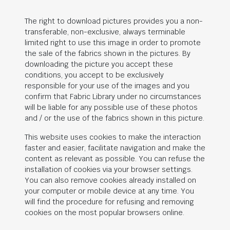
The right to download pictures provides you a non-
transferable, non-exclusive, always terminable
limited right to use this image in order to promote
the sale of the fabrics shown in the pictures. By
downloading the picture you accept these
conditions, you accept to be exclusively
responsible for your use of the images and you
confirm that Fabric Library under no circumstances
will be liable for any possible use of these photos
and / or the use of the fabrics shown in this picture.
This website uses cookies to make the interaction
faster and easier, facilitate navigation and make the
content as relevant as possible. You can refuse the
installation of cookies via your browser settings.
You can also remove cookies already installed on
your computer or mobile device at any time. You
will find the procedure for refusing and removing
cookies on the most popular browsers online.