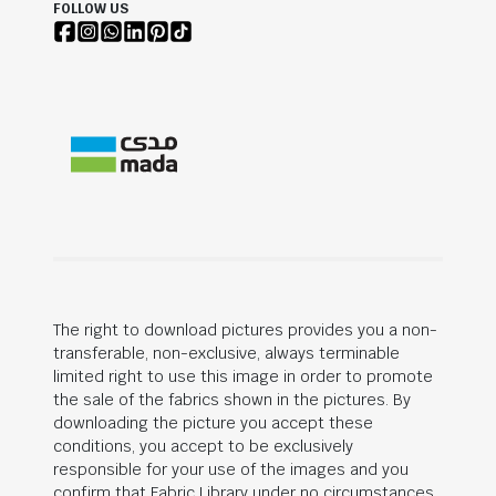
FOLLOW US
The right to download pictures provides you a non-
transferable, non-exclusive, always terminable
limited right to use this image in order to promote
the sale of the fabrics shown in the pictures. By
downloading the picture you accept these
conditions, you accept to be exclusively
responsible for your use of the images and you
confirm that Fabric Library under no circumstances