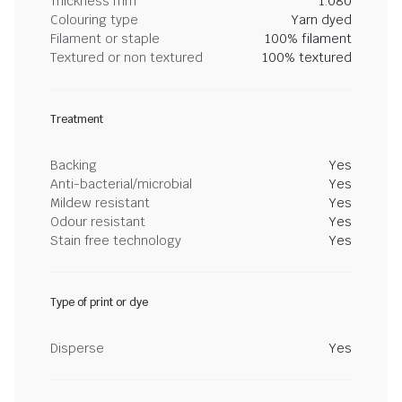
Thickness mm
1.080
Colouring type
Yarn dyed
Filament or staple
100% filament
Textured or non textured
100% textured
Treatment
Backing
Yes
Anti-bacterial/microbial
Yes
Mildew resistant
Yes
Odour resistant
Yes
Stain free technology
Yes
Type of print or dye
Disperse
Yes