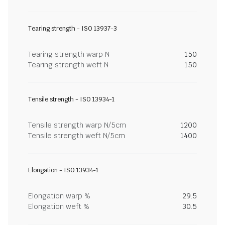
Tearing strength - ISO 13937-3
Tearing strength warp N
150
Tearing strength weft N
150
Tensile strength - ISO 13934-1
Tensile strength warp N/5cm
1200
Tensile strength weft N/5cm
1400
Elongation - ISO 13934-1
Elongation warp %
29.5
Elongation weft %
30.5