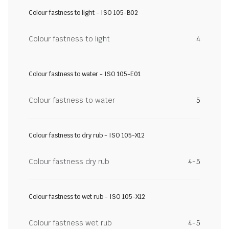
Colour fastness to light - ISO 105-B02
Colour fastness to light
4
Colour fastness to water - ISO 105-E01
Colour fastness to water
5
Colour fastness to dry rub - ISO 105-X12
Colour fastness dry rub
4-5
Colour fastness to wet rub - ISO 105-X12
Colour fastness wet rub
4-5