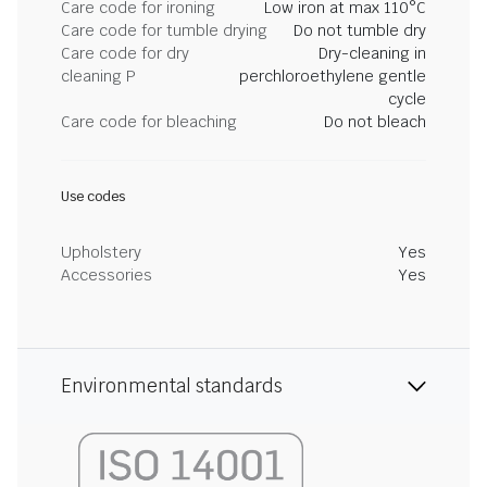
Care code for ironing
Low iron at max 110°C
Care code for tumble drying
Do not tumble dry
Care code for dry
Dry-cleaning in
cleaning P
perchloroethylene gentle
cycle
Care code for bleaching
Do not bleach
Use codes
Upholstery
Yes
Accessories
Yes
Environmental standards