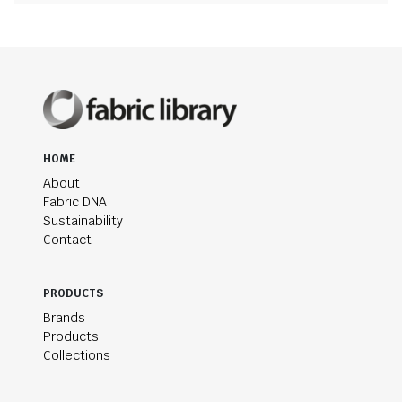
HOME
About
Fabric DNA
Sustainability
Contact
PRODUCTS
Brands
Products
Collections