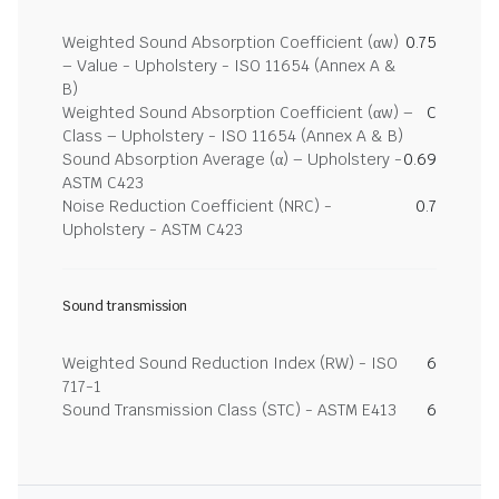
Weighted Sound Absorption Coefficient (αw)
0.75
– Value - Upholstery - ISO 11654 (Annex A &
B)
Weighted Sound Absorption Coefficient (αw) –
C
Class – Upholstery - ISO 11654 (Annex A & B)
Sound Absorption Average (α) – Upholstery -
0.69
ASTM C423
Noise Reduction Coefficient (NRC) -
0.7
Upholstery - ASTM C423
Sound transmission
Weighted Sound Reduction Index (RW) - ISO
6
717-1
Sound Transmission Class (STC) - ASTM E413
6