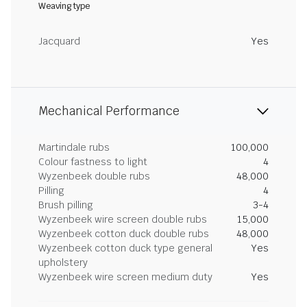
Weaving type
Jacquard
Yes
Mechanical Performance
Martindale rubs
100,000
Colour fastness to light
4
Wyzenbeek double rubs
48,000
Pilling
4
Brush pilling
3-4
Wyzenbeek wire screen double rubs
15,000
Wyzenbeek cotton duck double rubs
48,000
Wyzenbeek cotton duck type general
Yes
upholstery
Wyzenbeek wire screen medium duty
Yes