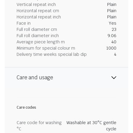
Vertical repeat inch
Plain
Horizontal repeat cm
Plain
Horizontal repeat inch
Plain
Face in
Yes
Full roll diameter cm
23
Full roll diameter inch
9.06
Average piece length m
40
Minimum for special colour m
1000
Delivery time weeks special lab dip
4
Care and usage
Care codes
Care code for washing
Washable at 30°C gentle
°C
cycle