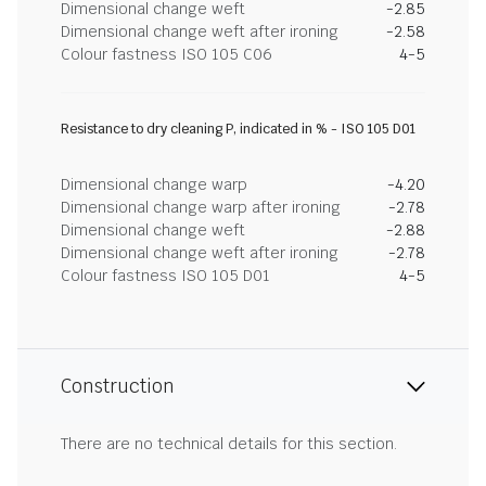
Dimensional change weft
-2.85
Dimensional change weft after ironing
-2.58
Colour fastness ISO 105 C06
4-5
Resistance to dry cleaning P, indicated in % - ISO 105 D01
Dimensional change warp
-4.20
Dimensional change warp after ironing
-2.78
Dimensional change weft
-2.88
Dimensional change weft after ironing
-2.78
Colour fastness ISO 105 D01
4-5
Construction
There are no technical details for this section.