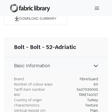
DOWNLOAD SUMMARY
Bolt - Bolt - 52-Adriatic
Basic Information
Brand
FibreGuard
Number of colour ways
60
Tariff item number
5407930000
MID
TRKET40IST
Country of origin
Turkey
Characteristics
Texture
Vertical repeat cm
Plain