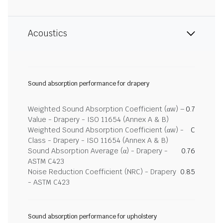
Acoustics
Sound absorption performance for drapery
Weighted Sound Absorption Coefficient (αw) –
0.7
Value - Drapery - ISO 11654 (Annex A & B)
Weighted Sound Absorption Coefficient (αw) -
C
Class - Drapery - ISO 11654 (Annex A & B)
Sound Absorption Average (α) - Drapery -
0.76
ASTM C423
Noise Reduction Coefficient (NRC) - Drapery
0.85
- ASTM C423
Sound absorption performance for upholstery