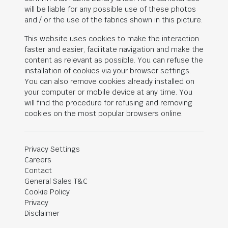
will be liable for any possible use of these photos
and / or the use of the fabrics shown in this picture.
This website uses cookies to make the interaction
faster and easier, facilitate navigation and make the
content as relevant as possible. You can refuse the
installation of cookies via your browser settings.
You can also remove cookies already installed on
your computer or mobile device at any time. You
will find the procedure for refusing and removing
cookies on the most popular browsers online.
Privacy Settings
Careers
Contact
General Sales T&C
Cookie Policy
Privacy
Disclaimer