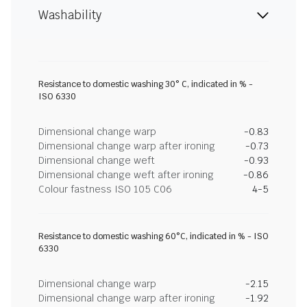
Washability
Resistance to domestic washing 30° C, indicated in % -
ISO 6330
Dimensional change warp
-0.83
Dimensional change warp after ironing
-0.73
Dimensional change weft
-0.93
Dimensional change weft after ironing
-0.86
Colour fastness ISO 105 C06
4-5
Resistance to domestic washing 60°C, indicated in % - ISO
6330
Dimensional change warp
-2.15
Dimensional change warp after ironing
-1.92