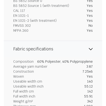
BS 5852 Source 0
Yes
BS 5852 Source 1 (with treatment)
Yes
CAL 117
Yes
EN 1021-1
Yes
EN 1021-2 (with treatment)
Yes
FMVSS 302
No
NFPA 260
Yes
Fabric specifications
Composition
60% Polyester, 40% Polypropylene
Average yarn number
3.87
Construction
7.25x6
Woven
Yes
Useable width cm
140
Useable width inch
55.12
Full width cm
142
Full width inch
55.91
Weight g/m²
342