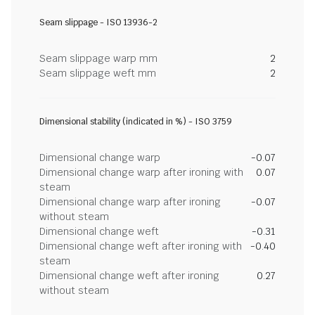
Seam slippage - ISO 13936-2
Seam slippage warp mm
2
Seam slippage weft mm
2
Dimensional stability (indicated in %) - ISO 3759
Dimensional change warp
-0.07
Dimensional change warp after ironing with
0.07
steam
Dimensional change warp after ironing
-0.07
without steam
Dimensional change weft
-0.31
Dimensional change weft after ironing with
-0.40
steam
Dimensional change weft after ironing
0.27
without steam