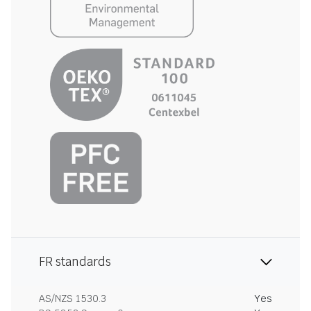
FR standards
AS/NZS 1530.3
Yes