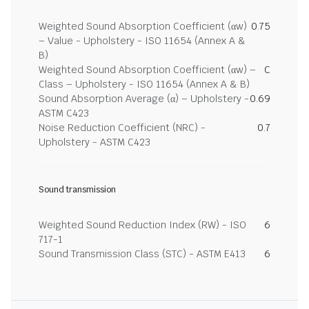
Weighted Sound Absorption Coefficient (αw)
0.75
– Value - Upholstery - ISO 11654 (Annex A &
B)
Weighted Sound Absorption Coefficient (αw) –
C
Class – Upholstery - ISO 11654 (Annex A & B)
Sound Absorption Average (α) – Upholstery -
0.69
ASTM C423
Noise Reduction Coefficient (NRC) -
0.7
Upholstery - ASTM C423
Sound transmission
Weighted Sound Reduction Index (RW) - ISO
6
717-1
Sound Transmission Class (STC) - ASTM E413
6