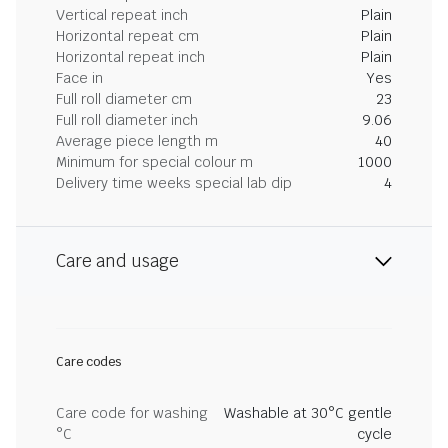
Vertical repeat inch
Plain
Horizontal repeat cm
Plain
Horizontal repeat inch
Plain
Face in
Yes
Full roll diameter cm
23
Full roll diameter inch
9.06
Average piece length m
40
Minimum for special colour m
1000
Delivery time weeks special lab dip
4
Care and usage
Care codes
Care code for washing
Washable at 30°C gentle
°C
cycle