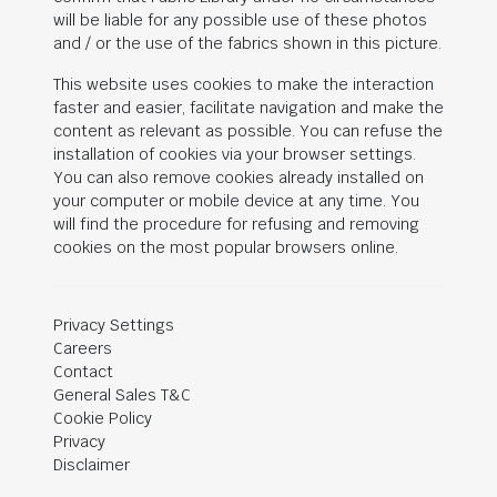
will be liable for any possible use of these photos
and / or the use of the fabrics shown in this picture.
This website uses cookies to make the interaction
faster and easier, facilitate navigation and make the
content as relevant as possible. You can refuse the
installation of cookies via your browser settings.
You can also remove cookies already installed on
your computer or mobile device at any time. You
will find the procedure for refusing and removing
cookies on the most popular browsers online.
Privacy Settings
Careers
Contact
General Sales T&C
Cookie Policy
Privacy
Disclaimer