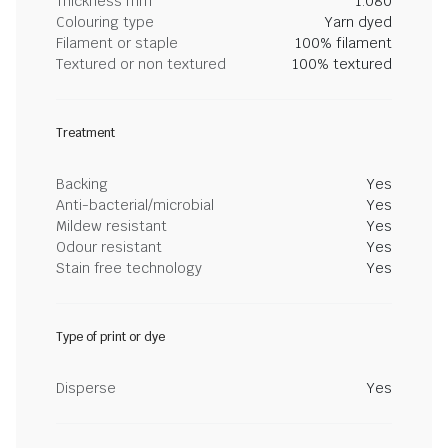
Thickness mm
1.080
Colouring type
Yarn dyed
Filament or staple
100% filament
Textured or non textured
100% textured
Treatment
Backing
Yes
Anti-bacterial/microbial
Yes
Mildew resistant
Yes
Odour resistant
Yes
Stain free technology
Yes
Type of print or dye
Disperse
Yes