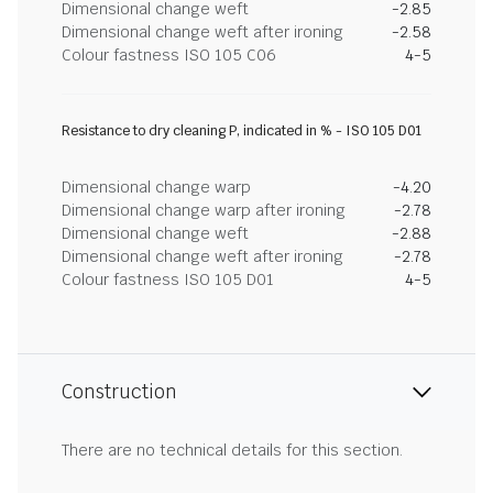
Dimensional change weft
-2.85
Dimensional change weft after ironing
-2.58
Colour fastness ISO 105 C06
4-5
Resistance to dry cleaning P, indicated in % - ISO 105 D01
Dimensional change warp
-4.20
Dimensional change warp after ironing
-2.78
Dimensional change weft
-2.88
Dimensional change weft after ironing
-2.78
Colour fastness ISO 105 D01
4-5
Construction
There are no technical details for this section.