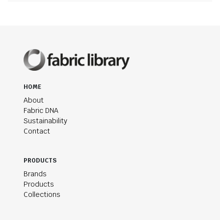
HOME
About
Fabric DNA
Sustainability
Contact
PRODUCTS
Brands
Products
Collections