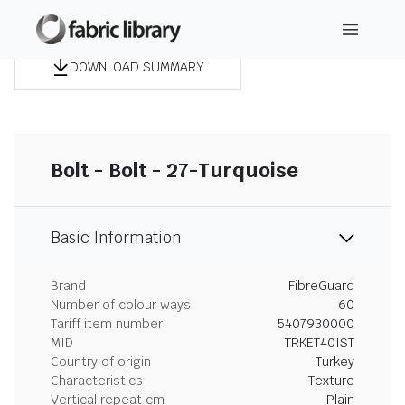
DOWNLOAD SUMMARY
Bolt - Bolt - 27-Turquoise
Basic Information
Brand
FibreGuard
Number of colour ways
60
Tariff item number
5407930000
MID
TRKET40IST
Country of origin
Turkey
Characteristics
Texture
Vertical repeat cm
Plain