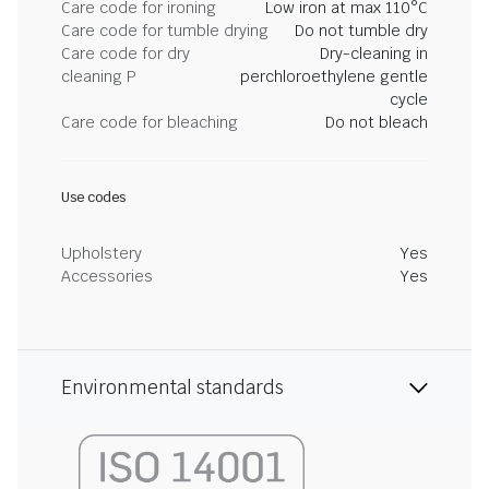
Care code for ironing
Low iron at max 110°C
Care code for tumble drying
Do not tumble dry
Care code for dry
Dry-cleaning in
cleaning P
perchloroethylene gentle
cycle
Care code for bleaching
Do not bleach
Use codes
Upholstery
Yes
Accessories
Yes
Environmental standards