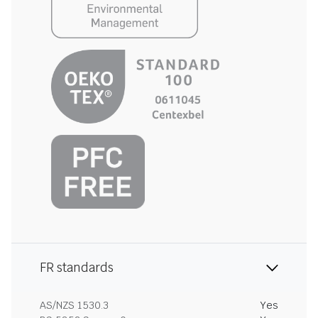
FR standards
AS/NZS 1530.3
Yes