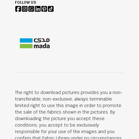
FOLLOW US
The right to download pictures provides you a non-
transferable, non-exclusive, always terminable
limited right to use this image in order to promote
the sale of the fabrics shown in the pictures. By
downloading the picture you accept these
conditions, you accept to be exclusively
responsible for your use of the images and you
confirm that Fabric Library under no circumstances