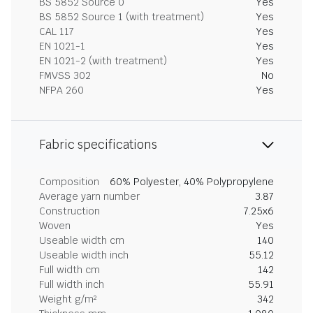
BS 5852 Source 0
Yes
BS 5852 Source 1 (with treatment)
Yes
CAL 117
Yes
EN 1021-1
Yes
EN 1021-2 (with treatment)
Yes
FMVSS 302
No
NFPA 260
Yes
Fabric specifications
Composition
60% Polyester, 40% Polypropylene
Average yarn number
3.87
Construction
7.25x6
Woven
Yes
Useable width cm
140
Useable width inch
55.12
Full width cm
142
Full width inch
55.91
Weight g/m²
342