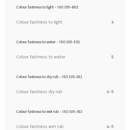
Colour fastness to light - ISO 105-B02
Colour fastness to light
4
Colour fastness to water - ISO 105-E01
Colour fastness to water
5
Colour fastness to dry rub - ISO 105-X12
Colour fastness dry rub
4-5
Colour fastness to wet rub - ISO 105-X12
Colour fastness wet rub
4-5