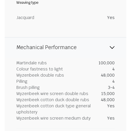
Weaving type
Jacquard
Yes
Mechanical Performance
Martindale rubs
100,000
Colour fastness to light
4
Wyzenbeek double rubs
48,000
Pilling
4
Brush pilling
3-4
Wyzenbeek wire screen double rubs
15,000
Wyzenbeek cotton duck double rubs
48,000
Wyzenbeek cotton duck type general
Yes
upholstery
Wyzenbeek wire screen medium duty
Yes