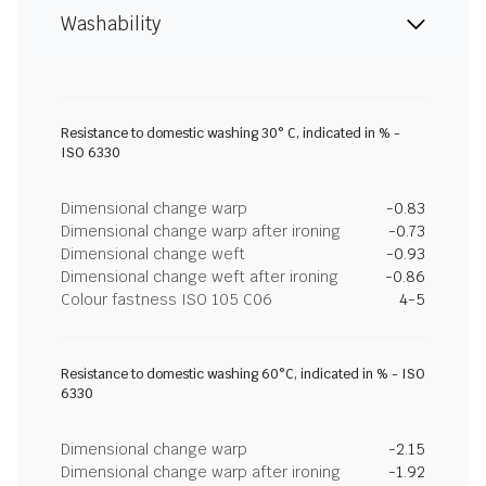
Washability
Resistance to domestic washing 30° C, indicated in % -
ISO 6330
Dimensional change warp
-0.83
Dimensional change warp after ironing
-0.73
Dimensional change weft
-0.93
Dimensional change weft after ironing
-0.86
Colour fastness ISO 105 C06
4-5
Resistance to domestic washing 60°C, indicated in % - ISO
6330
Dimensional change warp
-2.15
Dimensional change warp after ironing
-1.92