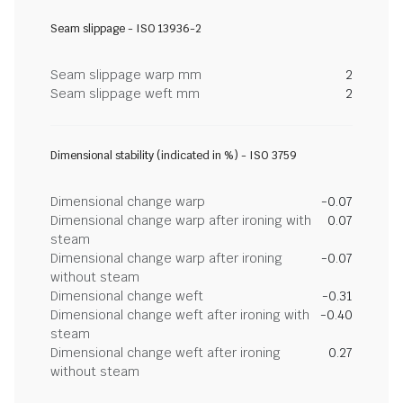
Seam slippage - ISO 13936-2
Seam slippage warp mm
2
Seam slippage weft mm
2
Dimensional stability (indicated in %) - ISO 3759
Dimensional change warp
-0.07
Dimensional change warp after ironing with
0.07
steam
Dimensional change warp after ironing
-0.07
without steam
Dimensional change weft
-0.31
Dimensional change weft after ironing with
-0.40
steam
Dimensional change weft after ironing
0.27
without steam