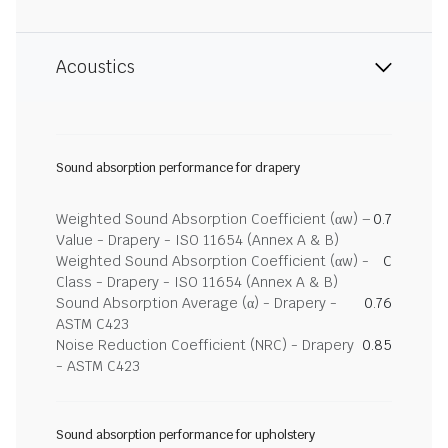
Acoustics
Sound absorption performance for drapery
Weighted Sound Absorption Coefficient (αw) –
0.7
Value - Drapery - ISO 11654 (Annex A & B)
Weighted Sound Absorption Coefficient (αw) -
C
Class - Drapery - ISO 11654 (Annex A & B)
Sound Absorption Average (α) - Drapery -
0.76
ASTM C423
Noise Reduction Coefficient (NRC) - Drapery
0.85
- ASTM C423
Sound absorption performance for upholstery