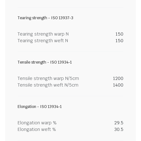
Tearing strength - ISO 13937-3
Tearing strength warp N
150
Tearing strength weft N
150
Tensile strength - ISO 13934-1
Tensile strength warp N/5cm
1200
Tensile strength weft N/5cm
1400
Elongation - ISO 13934-1
Elongation warp %
29.5
Elongation weft %
30.5