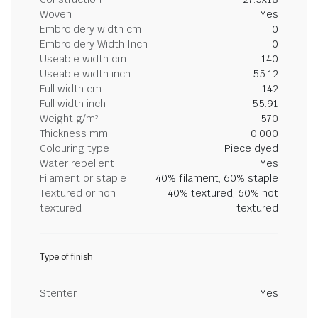
Woven
Yes
Embroidery width cm
0
Embroidery Width Inch
0
Useable width cm
140
Useable width inch
55.12
Full width cm
142
Full width inch
55.91
Weight g/m²
570
Thickness mm
0.000
Colouring type
Piece dyed
Water repellent
Yes
Filament or staple
40% filament, 60% staple
Textured or non
40% textured, 60% not
textured
textured
Type of finish
Stenter
Yes