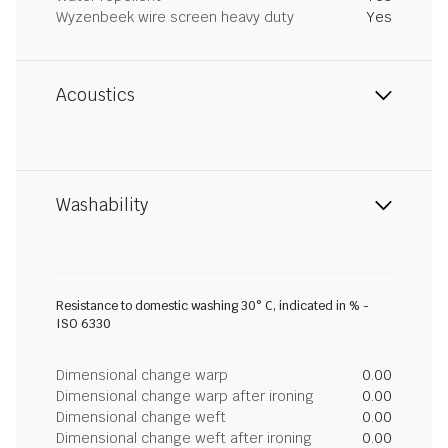
Wyzenbeek wire screen heavy duty
Yes
Acoustics
Washability
Resistance to domestic washing 30° C, indicated in % -
ISO 6330
Dimensional change warp
0.00
Dimensional change warp after ironing
0.00
Dimensional change weft
0.00
Dimensional change weft after ironing
0.00