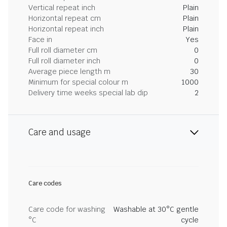
Vertical repeat inch
Plain
Horizontal repeat cm
Plain
Horizontal repeat inch
Plain
Face in
Yes
Full roll diameter cm
0
Full roll diameter inch
0
Average piece length m
30
Minimum for special colour m
1000
Delivery time weeks special lab dip
2
Care and usage
Care codes
Care code for washing
Washable at 30°C gentle
°C
cycle