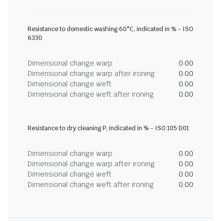
Resistance to domestic washing 60°C, indicated in % - ISO
6330
Dimensional change warp
0.00
Dimensional change warp after ironing
0.00
Dimensional change weft
0.00
Dimensional change weft after ironing
0.00
Resistance to dry cleaning P, indicated in % - ISO 105 D01
Dimensional change warp
0.00
Dimensional change warp after ironing
0.00
Dimensional change weft
0.00
Dimensional change weft after ironing
0.00