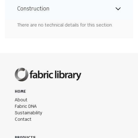
Construction
There are no technical details for this section.
HOME
About
Fabric DNA
Sustainability
Contact
PRODUCTS