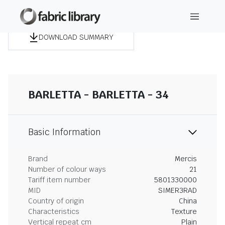
DOWNLOAD SUMMARY
BARLETTA - BARLETTA - 34
Basic Information
Brand
Mercis
Number of colour ways
21
Tariff item number
5801330000
MID
SIMER3RAD
Country of origin
China
Characteristics
Texture
Vertical repeat cm
Plain