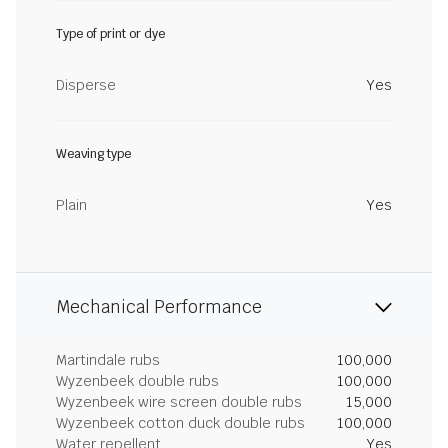
Type of print or dye
Disperse
Yes
Weaving type
Plain
Yes
Mechanical Performance
Martindale rubs
100,000
Wyzenbeek double rubs
100,000
Wyzenbeek wire screen double rubs
15,000
Wyzenbeek cotton duck double rubs
100,000
Water repellent
Yes