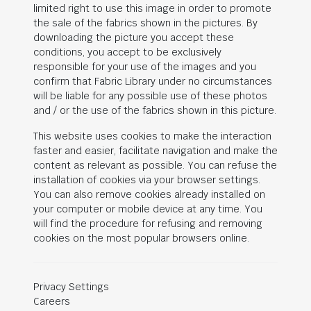
limited right to use this image in order to promote
the sale of the fabrics shown in the pictures. By
downloading the picture you accept these
conditions, you accept to be exclusively
responsible for your use of the images and you
confirm that Fabric Library under no circumstances
will be liable for any possible use of these photos
and / or the use of the fabrics shown in this picture.
This website uses cookies to make the interaction
faster and easier, facilitate navigation and make the
content as relevant as possible. You can refuse the
installation of cookies via your browser settings.
You can also remove cookies already installed on
your computer or mobile device at any time. You
will find the procedure for refusing and removing
cookies on the most popular browsers online.
Privacy Settings
Careers