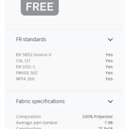
FR standards
BS 5852 Source 0
Yes
CAL 117
Yes
EN 1021-1
Yes
FMVSS 302
Yes
NFPA 260
Yes
Fabric specifications
Composition
100% Polyester
Average yarn number
7.98
Construction
27.5x18