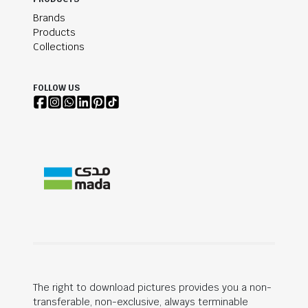
Brands
Products
Collections
FOLLOW US
The right to download pictures provides you a non-
transferable, non-exclusive, always terminable