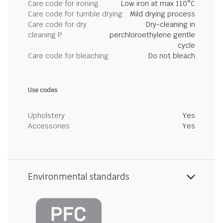
Care code for ironing
Low iron at max 110°C
Care code for tumble drying
Mild drying process
Care code for dry
Dry-cleaning in
cleaning P
perchloroethylene gentle
cycle
Care code for bleaching
Do not bleach
Use codes
Upholstery
Yes
Accessories
Yes
Environmental standards