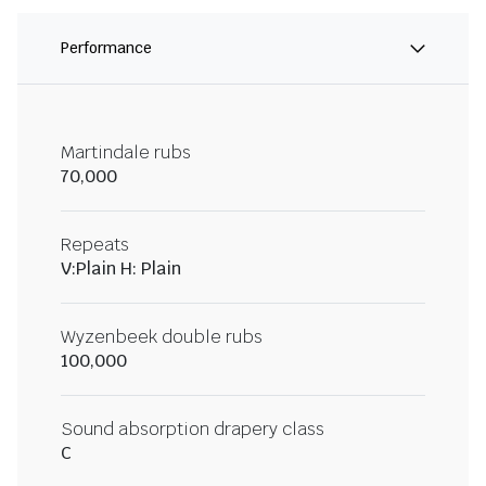
Performance
Martindale rubs
70,000
Repeats
V:Plain H: Plain
Wyzenbeek double rubs
100,000
Sound absorption drapery class
C