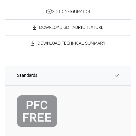
3D CONFIGURATOR
DOWNLOAD 3D FABRIC TEXTURE
DOWNLOAD TECHNICAL SUMMARY
Standards