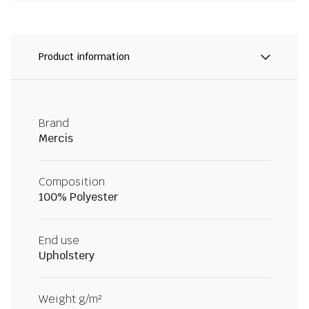
Product information
Brand
Mercis
Composition
100% Polyester
End use
Upholstery
Weight g/m²