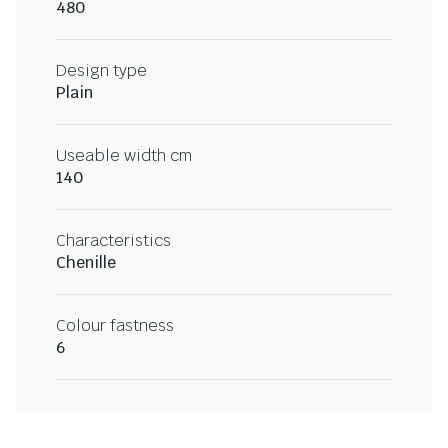
480
Design type
Plain
Useable width cm
140
Characteristics
Chenille
Colour fastness
6