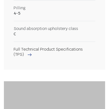
Pilling
4-5
Sound absorption upholstery class
C
Full Technical Product Specifications
(TPS)