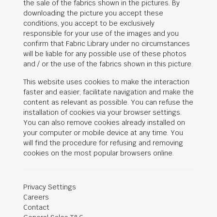
the sale of the fabrics shown in the pictures. By
downloading the picture you accept these
conditions, you accept to be exclusively
responsible for your use of the images and you
confirm that Fabric Library under no circumstances
will be liable for any possible use of these photos
and / or the use of the fabrics shown in this picture.
This website uses cookies to make the interaction
faster and easier, facilitate navigation and make the
content as relevant as possible. You can refuse the
installation of cookies via your browser settings.
You can also remove cookies already installed on
your computer or mobile device at any time. You
will find the procedure for refusing and removing
cookies on the most popular browsers online.
Privacy Settings
Careers
Contact