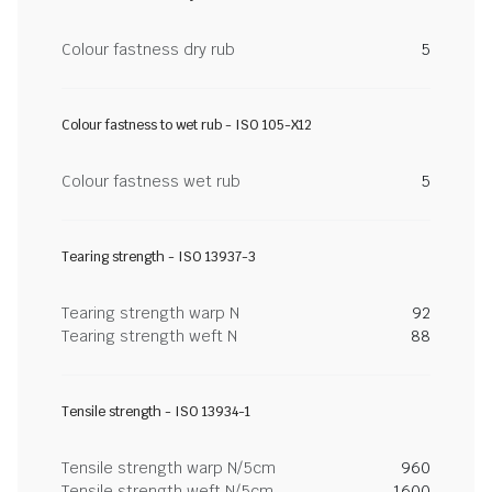
Colour fastness dry rub
5
Colour fastness to wet rub - ISO 105-X12
Colour fastness wet rub
5
Tearing strength - ISO 13937-3
Tearing strength warp N
92
Tearing strength weft N
88
Tensile strength - ISO 13934-1
Tensile strength warp N/5cm
960
Tensile strength weft N/5cm
1600