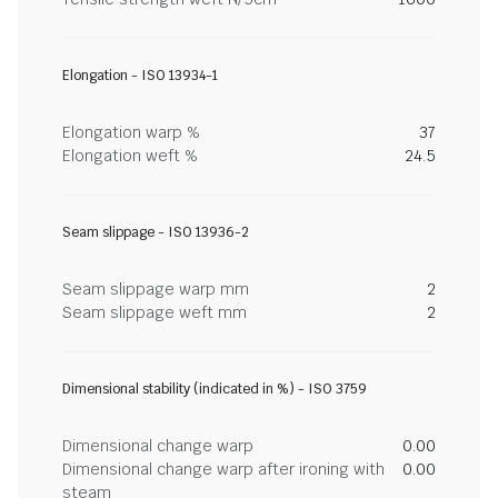
Elongation - ISO 13934-1
Elongation warp %
37
Elongation weft %
24.5
Seam slippage - ISO 13936-2
Seam slippage warp mm
2
Seam slippage weft mm
2
Dimensional stability (indicated in %) - ISO 3759
Dimensional change warp
0.00
Dimensional change warp after ironing with
0.00
steam