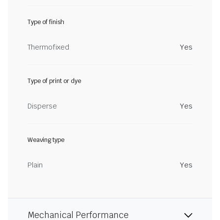
Type of finish
Thermofixed
Yes
Type of print or dye
Disperse
Yes
Weaving type
Plain
Yes
Mechanical Performance