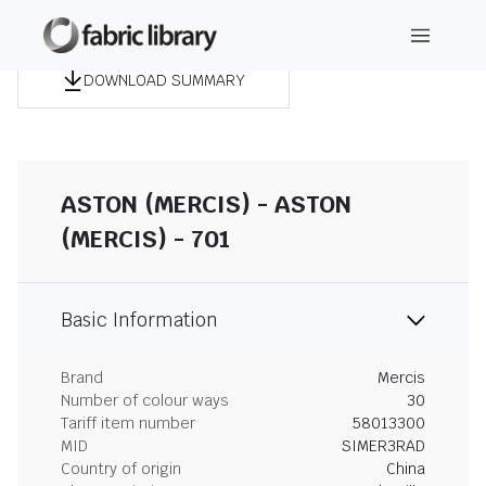
DOWNLOAD SUMMARY
ASTON (MERCIS) - ASTON
(MERCIS) - 701
Basic Information
Brand
Mercis
Number of colour ways
30
Tariff item number
58013300
MID
SIMER3RAD
Country of origin
China