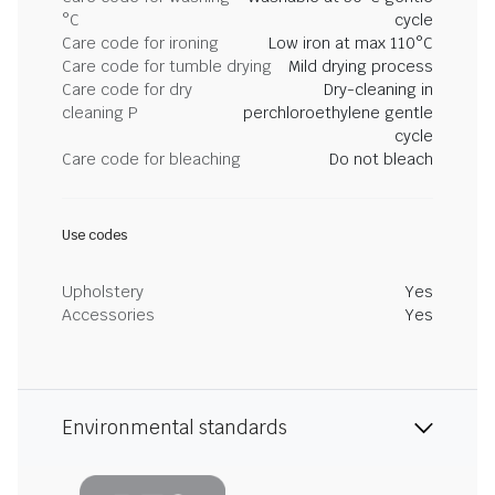
°C
cycle
Care code for ironing
Low iron at max 110°C
Care code for tumble drying
Mild drying process
Care code for dry
Dry-cleaning in
cleaning P
perchloroethylene gentle
cycle
Care code for bleaching
Do not bleach
Use codes
Upholstery
Yes
Accessories
Yes
Environmental standards