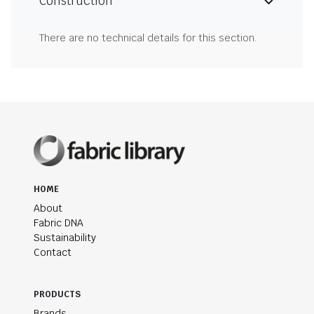
Construction
There are no technical details for this section.
HOME
About
Fabric DNA
Sustainability
Contact
PRODUCTS
Brands