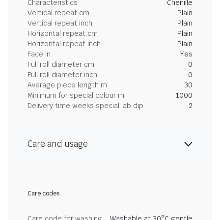
Characteristics
Chenille
Vertical repeat cm
Plain
Vertical repeat inch
Plain
Horizontal repeat cm
Plain
Horizontal repeat inch
Plain
Face in
Yes
Full roll diameter cm
0
Full roll diameter inch
0
Average piece length m
30
Minimum for special colour m
1000
Delivery time weeks special lab dip
2
Care and usage
Care codes
Care code for washing
Washable at 30°C gentle