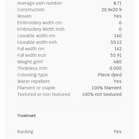
Average yarn number
8.71
Construction
20.9x20.9
Woven
Yes
Embroidery width cm
0
Embroidery Width Inch
0
Useable width cm
140
Useable width inch
55.12
Full width cm
142
Full width inch
55.91
Weight g/m²
480
Thickness mm
0.000
Colouring type
Piece dyed
Water repellent
Yes
Filament or staple
100% filament
Textured or non textured
100% not textured
Treatment
Backing
Yes