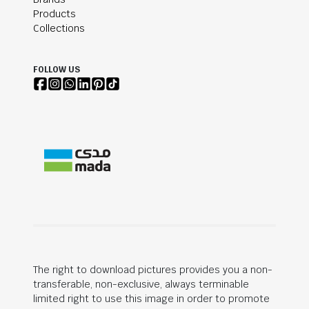
Products
Collections
FOLLOW US
The right to download pictures provides you a non-
transferable, non-exclusive, always terminable
limited right to use this image in order to promote