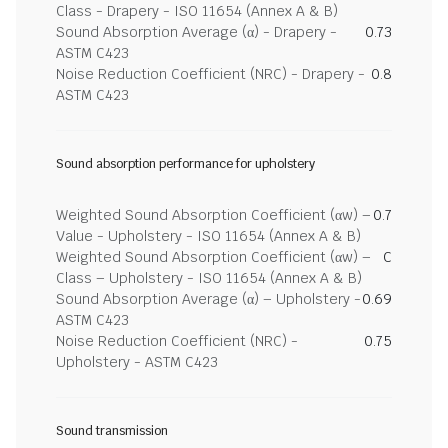
Class - Drapery - ISO 11654 (Annex A & B)
Sound Absorption Average (α) - Drapery -
0.73
ASTM C423
Noise Reduction Coefficient (NRC) - Drapery -
0.8
ASTM C423
Sound absorption performance for upholstery
Weighted Sound Absorption Coefficient (αw) –
0.7
Value - Upholstery - ISO 11654 (Annex A & B)
Weighted Sound Absorption Coefficient (αw) –
C
Class – Upholstery - ISO 11654 (Annex A & B)
Sound Absorption Average (α) – Upholstery -
0.69
ASTM C423
Noise Reduction Coefficient (NRC) -
0.75
Upholstery - ASTM C423
Sound transmission