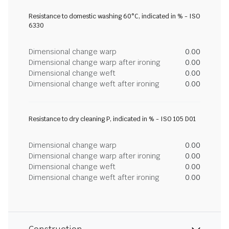
Resistance to domestic washing 60°C, indicated in % - ISO
6330
Dimensional change warp
0.00
Dimensional change warp after ironing
0.00
Dimensional change weft
0.00
Dimensional change weft after ironing
0.00
Resistance to dry cleaning P, indicated in % - ISO 105 D01
Dimensional change warp
0.00
Dimensional change warp after ironing
0.00
Dimensional change weft
0.00
Dimensional change weft after ironing
0.00