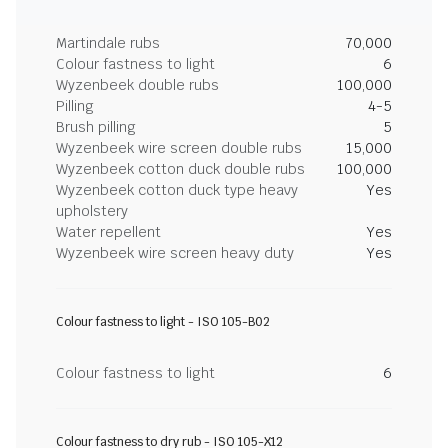
Martindale rubs
70,000
Colour fastness to light
6
Wyzenbeek double rubs
100,000
Pilling
4-5
Brush pilling
5
Wyzenbeek wire screen double rubs
15,000
Wyzenbeek cotton duck double rubs
100,000
Wyzenbeek cotton duck type heavy
Yes
upholstery
Water repellent
Yes
Wyzenbeek wire screen heavy duty
Yes
Colour fastness to light - ISO 105-B02
Colour fastness to light
6
Colour fastness to dry rub - ISO 105-X12