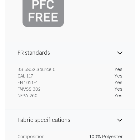
FR standards
BS 5852 Source 0
Yes
CAL 117
Yes
EN 1021-1
Yes
FMVSS 302
Yes
NFPA 260
Yes
Fabric specifications
Composition
100% Polyester