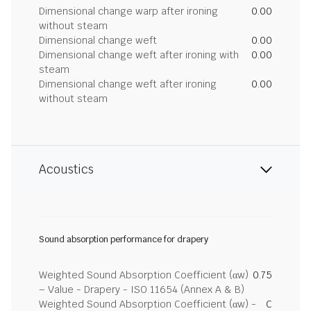
Dimensional change warp after ironing
0.00
without steam
Dimensional change weft
0.00
Dimensional change weft after ironing with
0.00
steam
Dimensional change weft after ironing
0.00
without steam
Acoustics
Sound absorption performance for drapery
Weighted Sound Absorption Coefficient (αw)
0.75
– Value - Drapery - ISO 11654 (Annex A & B)
Weighted Sound Absorption Coefficient (αw) -
C