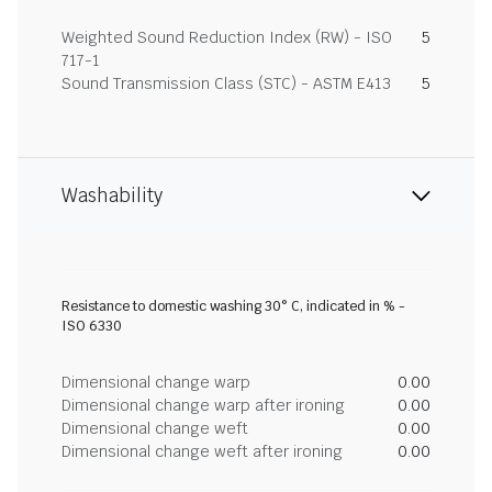
Weighted Sound Reduction Index (RW) - ISO
5
717-1
Sound Transmission Class (STC) - ASTM E413
5
Washability
Resistance to domestic washing 30° C, indicated in % -
ISO 6330
Dimensional change warp
0.00
Dimensional change warp after ironing
0.00
Dimensional change weft
0.00
Dimensional change weft after ironing
0.00