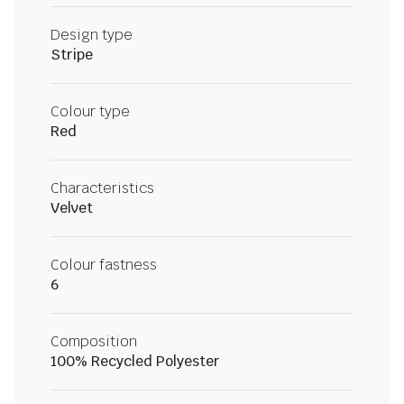
Design type
Stripe
Colour type
Red
Characteristics
Velvet
Colour fastness
6
Composition
100% Recycled Polyester