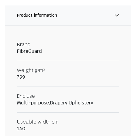
Product information
Brand
FibreGuard
Weight g/m²
799
End use
Multi-purpose,Drapery,Upholstery
Useable width cm
140