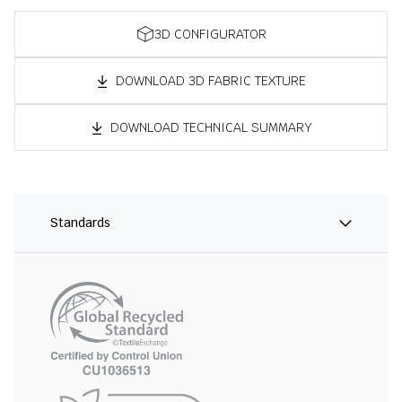
3D CONFIGURATOR
DOWNLOAD 3D FABRIC TEXTURE
DOWNLOAD TECHNICAL SUMMARY
Standards