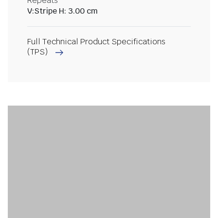
Repeats
V:Stripe H: 3.00 cm
Full Technical Product Specifications
(TPS)