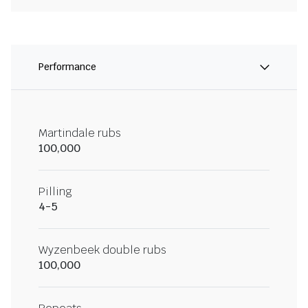
Performance
Martindale rubs
100,000
Pilling
4-5
Wyzenbeek double rubs
100,000