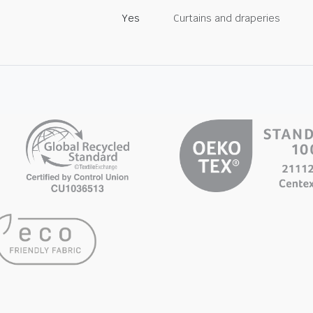
Yes
Curtains and draperies