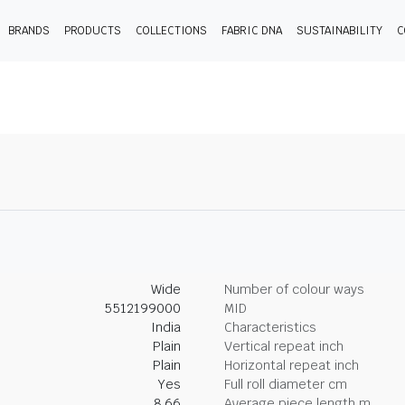
BRANDS
PRODUCTS
COLLECTIONS
FABRIC DNA
SUSTAINABILITY
C
Wide
Number of colour ways
5512199000
MID
India
Characteristics
Plain
Vertical repeat inch
Plain
Horizontal repeat inch
Yes
Full roll diameter cm
8.66
Average piece length m