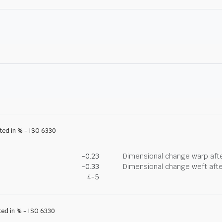
ated in % - ISO 6330
-0.23
Dimensional change warp afte
-0.33
Dimensional change weft afte
4-5
ted in % - ISO 6330