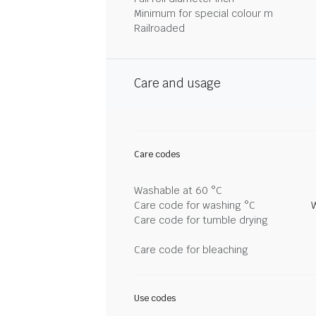
Minimum for special colour m
Railroaded
Care and usage
Care codes
Washable at 60 °C
Care code for washing °C
Care code for tumble drying
Care code for bleaching
Use codes