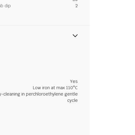
ab dip
2
Yes
Low iron at max 110°C
y-cleaning in perchloroethylene gentle
cycle