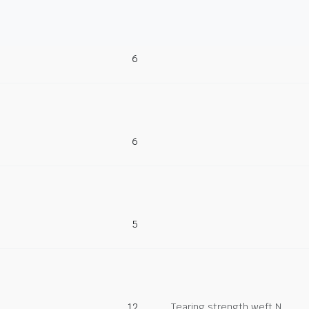
6
6
5
12
Tearing strength weft N