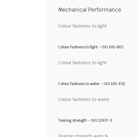
Mechanical Performance
Colour fastness to light
Colour fastness to light - ISO 105-B02
Colour fastness to light
Colour fastness to water - ISO 105-E01
Colour fastness to water
Tearing strength - ISO 13937-3
Tearing strength warp N