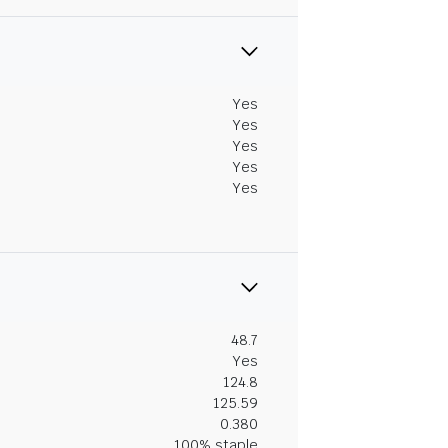
Yes
Yes
Yes
Yes
Yes
48.7
Yes
124.8
125.59
0.380
100% staple