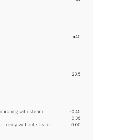
440
23.5
r ironing with steam
-0.40
0.36
r ironing without steam
0.00