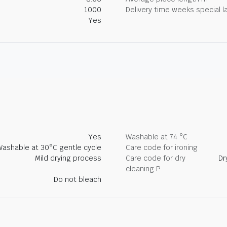
1000
Delivery time weeks special l
Yes
Yes
Washable at 74 °C
Washable at 30°C gentle cycle
Care code for ironing
Mild drying process
Care code for dry
Dr
cleaning P
Do not bleach