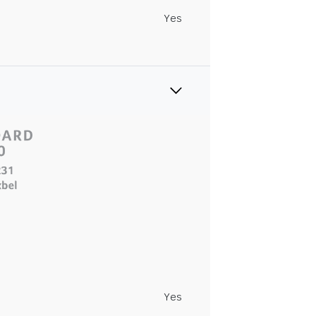
Yes
Yes