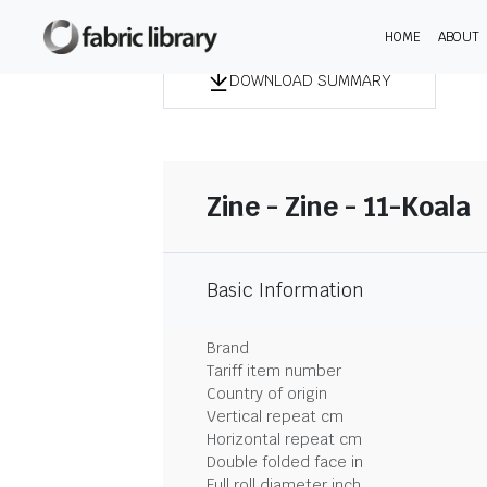
HOME
ABOUT
DOWNLOAD SUMMARY
Zine - Zine - 11-Koala
Basic Information
Brand
Tariff item number
Country of origin
Vertical repeat cm
Horizontal repeat cm
Double folded face in
Full roll diameter inch