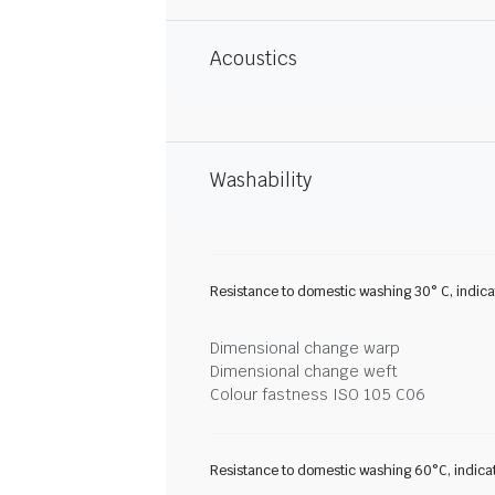
Acoustics
Washability
Resistance to domestic washing 30° C, indic
Dimensional change warp
Dimensional change weft
Colour fastness ISO 105 C06
Resistance to domestic washing 60°C, indica