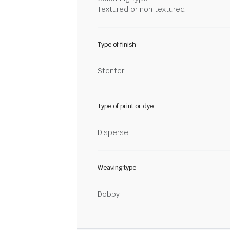
Textured or non textured
Type of finish
Stenter
Type of print or dye
Disperse
Weaving type
Dobby