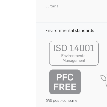
Curtains
Environmental standards
GRS post-consumer