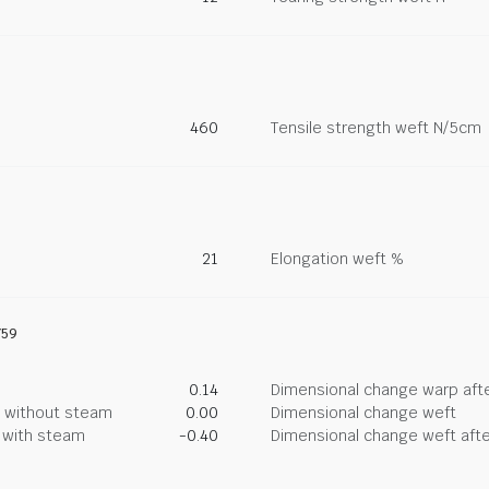
460
Tensile strength weft N/5cm
21
Elongation weft %
759
0.14
Dimensional change warp afte
g without steam
0.00
Dimensional change weft
g with steam
-0.40
Dimensional change weft afte