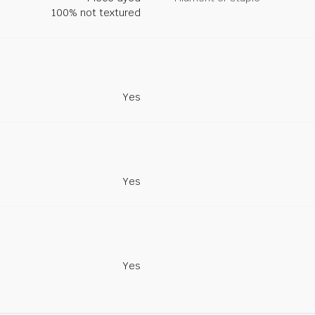
100% not textured
Yes
Yes
Yes