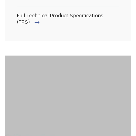
Full Technical Product Specifications
(TPS)