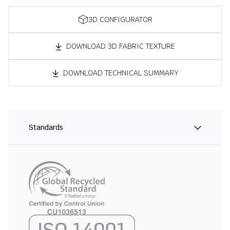
3D CONFIGURATOR
DOWNLOAD 3D FABRIC TEXTURE
DOWNLOAD TECHNICAL SUMMARY
Standards