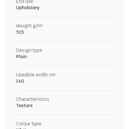
End use
Upholstery
Weight g/m²
515
Design type
Plain
Useable width cm
140
Characteristics
Texture
Colour type