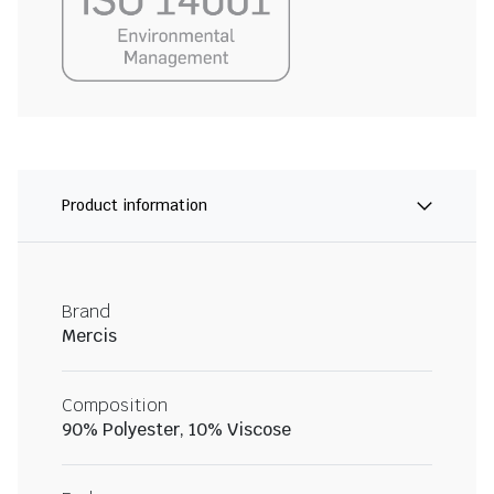
Product information
Brand
Mercis
Composition
90% Polyester, 10% Viscose