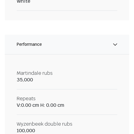
White
Performance
Martindale rubs
35,000
Repeats
V:0.00 cm H: 0.00 cm
Wyzenbeek double rubs
100,000