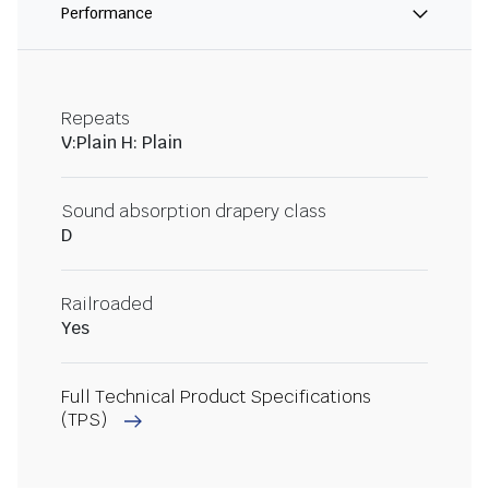
Performance
Repeats
V:Plain H: Plain
Sound absorption drapery class
D
Railroaded
Yes
Full Technical Product Specifications
(TPS)