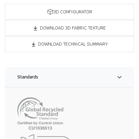
3D CONFIGURATOR
DOWNLOAD 3D FABRIC TEXTURE
DOWNLOAD TECHNICAL SUMMARY
Standards