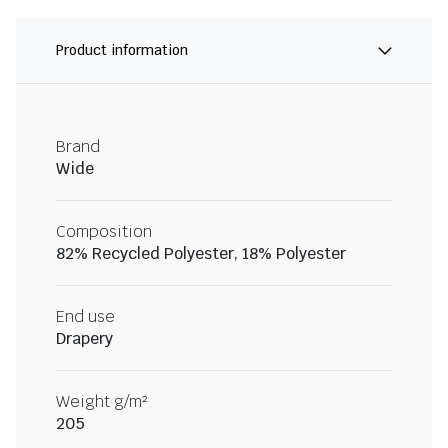
Product information
Brand
Wide
Composition
82% Recycled Polyester, 18% Polyester
End use
Drapery
Weight g/m²
205