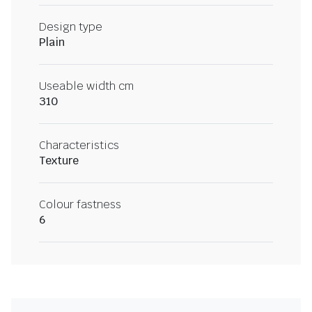
Design type
Plain
Useable width cm
310
Characteristics
Texture
Colour fastness
6