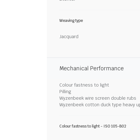
Weaving type
Jacquard
Mechanical Performance
Colour fastness to light
Pilling
Wyzenbeek wire screen double rubs
Wyzenbeek cotton duck type heavy u
Colour fastness to light - ISO 105-B02