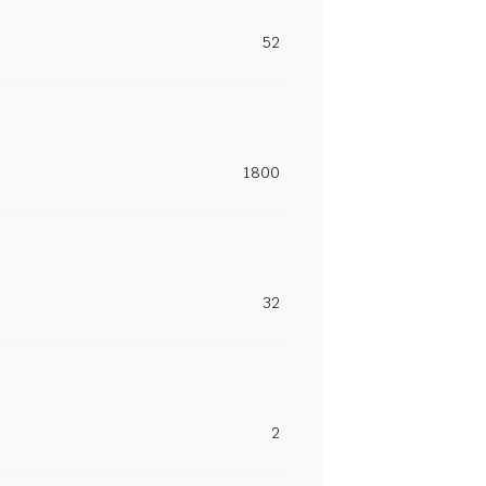
52
1800
32
2