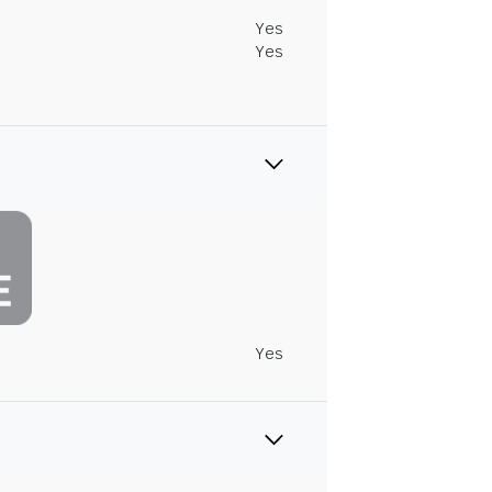
Yes
Yes
Yes