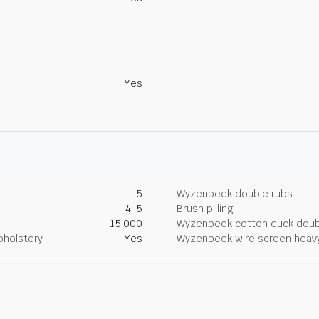
Yes
5
Wyzenbeek double rubs
4-5
Brush pilling
15.000
Wyzenbeek cotton duck doub
pholstery
Yes
Wyzenbeek wire screen heav