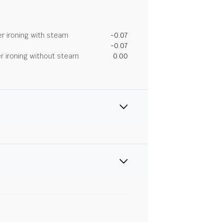
r ironing with steam
-0.07
-0.07
r ironing without steam
0.00