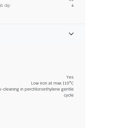
ab dip
4
Yes
Low iron at max 110°C
y-cleaning in perchloroethylene gentle
cycle