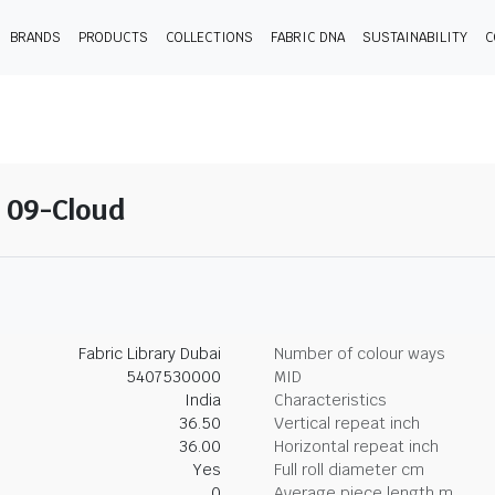
BRANDS
PRODUCTS
COLLECTIONS
FABRIC DNA
SUSTAINABILITY
C
- 09-Cloud
Fabric Library Dubai
Number of colour ways
5407530000
MID
India
Characteristics
36.50
Vertical repeat inch
36.00
Horizontal repeat inch
Yes
Full roll diameter cm
0
Average piece length m