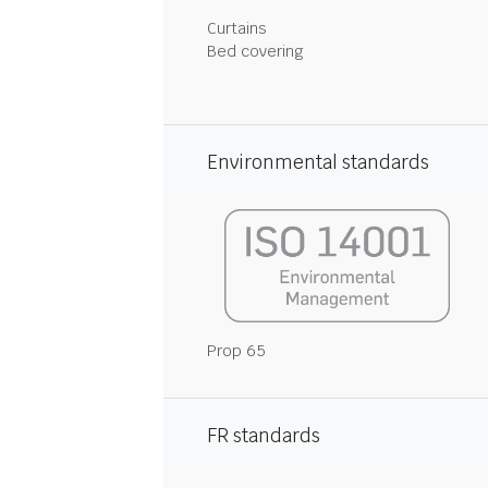
Curtains
Bed covering
Environmental standards
Prop 65
FR standards