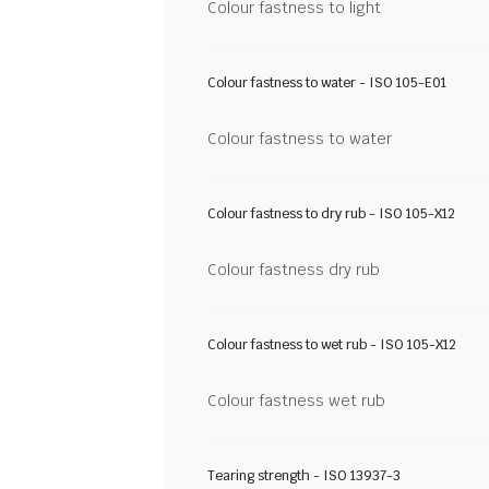
Colour fastness to light
Colour fastness to water - ISO 105-E01
Colour fastness to water
Colour fastness to dry rub - ISO 105-X12
Colour fastness dry rub
Colour fastness to wet rub - ISO 105-X12
Colour fastness wet rub
Tearing strength - ISO 13937-3