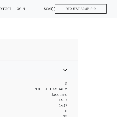
ONTACT
LOGIN
SCAN
REQUEST SAMPLE
5
INDDEUPH1461MUM
Jacquard
14.37
14.17
0
35