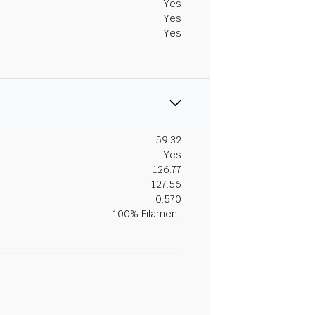
Yes
Yes
Yes
59.32
Yes
126.77
127.56
0.570
100% Filament