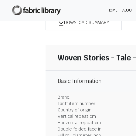
HOME
ABOUT
DOWNLOAD SUMMARY
Woven Stories - Tale 
Basic Information
Brand
Tariff item number
Country of origin
Vertical repeat cm
Horizontal repeat cm
Double folded face in
Full roll diameter inch