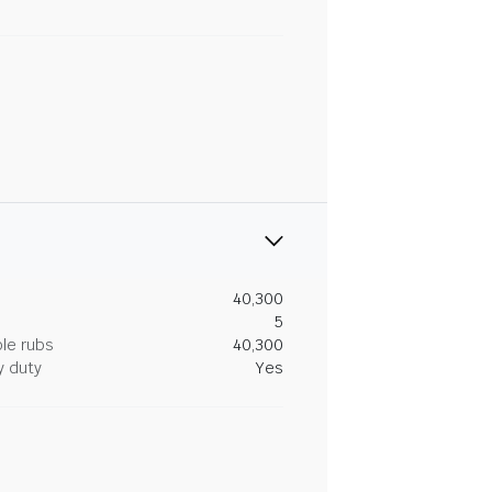
40,300
5
le rubs
40,300
y duty
Yes