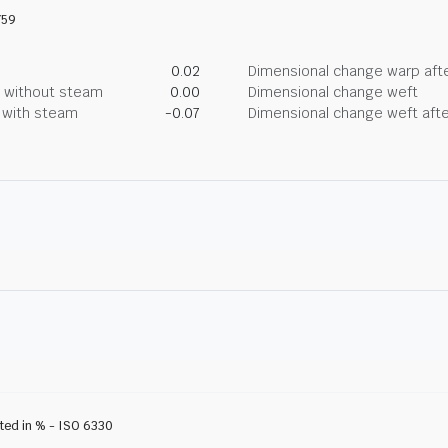
759
0.02
Dimensional change warp afte
g without steam
0.00
Dimensional change weft
g with steam
-0.07
Dimensional change weft afte
ated in % - ISO 6330