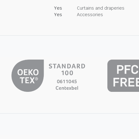
Yes
Curtains and draperies
Yes
Accessories