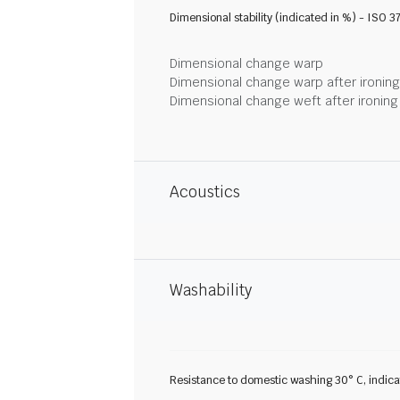
Dimensional stability (indicated in %) - ISO 3
Dimensional change warp
Dimensional change warp after ironin
Dimensional change weft after ironin
Acoustics
Washability
Resistance to domestic washing 30° C, indic