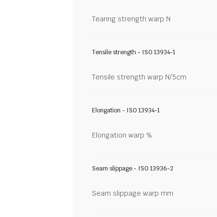
Tearing strength warp N
Tensile strength - ISO 13934-1
Tensile strength warp N/5cm
Elongation - ISO 13934-1
Elongation warp %
Seam slippage - ISO 13936-2
Seam slippage warp mm