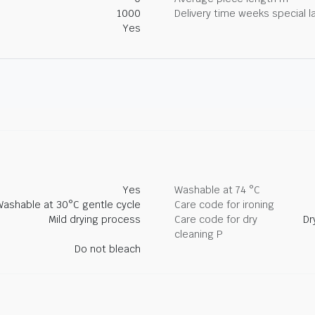
1000
Delivery time weeks special l
Yes
Yes
Washable at 74 °C
Washable at 30°C gentle cycle
Care code for ironing
Mild drying process
Care code for dry
Dr
cleaning P
Do not bleach