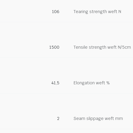
106
Tearing strength weft N
1500
Tensile strength weft N/5cm
41,5
Elongation weft %
2
Seam slippage weft mm