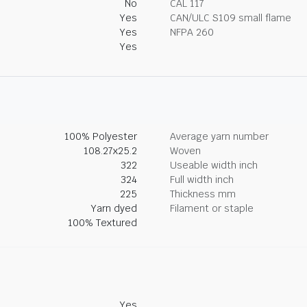
No
CAL 117
Yes
CAN/ULC S109 small flame
Yes
NFPA 260
Yes
100% Polyester
Average yarn number
108.27x25.2
Woven
322
Useable width inch
324
Full width inch
225
Thickness mm
Yarn dyed
Filament or staple
100% Textured
Yes