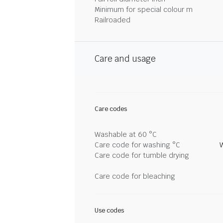
Minimum for special colour m
Railroaded
Care and usage
Care codes
Washable at 60 °C
Care code for washing °C
Care code for tumble drying
Care code for bleaching
Use codes