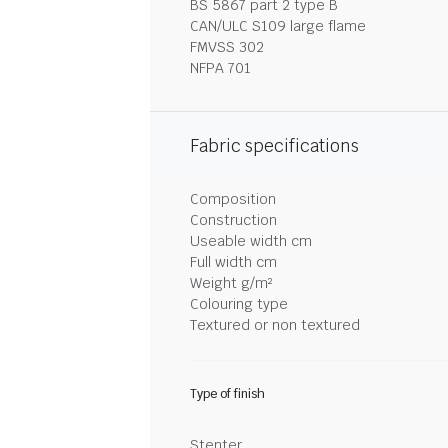
BS 5867 part 2 type B
CAN/ULC S109 large flame
FMVSS 302
NFPA 701
Fabric specifications
Composition
Construction
Useable width cm
Full width cm
Weight g/m²
Colouring type
Textured or non textured
Type of finish
Stenter