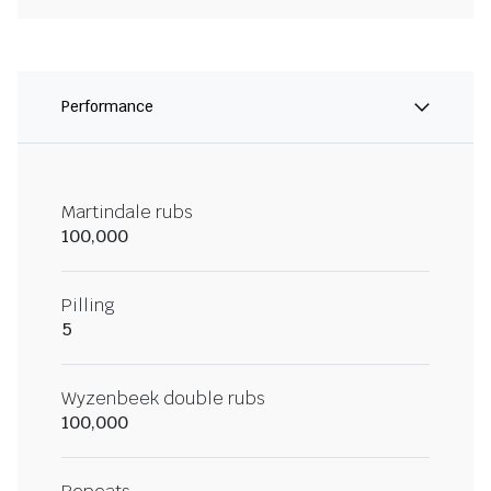
Performance
Martindale rubs
100,000
Pilling
5
Wyzenbeek double rubs
100,000