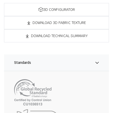
3D CONFIGURATOR
DOWNLOAD 3D FABRIC TEXTURE
DOWNLOAD TECHNICAL SUMMARY
Standards