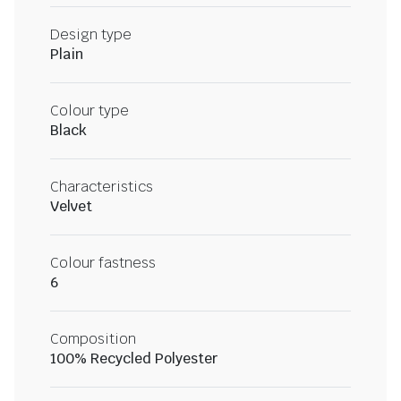
Design type
Plain
Colour type
Black
Characteristics
Velvet
Colour fastness
6
Composition
100% Recycled Polyester