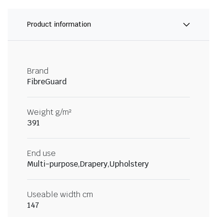
Product information
Brand
FibreGuard
Weight g/m²
391
End use
Multi-purpose,Drapery,Upholstery
Useable width cm
147