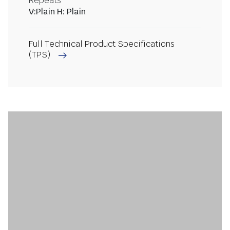
Repeats
V:Plain H: Plain
Full Technical Product Specifications
(TPS)