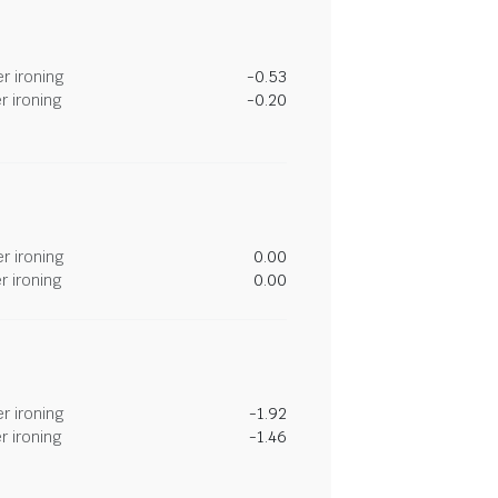
r ironing
-0.53
r ironing
-0.20
r ironing
0.00
r ironing
0.00
r ironing
-1.92
r ironing
-1.46