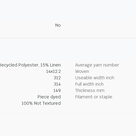
No
ecycled Polyester, 15% Linen
Average yarn number
14x12.2
Woven
312
Useable width inch
314
Full width inch
149
Thickness mm
Piece dyed
Filament or staple
100% Not Textured