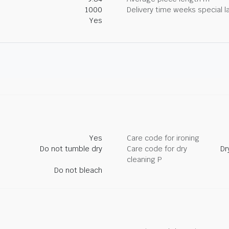
1000
Delivery time weeks special l
Yes
Yes
Care code for ironing
Do not tumble dry
Care code for dry
Dr
cleaning P
Do not bleach