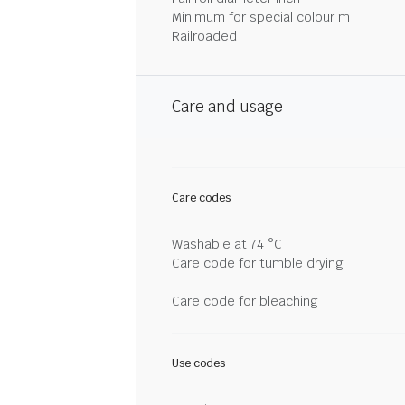
Minimum for special colour m
Railroaded
Care and usage
Care codes
Washable at 74 °C
Care code for tumble drying
Care code for bleaching
Use codes