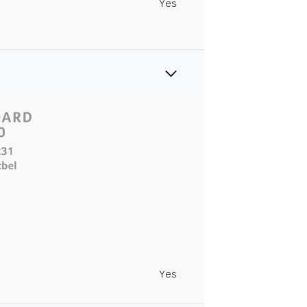
Yes
Yes