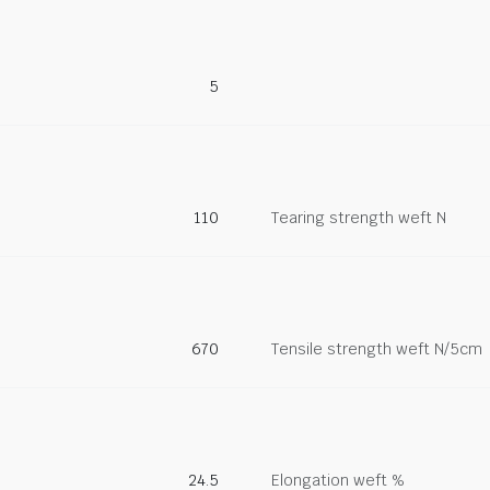
5
110
Tearing strength weft N
670
Tensile strength weft N/5cm
24.5
Elongation weft %