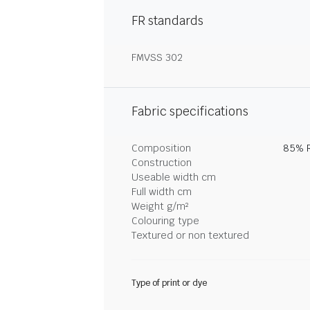
FR standards
FMVSS 302
Fabric specifications
Composition
85% R
Construction
Useable width cm
Full width cm
Weight g/m²
Colouring type
Textured or non textured
Type of print or dye