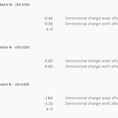
ated in % - ISO 6330
-0.40
Dimensional change warp afte
-0.30
Dimensional change weft afte
4-5
ated in % - ISO 6330
0.00
Dimensional change warp afte
0.00
Dimensional change weft afte
ted in % - ISO 6330
-1.86
Dimensional change warp afte
-1.32
Dimensional change weft afte
4-5