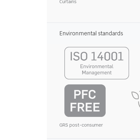
Curtains
Environmental standards
GRS post-consumer