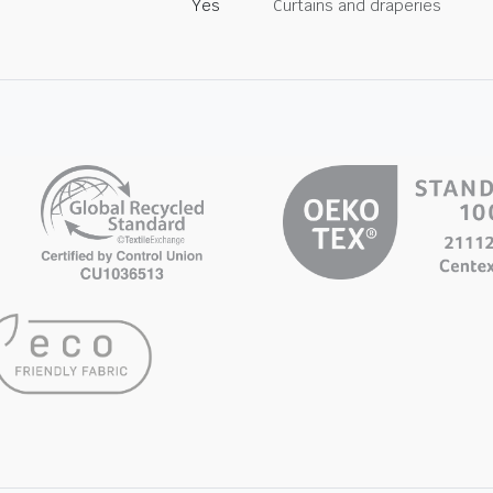
Yes
Curtains and draperies