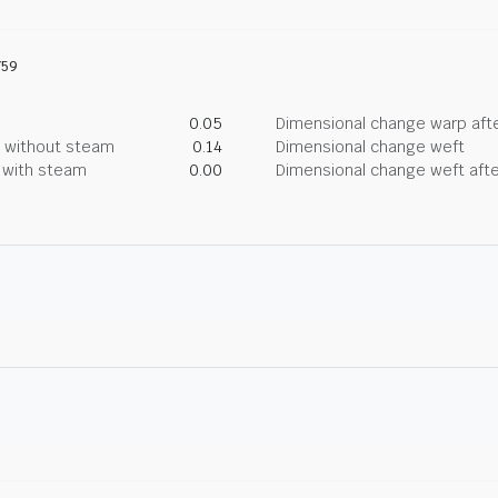
759
0.05
Dimensional change warp afte
g without steam
0.14
Dimensional change weft
g with steam
0.00
Dimensional change weft afte