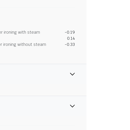
r ironing with steam
-0.19
0.14
r ironing without steam
-0.33