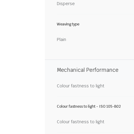
Disperse
Weaving type
Plain
Mechanical Performance
Colour fastness to light
Colour fastness to light - ISO 105-B02
Colour fastness to light