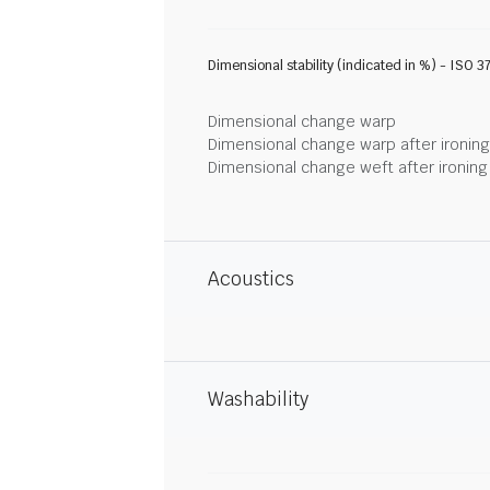
Dimensional stability (indicated in %) - ISO 3
Dimensional change warp
Dimensional change warp after ironin
Dimensional change weft after ironin
Acoustics
Washability