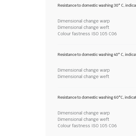
Resistance to domestic washing 30° C, indic
Dimensional change warp
Dimensional change weft
Colour fastness ISO 105 C06
Resistance to domestic washing 40° C, indic
Dimensional change warp
Dimensional change weft
Resistance to domestic washing 60°C, indica
Dimensional change warp
Dimensional change weft
Colour fastness ISO 105 C06