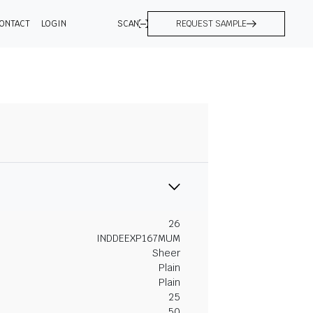
ONTACT
LOGIN
SCAN
REQUEST SAMPLE
26
INDDEEXP167MUM
Sheer
Plain
Plain
25
50