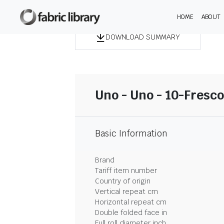
HOME
ABOUT
DOWNLOAD SUMMARY
Uno - Uno - 10-Fresco
Basic Information
Brand
Tariff item number
Country of origin
Vertical repeat cm
Horizontal repeat cm
Double folded face in
Full roll diameter inch