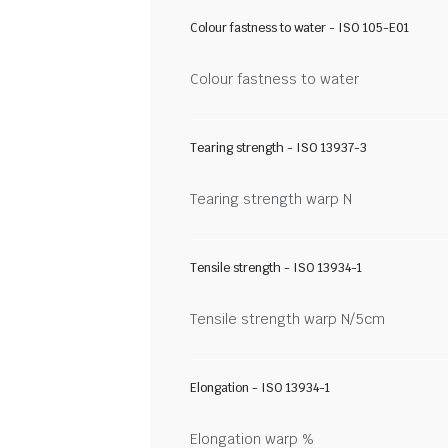
Colour fastness to water - ISO 105-E01
Colour fastness to water
Tearing strength - ISO 13937-3
Tearing strength warp N
Tensile strength - ISO 13934-1
Tensile strength warp N/5cm
Elongation - ISO 13934-1
Elongation warp %