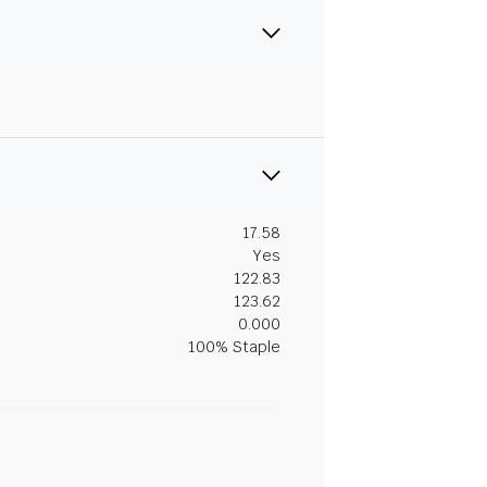
17.58
Yes
122.83
123.62
0.000
100% Staple