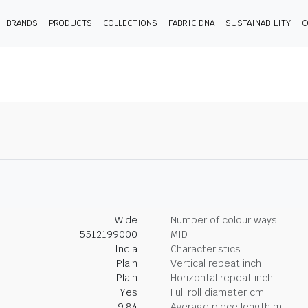
BRANDS
PRODUCTS
COLLECTIONS
FABRIC DNA
SUSTAINABILITY
C
Wide
Number of colour ways
5512199000
MID
India
Characteristics
Plain
Vertical repeat inch
Plain
Horizontal repeat inch
Yes
Full roll diameter cm
9.84
Average piece length m