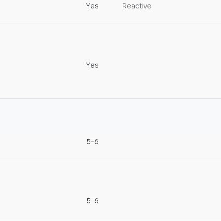
Yes
Reactive
Yes
5-6
5-6