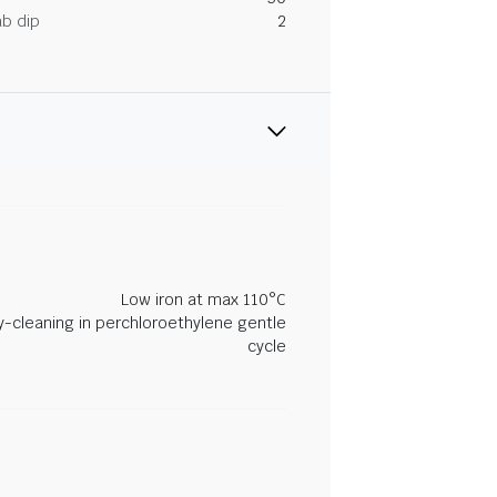
ab dip
2
Low iron at max 110°C
y-cleaning in perchloroethylene gentle
cycle