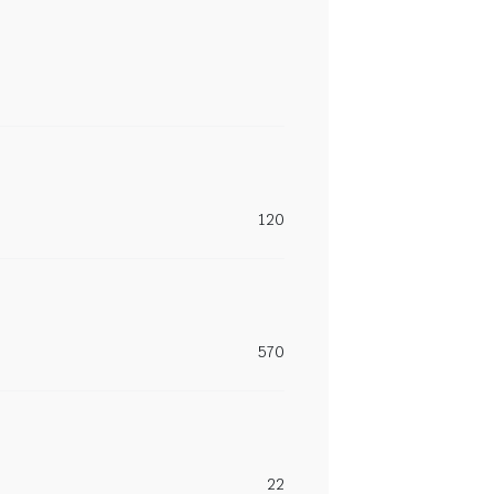
120
570
22