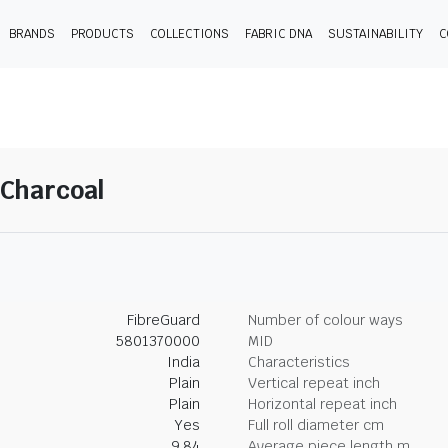
BRANDS
PRODUCTS
COLLECTIONS
FABRIC DNA
SUSTAINABILITY
C
-Charcoal
FibreGuard
Number of colour ways
5801370000
MID
India
Characteristics
Plain
Vertical repeat inch
Plain
Horizontal repeat inch
Yes
Full roll diameter cm
9.84
Average piece length m