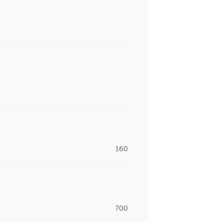
160
700