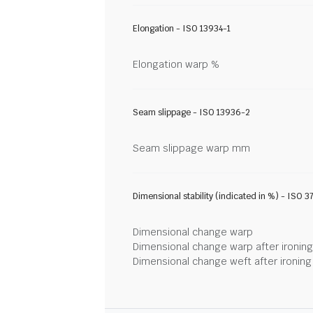
Elongation - ISO 13934-1
Elongation warp %
Seam slippage - ISO 13936-2
Seam slippage warp mm
Dimensional stability (indicated in %) - ISO 3
Dimensional change warp
Dimensional change warp after ironin
Dimensional change weft after ironin