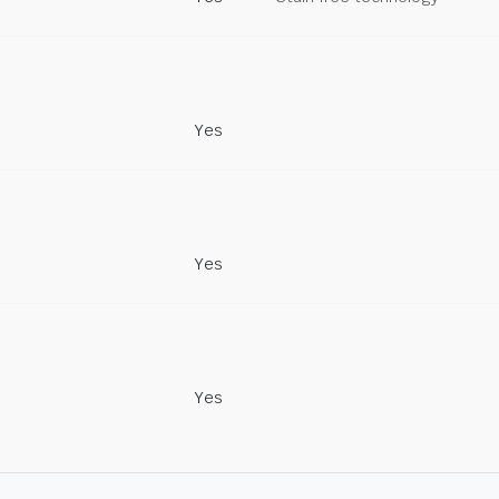
Yes
Yes
Yes