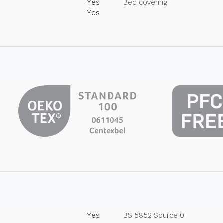
Yes
Bed covering
Yes
Yes
BS 5852 Source 0