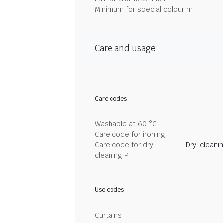
Minimum for special colour m
Care and usage
Care codes
Washable at 60 °C
Care code for ironing
Care code for dry
Dry-cleani
cleaning P
Use codes
Curtains