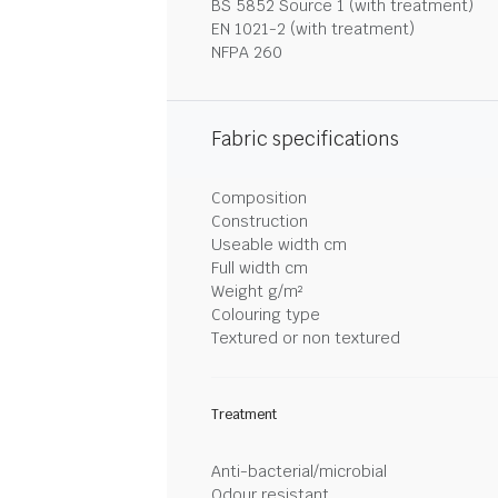
BS 5852 Source 1 (with treatment)
EN 1021-2 (with treatment)
NFPA 260
Fabric specifications
Composition
Construction
Useable width cm
Full width cm
Weight g/m²
Colouring type
Textured or non textured
Treatment
Anti-bacterial/microbial
Odour resistant