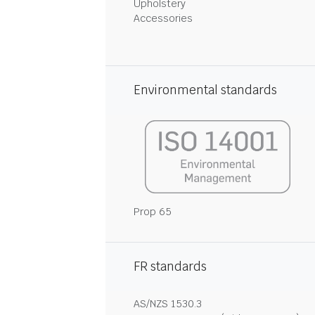
Upholstery
Accessories
Environmental standards
Prop 65
FR standards
AS/NZS 1530.3