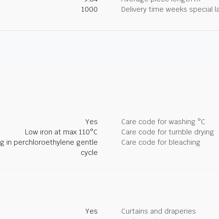
1000
Delivery time weeks special l
Yes
Care code for washing °C
Low iron at max 110°C
Care code for tumble drying
ng in perchloroethylene gentle
Care code for bleaching
cycle
Yes
Curtains and draperies