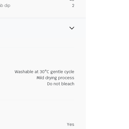
ab dip
2
Washable at 30°C gentle cycle
Mild drying process
Do not bleach
Yes