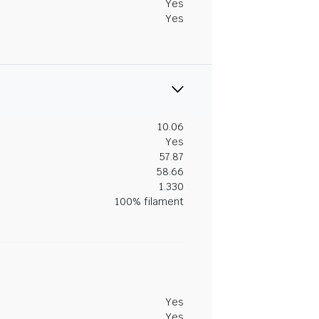
Yes
Yes
10.06
Yes
57.87
58.66
1.330
100% filament
Yes
Yes