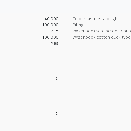
40,000
Colour fastness to light
100,000
Pilling
4-5
Wyzenbeek wire screen doub
100,000
Wyzenbeek cotton duck type 
Yes
6
5