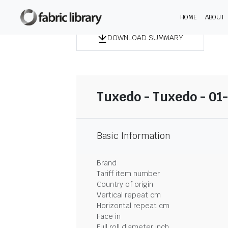
HOME
ABOUT
DOWNLOAD SUMMARY
Tuxedo - Tuxedo - 01
Basic Information
Brand
Tariff item number
Country of origin
Vertical repeat cm
Horizontal repeat cm
Face in
Full roll diameter inch