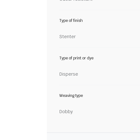
Type of finish
Stenter
Type of print or dye
Disperse
Weaving type
Dobby