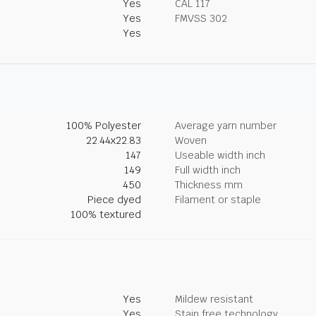
Yes
CAL 117
Yes
FMVSS 302
Yes
100% Polyester
Average yarn number
22.44x22.83
Woven
147
Useable width inch
149
Full width inch
450
Thickness mm
Piece dyed
Filament or staple
100% textured
Yes
Mildew resistant
Yes
Stain free technology