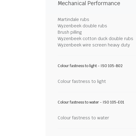
Mechanical Performance
Martindale rubs
Wyzenbeek double rubs
Brush pilling
Wyzenbeek cotton duck double rubs
Wyzenbeek wire screen heavy duty
Colour fastness to light - ISO 105-B02
Colour fastness to light
Colour fastness to water - ISO 105-E01
Colour fastness to water