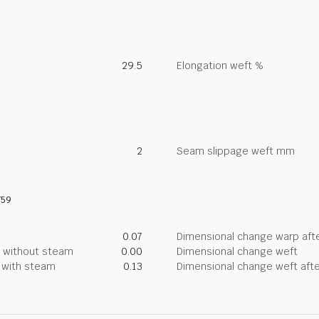
29.5
Elongation weft %
2
Seam slippage weft mm
759
0.07
Dimensional change warp afte
g without steam
0.00
Dimensional change weft
g with steam
0.13
Dimensional change weft afte