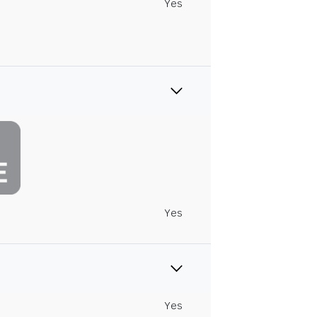
Yes
Yes
Yes