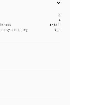
6
4
le rubs
15,000
heavy upholstery
Yes