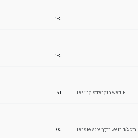
4-5
4-5
91
Tearing strength weft N
1100
Tensile strength weft N/5cm