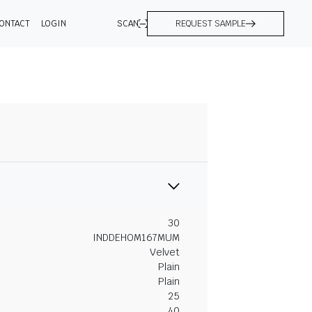
ONTACT
LOGIN
SCAN
REQUEST SAMPLE
30
INDDEHOM167MUM
Velvet
Plain
Plain
25
40