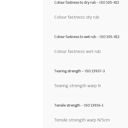
Colour fastness to dry rub - ISO 105-X12
Colour fastness dry rub
Colour fastness to wet rub - ISO 105-X12
Colour fastness wet rub
Tearing strength - ISO 13937-3
Tearing strength warp N
Tensile strength - ISO 13934-1
Tensile strength warp N/5cm