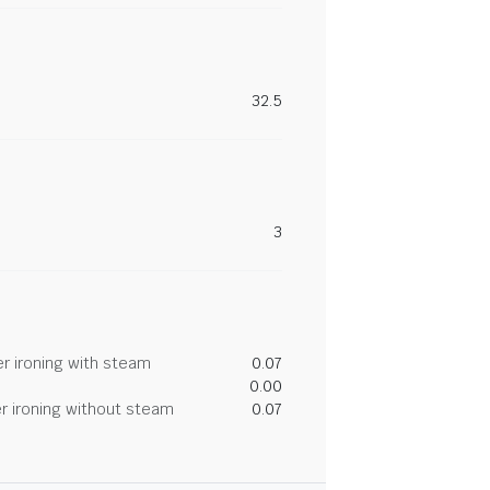
32.5
3
r ironing with steam
0.07
0.00
r ironing without steam
0.07