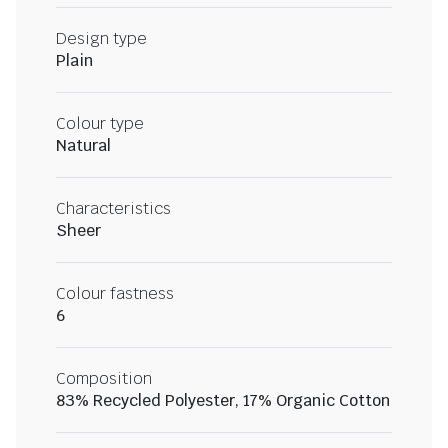
Design type
Plain
Colour type
Natural
Characteristics
Sheer
Colour fastness
6
Composition
83% Recycled Polyester, 17% Organic Cotton