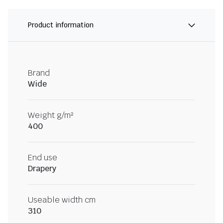
Product information
Brand
Wide
Weight g/m²
400
End use
Drapery
Useable width cm
310