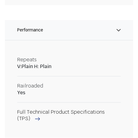
Performance
Repeats
V:Plain H: Plain
Railroaded
Yes
Full Technical Product Specifications
(TPS)