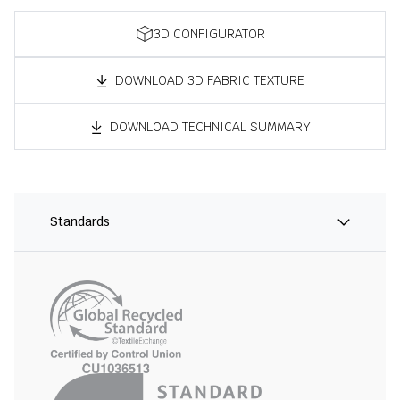
3D CONFIGURATOR
DOWNLOAD 3D FABRIC TEXTURE
DOWNLOAD TECHNICAL SUMMARY
Standards