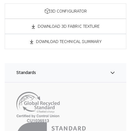
3D CONFIGURATOR
DOWNLOAD 3D FABRIC TEXTURE
DOWNLOAD TECHNICAL SUMMARY
Standards