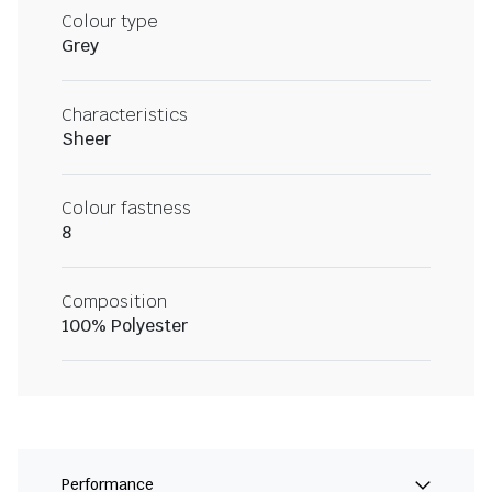
Colour type
Grey
Characteristics
Sheer
Colour fastness
8
Composition
100% Polyester
Performance