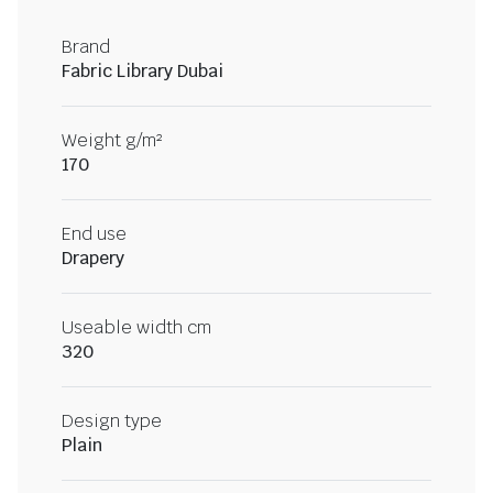
Brand
Fabric Library Dubai
Weight g/m²
170
End use
Drapery
Useable width cm
320
Design type
Plain