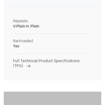
Repeats
V:Plain H: Plain
Railroaded
Yes
Full Technical Product Specifications
(TPS)