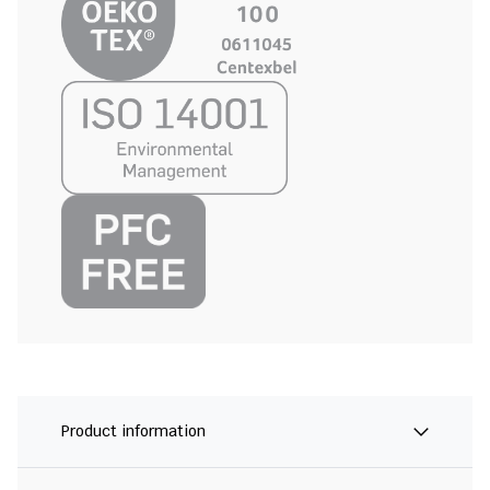
Product information