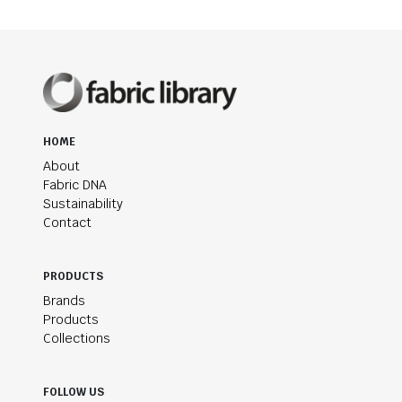
HOME
About
Fabric DNA
Sustainability
Contact
PRODUCTS
Brands
Products
Collections
FOLLOW US