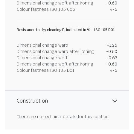
Dimensional change weft after ironing
-0.60
Colour fastness ISO 105 C06
4-5
Resistance to dry cleaning P, indicated in % - ISO 105 D01
Dimensional change warp
-1.26
Dimensional change warp after ironing
-0.60
Dimensional change weft
-0.63
Dimensional change weft after ironing
-0.60
Colour fastness ISO 105 D01
4-5
Construction
There are no technical details for this section.