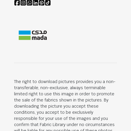
The right to download pictures provides you a non-
transferable, non-exclusive, always terminable
limited right to use this image in order to promote
the sale of the fabrics shown in the pictures. By
downloading the picture you accept these
conditions, you accept to be exclusively
responsible for your use of the images and you
confirm that Fabric Library under no circumstances
will be liable for any possible use of these photos