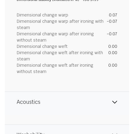
Dimensional change warp
0.07
Dimensional change warp after ironing with
-0.07
steam
Dimensional change warp after ironing
-0.07
without steam
Dimensional change weft
0.00
Dimensional change weft after ironing with
0.00
steam
Dimensional change weft after ironing
0.00
without steam
Acoustics