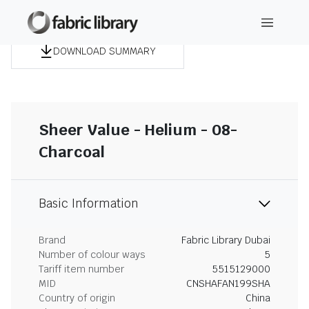
DOWNLOAD SUMMARY
Sheer Value - Helium - 08-
Charcoal
Basic Information
Brand
Fabric Library Dubai
Number of colour ways
5
Tariff item number
5515129000
MID
CNSHAFAN199SHA
Country of origin
China