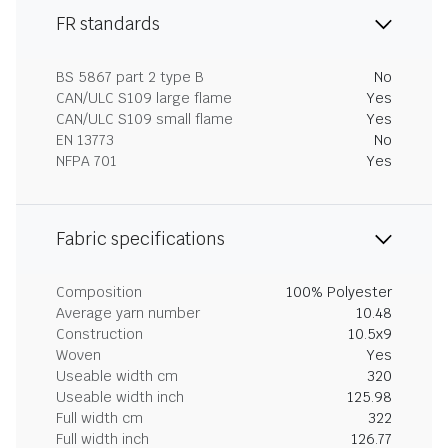
FR standards
BS 5867 part 2 type B
No
CAN/ULC S109 large flame
Yes
CAN/ULC S109 small flame
Yes
EN 13773
No
NFPA 701
Yes
Fabric specifications
Composition
100% Polyester
Average yarn number
10.48
Construction
10.5x9
Woven
Yes
Useable width cm
320
Useable width inch
125.98
Full width cm
322
Full width inch
126.77