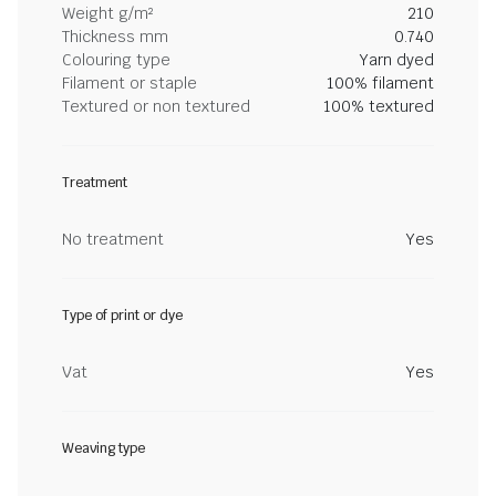
Weight g/m²
210
Thickness mm
0.740
Colouring type
Yarn dyed
Filament or staple
100% filament
Textured or non textured
100% textured
Treatment
No treatment
Yes
Type of print or dye
Vat
Yes
Weaving type