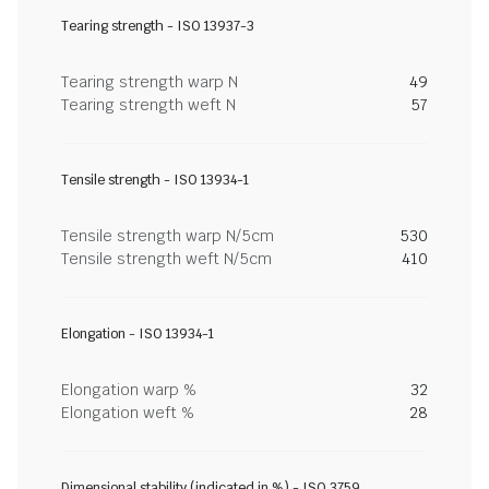
Tearing strength - ISO 13937-3
Tearing strength warp N
49
Tearing strength weft N
57
Tensile strength - ISO 13934-1
Tensile strength warp N/5cm
530
Tensile strength weft N/5cm
410
Elongation - ISO 13934-1
Elongation warp %
32
Elongation weft %
28
Dimensional stability (indicated in %) - ISO 3759