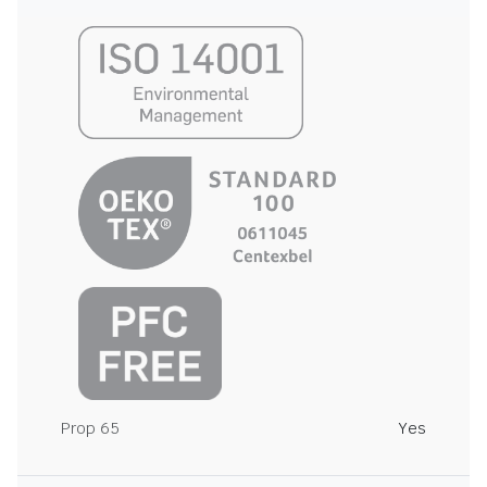
Prop 65
Yes