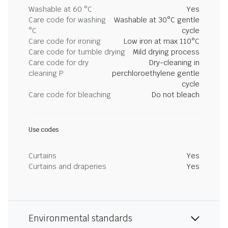
Washable at 60 °C
Yes
Care code for washing
Washable at 30°C gentle
°C
cycle
Care code for ironing
Low iron at max 110°C
Care code for tumble drying
Mild drying process
Care code for dry
Dry-cleaning in
cleaning P
perchloroethylene gentle
cycle
Care code for bleaching
Do not bleach
Use codes
Curtains
Yes
Curtains and draperies
Yes
Environmental standards