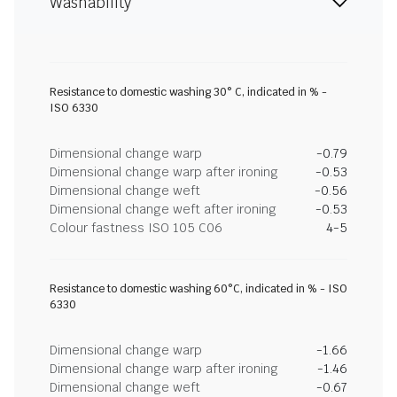
Washability
Resistance to domestic washing 30° C, indicated in % -
ISO 6330
Dimensional change warp
-0.79
Dimensional change warp after ironing
-0.53
Dimensional change weft
-0.56
Dimensional change weft after ironing
-0.53
Colour fastness ISO 105 C06
4-5
Resistance to domestic washing 60°C, indicated in % - ISO
6330
Dimensional change warp
-1.66
Dimensional change warp after ironing
-1.46
Dimensional change weft
-0.67