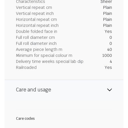
Characteristics
Sheer
Vertical repeat cm
Plain
Vertical repeat inch
Plain
Horizontal repeat cm
Plain
Horizontal repeat inch
Plain
Double folded face in
Yes
Full roll diameter cm
0
Full roll diameter inch
0
Average piece length m
40
Minimum for special colour m
1000
Delivery time weeks special lab dip
4
Railroaded
Yes
Care and usage
Care codes