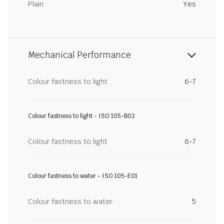
Plain
Yes
Mechanical Performance
Colour fastness to light
6-7
Colour fastness to light - ISO 105-B02
Colour fastness to light
6-7
Colour fastness to water - ISO 105-E01
Colour fastness to water
5