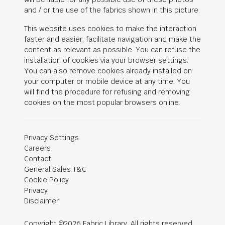
and / or the use of the fabrics shown in this picture.
This website uses cookies to make the interaction
faster and easier, facilitate navigation and make the
content as relevant as possible. You can refuse the
installation of cookies via your browser settings.
You can also remove cookies already installed on
your computer or mobile device at any time. You
will find the procedure for refusing and removing
cookies on the most popular browsers online.
Privacy Settings
Careers
Contact
General Sales T&C
Cookie Policy
Privacy
Disclaimer
Copyright ©2026 Fabric Library. All rights reserved.