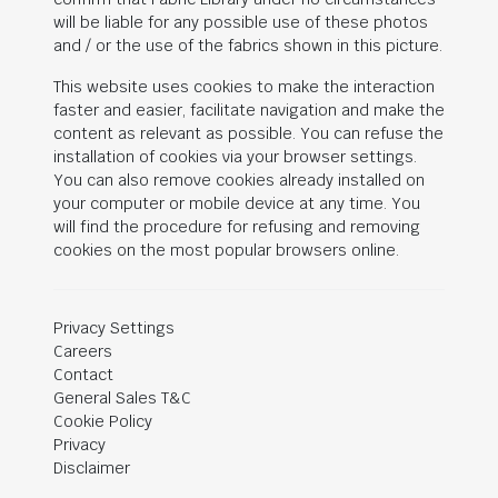
will be liable for any possible use of these photos
and / or the use of the fabrics shown in this picture.
This website uses cookies to make the interaction
faster and easier, facilitate navigation and make the
content as relevant as possible. You can refuse the
installation of cookies via your browser settings.
You can also remove cookies already installed on
your computer or mobile device at any time. You
will find the procedure for refusing and removing
cookies on the most popular browsers online.
Privacy Settings
Careers
Contact
General Sales T&C
Cookie Policy
Privacy
Disclaimer