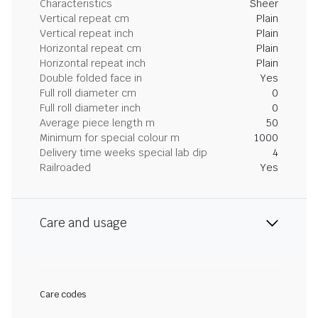
Characteristics
Sheer
Vertical repeat cm
Plain
Vertical repeat inch
Plain
Horizontal repeat cm
Plain
Horizontal repeat inch
Plain
Double folded face in
Yes
Full roll diameter cm
0
Full roll diameter inch
0
Average piece length m
50
Minimum for special colour m
1000
Delivery time weeks special lab dip
4
Railroaded
Yes
Care and usage
Care codes