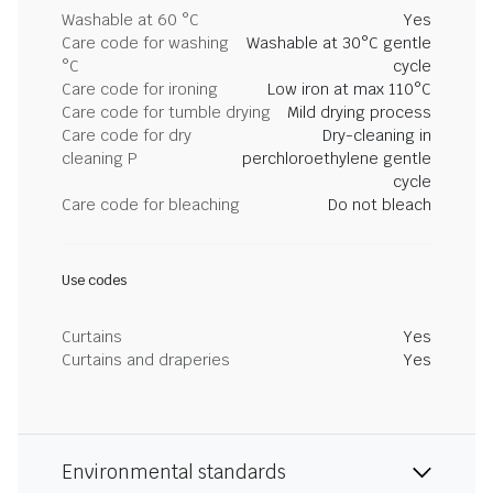
Washable at 60 °C
Yes
Care code for washing
Washable at 30°C gentle
°C
cycle
Care code for ironing
Low iron at max 110°C
Care code for tumble drying
Mild drying process
Care code for dry
Dry-cleaning in
cleaning P
perchloroethylene gentle
cycle
Care code for bleaching
Do not bleach
Use codes
Curtains
Yes
Curtains and draperies
Yes
Environmental standards