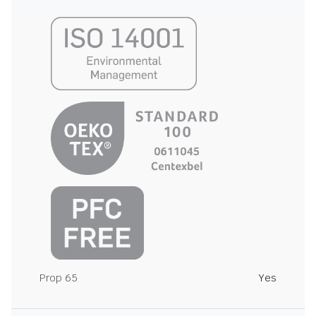
Prop 65
Yes