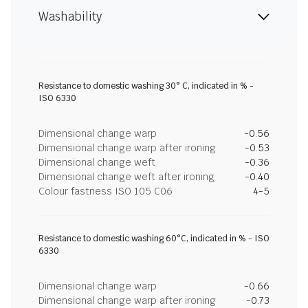
Washability
Resistance to domestic washing 30° C, indicated in % -
ISO 6330
Dimensional change warp
-0.56
Dimensional change warp after ironing
-0.53
Dimensional change weft
-0.36
Dimensional change weft after ironing
-0.40
Colour fastness ISO 105 C06
4-5
Resistance to domestic washing 60°C, indicated in % - ISO
6330
Dimensional change warp
-0.66
Dimensional change warp after ironing
-0.73