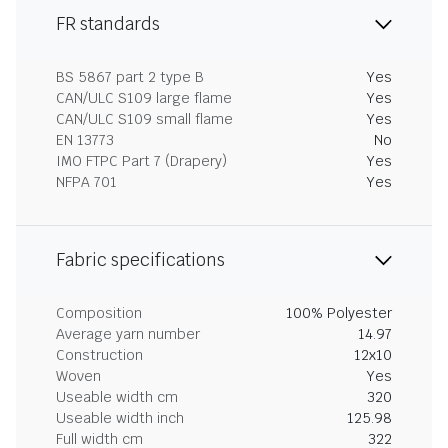
FR standards
BS 5867 part 2 type B
Yes
CAN/ULC S109 large flame
Yes
CAN/ULC S109 small flame
Yes
EN 13773
No
IMO FTPC Part 7 (Drapery)
Yes
NFPA 701
Yes
Fabric specifications
Composition
100% Polyester
Average yarn number
14.97
Construction
12x10
Woven
Yes
Useable width cm
320
Useable width inch
125.98
Full width cm
322