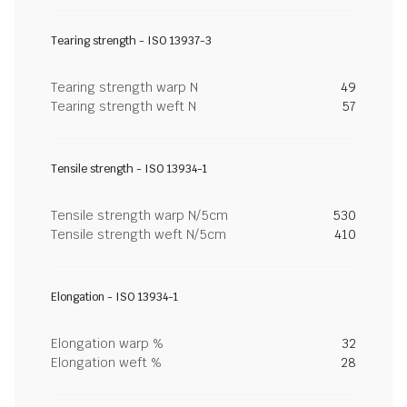
Tearing strength - ISO 13937-3
Tearing strength warp N
49
Tearing strength weft N
57
Tensile strength - ISO 13934-1
Tensile strength warp N/5cm
530
Tensile strength weft N/5cm
410
Elongation - ISO 13934-1
Elongation warp %
32
Elongation weft %
28