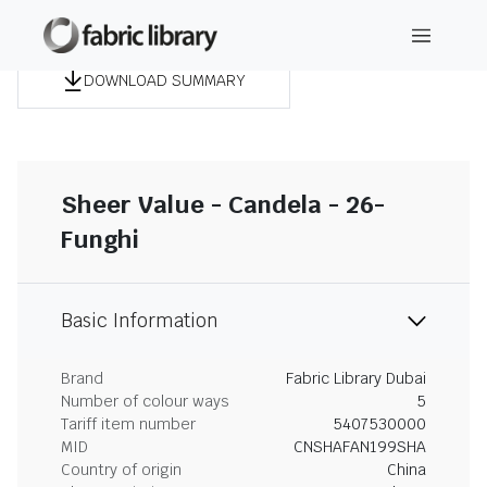
DOWNLOAD SUMMARY
Sheer Value - Candela - 26-
Funghi
Basic Information
Brand
Fabric Library Dubai
Number of colour ways
5
Tariff item number
5407530000
MID
CNSHAFAN199SHA
Country of origin
China