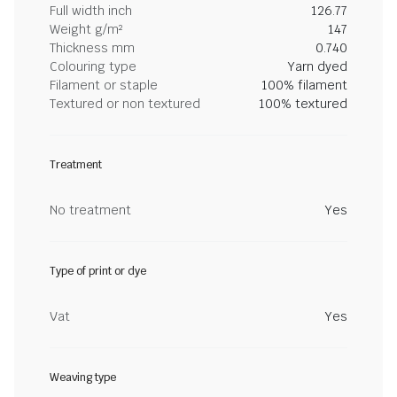
Full width inch
126.77
Weight g/m²
147
Thickness mm
0.740
Colouring type
Yarn dyed
Filament or staple
100% filament
Textured or non textured
100% textured
Treatment
No treatment
Yes
Type of print or dye
Vat
Yes
Weaving type