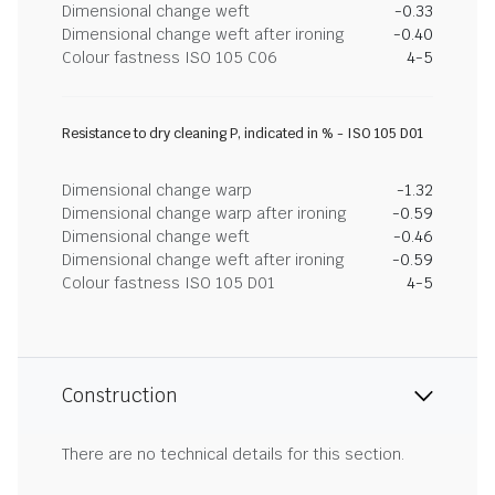
Dimensional change weft
-0.33
Dimensional change weft after ironing
-0.40
Colour fastness ISO 105 C06
4-5
Resistance to dry cleaning P, indicated in % - ISO 105 D01
Dimensional change warp
-1.32
Dimensional change warp after ironing
-0.59
Dimensional change weft
-0.46
Dimensional change weft after ironing
-0.59
Colour fastness ISO 105 D01
4-5
Construction
There are no technical details for this section.