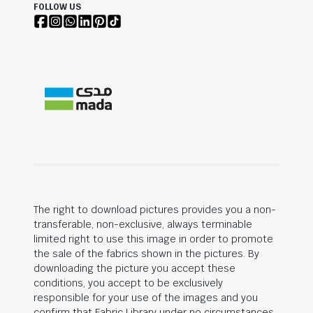
FOLLOW US
The right to download pictures provides you a non-
transferable, non-exclusive, always terminable
limited right to use this image in order to promote
the sale of the fabrics shown in the pictures. By
downloading the picture you accept these
conditions, you accept to be exclusively
responsible for your use of the images and you
confirm that Fabric Library under no circumstances