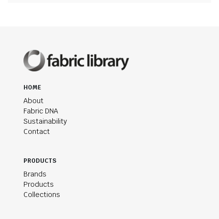
HOME
About
Fabric DNA
Sustainability
Contact
PRODUCTS
Brands
Products
Collections