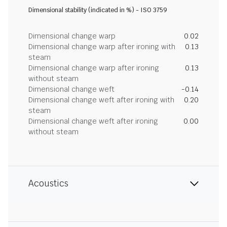
Dimensional stability (indicated in %) - ISO 3759
Dimensional change warp
0.02
Dimensional change warp after ironing with
0.13
steam
Dimensional change warp after ironing
0.13
without steam
Dimensional change weft
-0.14
Dimensional change weft after ironing with
0.20
steam
Dimensional change weft after ironing
0.00
without steam
Acoustics