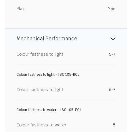
Plain
Yes
Mechanical Performance
Colour fastness to light
6-7
Colour fastness to light - ISO 105-B02
Colour fastness to light
6-7
Colour fastness to water - ISO 105-E01
Colour fastness to water
5