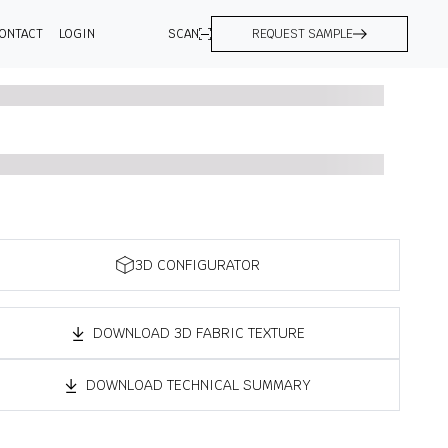
ONTACT
LOGIN
SCAN
REQUEST SAMPLE
3D CONFIGURATOR
DOWNLOAD 3D FABRIC TEXTURE
DOWNLOAD TECHNICAL SUMMARY