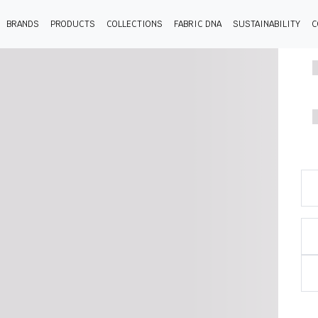
BRANDS
PRODUCTS
COLLECTIONS
FABRIC DNA
SUSTAINABILITY
C