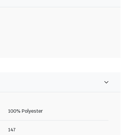
100% Polyester
147