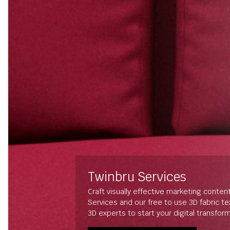
Twinbru Services
Craft visually effective marketing conten
Services and our free to use 3D fabric t
3D experts to start your digital transfor