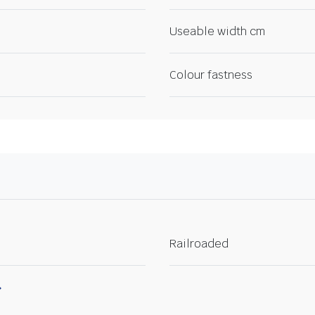
Useable width cm
Colour fastness
Railroaded