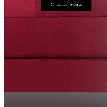
Contact our experts