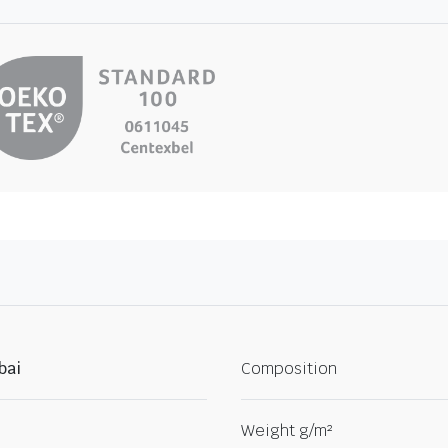
bai
Composition
Weight g/m²