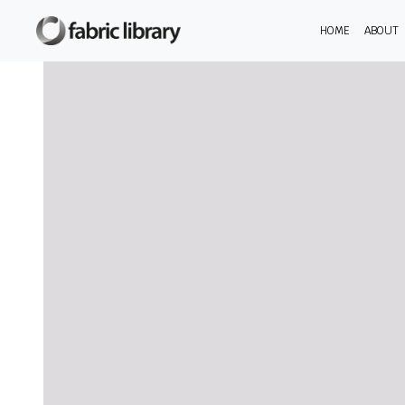
HOME
ABOUT