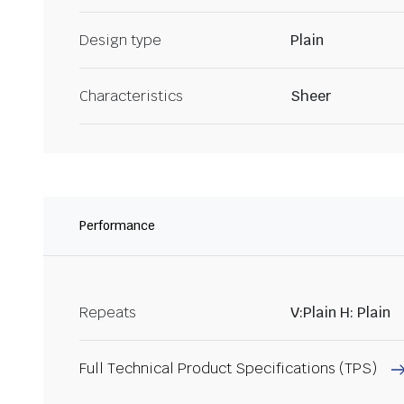
Design type
Plain
Characteristics
Sheer
Performance
Repeats
V:Plain H: Plain
Full Technical Product Specifications (TPS)