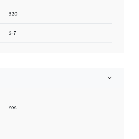
320
6-7
Yes