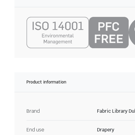
Product information
Brand
Fabric Library Du
End use
Drapery