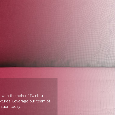
t with the help of Twinbru
extures. Leverage our team of
mation today.